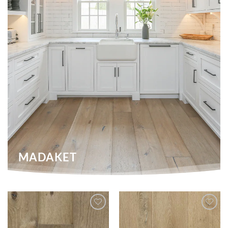
MADAKET