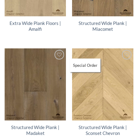
Extra Wide Plank Floors |
Structured Wide Plank |
Amalfi
Miacomet
Special Order
Structured Wide Plank |
Structured Wide Plank |
Madaket
Sconset Chevron