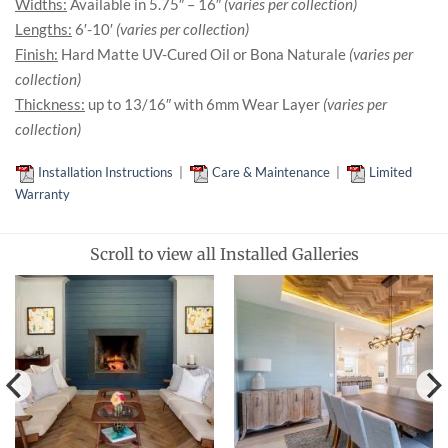
Widths:
Available in 5.75″ – 16″
(varies per collection)
Lengths:
6′-10′
(varies per collection)
Finish:
Hard Matte UV-Cured Oil or Bona Naturale
(varies per
collection)
Thickness:
up to 13/16″ with 6mm Wear Layer
(varies per
collection)
Installation Instructions
|
Care & Maintenance
|
Limited
Warranty
Scroll to view all Installed Galleries