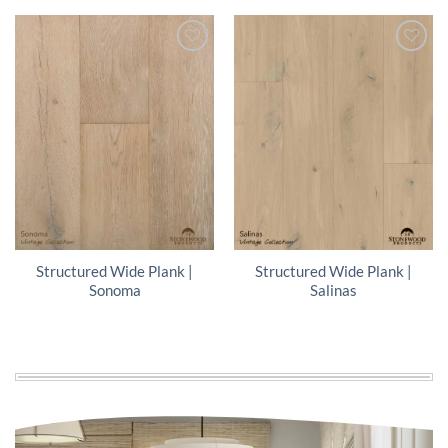
Structured Wide Plank |
Structured Wide Plank |
Sonoma
Salinas