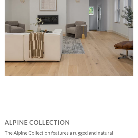
STRATTON
ALPINE COLLECTION
The Alpine Collection features a rugged and natural