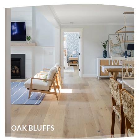
OAK BLUFFS