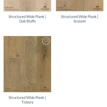
Structured Wide Plank |
Structured Wide Plank |
Sconset
Oak Bluffs
Structured Wide Plank |
Tisbury