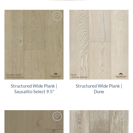
Structured Wide Plank |
Structured Wide Plank |
Sausalito Select 9.5″
Dune