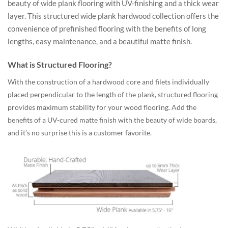
beauty of wide plank flooring with UV-finishing and a thick wear
layer. This structured wide plank hardwood collection offers the
convenience of prefinished flooring with the benefits of long
lengths, easy maintenance, and a beautiful matte finish.
What is Structured Flooring?
With the construction of a hardwood core and filets individually
placed perpendicular to the length of the plank, structured flooring
provides maximum stability for your wood flooring. Add the
benefits of a UV-cured matte finish with the beauty of wide boards,
and it’s no surprise this is a customer favorite.