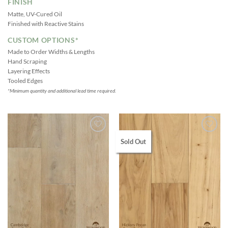
FINISH
Matte, UV-Cured Oil
Finished with Reactive Stains
CUSTOM OPTIONS*
Made to Order Widths & Lengths
Hand Scraping
Layering Effects
Tooled Edges
*Minimum quantity and additional lead time required.
Sold Out