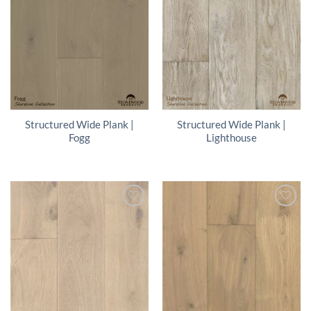
Structured Wide Plank |
Structured Wide Plank |
Fogg
Lighthouse