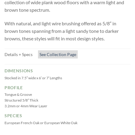
collection of wide plank wood floors with a warm light and
brown tone spectrum.
With natural, and light wire brushing offered as 5/8″ in
brown tones spanning from a light sandy tone to darker
browns, these styles will fit in most design styles.
Details + Specs
See Collection Page
DIMENSIONS
Stocked in 7.5″ wide x 6′ or 7′ Lengths
PROFILE
Tongue & Groove
Structured 5/8″ Thick
3.2mm or 4mm Wear Layer
SPECIES
European French Oak or European White Oak