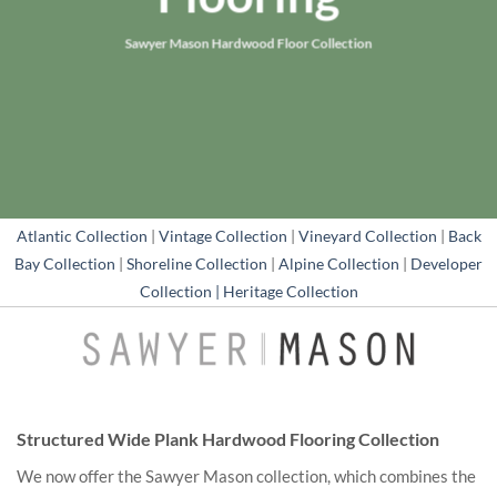
Sawyer Mason Hardwood Floor Collection
Atlantic Collection
|
Vintage Collection
|
Vineyard Collection
|
Back
Bay Collection
|
Shoreline Collection
|
Alpine Collection
|
Developer
Collection |
Heritage Collection
Structured Wide Plank Hardwood Flooring Collection
We now offer the Sawyer Mason collection, which combines the