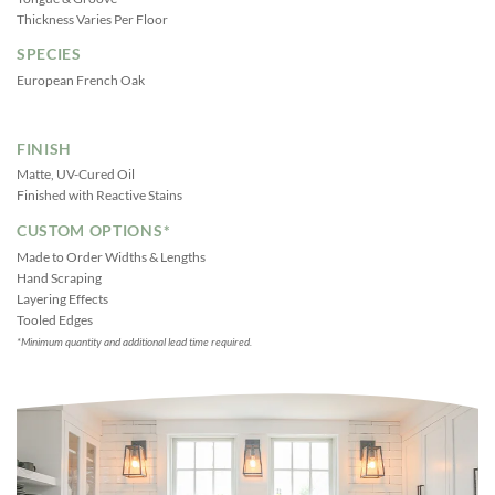
Thickness Varies Per Floor
SPECIES
European French Oak
FINISH
Matte, UV-Cured Oil
Finished with Reactive Stains
CUSTOM OPTIONS*
Made to Order Widths & Lengths
Hand Scraping
Layering Effects
Tooled Edges
*Minimum quantity and additional lead time required.