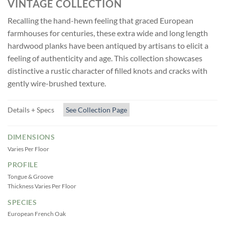
VINTAGE COLLECTION
Recalling the hand-hewn feeling that graced European
farmhouses for centuries, these extra wide and long length
hardwood planks have been antiqued by artisans to elicit a
feeling of authenticity and age. This collection showcases
distinctive a rustic character of filled knots and cracks with
gently wire-brushed texture.
Details + Specs
See Collection Page
DIMENSIONS
Varies Per Floor
PROFILE
Tongue & Groove
Thickness Varies Per Floor
SPECIES
European French Oak