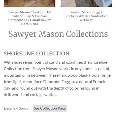
Sawyer Mason Chestnut Hill
Sawyer Mason Fogg +
with Shiplap & Custom
Reclaimed Oak | Nantucket
Herringbone | Hamptons NY
Getaway
Hotel Reno
Sawyer Mason Collections
SHORELINE COLLECTION
With hues reminiscent of sand and coastline, the Shoreline
Collection from Sawyer Mason works in any home ‒ coastal,
mountain or in between. These hardwood plank floors range
from light, clean-lined Dune and Fogg, to a natural French
oak, and round out with the depth of coloring found in
driftwood and cottage whites.
Details + Specs
See Collection Page