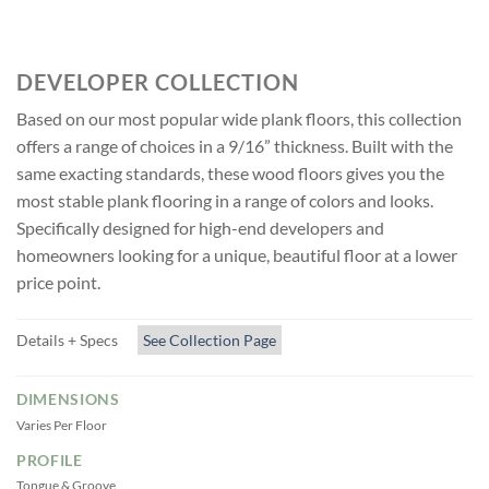
CANVAS
DEVELOPER COLLECTION
Based on our most popular wide plank floors, this collection
offers a range of choices in a 9/16” thickness. Built with the
same exacting standards, these wood floors gives you the
most stable plank flooring in a range of colors and looks.
Specifically designed for high-end developers and
homeowners looking for a unique, beautiful floor at a lower
price point.
Details + Specs
See Collection Page
DIMENSIONS
Varies Per Floor
PROFILE
Tongue & Groove