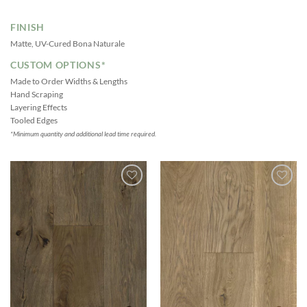
FINISH
Matte, UV-Cured Bona Naturale
CUSTOM OPTIONS*
Made to Order Widths & Lengths
Hand Scraping
Layering Effects
Tooled Edges
*Minimum quantity and additional lead time required.