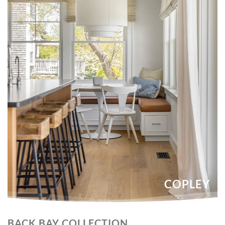
COPLEY
BACK BAY COLLECTION