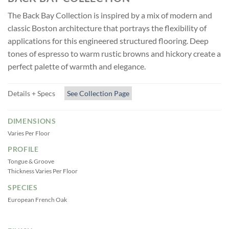
The Back Bay Collection is inspired by a mix of modern and
classic Boston architecture that portrays the flexibility of
applications for this engineered structured flooring. Deep
tones of espresso to warm rustic browns and hickory create a
perfect palette of warmth and elegance.
Details + Specs
See Collection Page
DIMENSIONS
Varies Per Floor
PROFILE
Tongue & Groove
Thickness Varies Per Floor
SPECIES
European French Oak