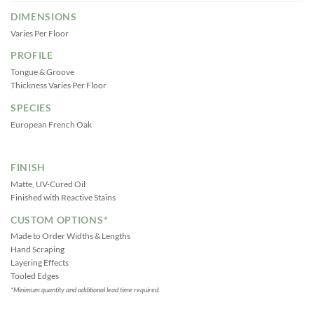
DIMENSIONS
Varies Per Floor
PROFILE
Tongue & Groove
Thickness Varies Per Floor
SPECIES
European French Oak
FINISH
Matte, UV-Cured Oil
Finished with Reactive Stains
CUSTOM OPTIONS*
Made to Order Widths & Lengths
Hand Scraping
Layering Effects
Tooled Edges
*Minimum quantity and additional lead time required.