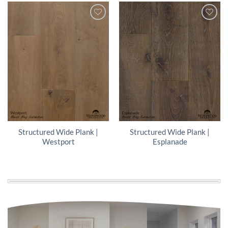
Structured Wide Plank |
Structured Wide Plank |
Westport
Esplanade