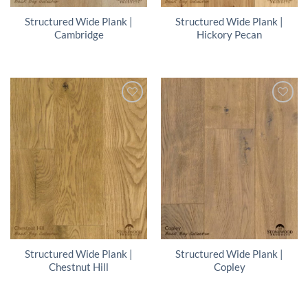
Structured Wide Plank |
Structured Wide Plank |
Cambridge
Hickory Pecan
Structured Wide Plank |
Structured Wide Plank |
Chestnut Hill
Copley