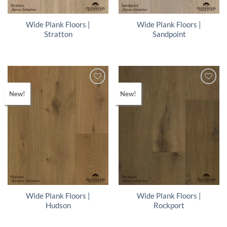
Wide Plank Floors |
Wide Plank Floors |
Stratton
Sandpoint
New!
New!
Wide Plank Floors |
Wide Plank Floors |
Hudson
Rockport