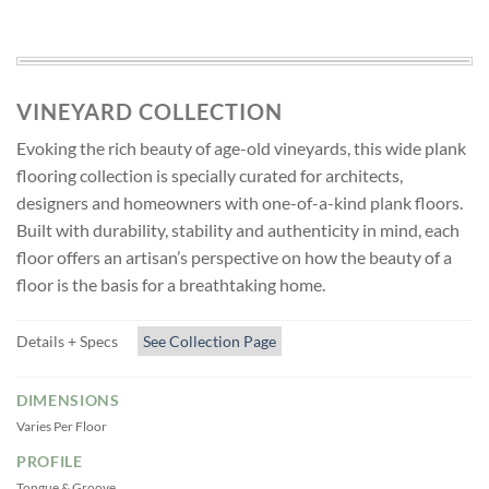
VINEYARD COLLECTION
Evoking the rich beauty of age-old vineyards, this wide plank
flooring collection is specially curated for architects,
designers and homeowners with one-of-a-kind plank floors.
Built with durability, stability and authenticity in mind, each
floor offers an artisan’s perspective on how the beauty of a
floor is the basis for a breathtaking home.
Details + Specs
See Collection Page
DIMENSIONS
Varies Per Floor
PROFILE
Tongue & Groove