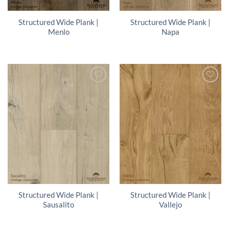
Structured Wide Plank |
Structured Wide Plank |
Menlo
Napa
Structured Wide Plank |
Structured Wide Plank |
Sausalito
Vallejo