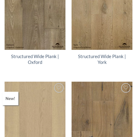
Structured Wide Plank |
Structured Wide Plank |
Oxford
York
New!