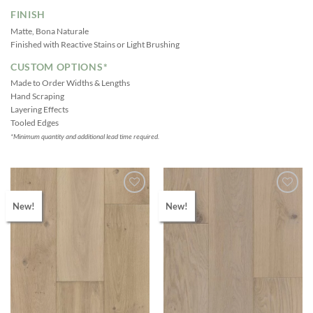
FINISH
Matte, Bona Naturale
Finished with Reactive Stains or Light Brushing
CUSTOM OPTIONS*
Made to Order Widths & Lengths
Hand Scraping
Layering Effects
Tooled Edges
*Minimum quantity and additional lead time required.
New!
New!