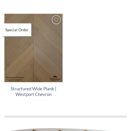
Special Order
Structured Wide Plank |
Westport Chevron