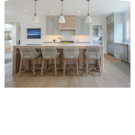
SAUSALITO