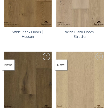
Wide Plank Floors |
Wide Plank Floors |
Hudson
Stratton
New!
New!