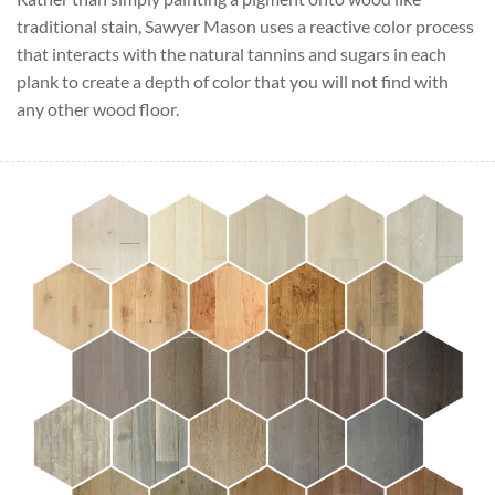
traditional stain, Sawyer Mason uses a reactive color process
that interacts with the natural tannins and sugars in each
plank to create a depth of color that you will not find with
any other wood floor.