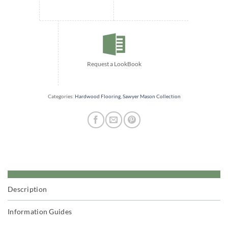
Request a LookBook
Categories:
Hardwood Flooring
,
Sawyer Mason Collection
Description
Information Guides