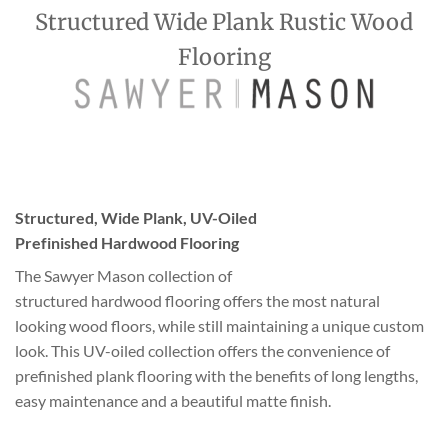
Structured Wide Plank Rustic Wood
Flooring
Structured, Wide Plank, UV-Oiled
Prefinished Hardwood Flooring
The Sawyer Mason collection of
structured hardwood flooring offers the most natural
looking wood floors, while still maintaining a unique custom
look. This UV-oiled collection offers the convenience of
prefinished plank flooring with the benefits of long lengths,
easy maintenance and a beautiful matte finish.