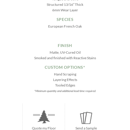
Structured 13/16″ Thick
6mm Wear Layer
SPECIES
European French Oak
FINISH
Matte, UV-Cured Oil
Smoked and finished with Reactive Stains
CUSTOM OPTIONS*
Hand Scraping
Layering Effects
Tooled Edges
*Minimum quantity and additional lead time required.
Quote my Floor
Send a Sample