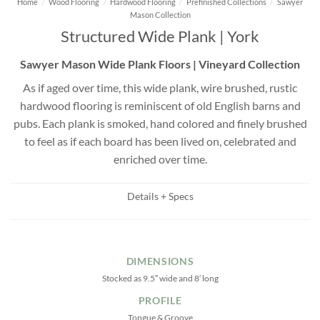
Home
/
Wood Flooring
/
Hardwood Flooring
/
Prefinished Collections
/
Sawyer
Mason Collection
Structured Wide Plank | York
Sawyer Mason Wide Plank Floors | Vineyard Collection
As if aged over time, this wide plank, wire brushed, rustic
hardwood flooring is reminiscent of old English barns and
pubs. Each plank is smoked, hand colored and finely brushed
to feel as if each board has been lived on, celebrated and
enriched over time.
Details + Specs
DIMENSIONS
Stocked as 9.5″ wide and 8′ long
PROFILE
Tongue & Groove