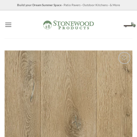
Skip
Build your Dream Summer Space
- Patio Pavers - Outdoor Kitchens - & More
to
content