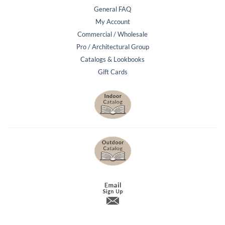
General FAQ
My Account
Commercial / Wholesale
Pro / Architectural Group
Catalogs & Lookbooks
Gift Cards