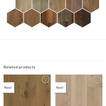
Related products
New!
New!