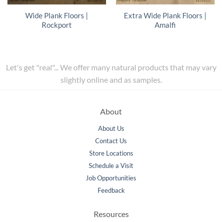
Wide Plank Floors |
Extra Wide Plank Floors |
Rockport
Amalfi
Let's get "real"... We offer many natural products that may vary
slightly online and as samples.
About
About Us
Contact Us
Store Locations
Schedule a Visit
Job Opportunities
Feedback
Resources