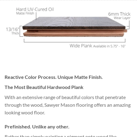
Reactive Color Process. Unique Matte Finish.
The Most Beautiful Hardwood Plank
With an extensive range of beautiful colors that penetrate
through the wood, Sawyer Mason flooring offers an amazing
looking wood floor.
Prefinished. Unlike any other.
Rather than simply painting a pigment onto wood like