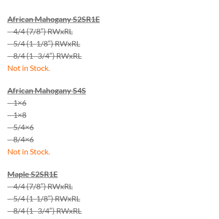
African Mahogany S2SR1E
– 4/4 (7/8″) RWxRL
– 5/4 (1-1/8″) RWxRL
– 8/4 (1- 3/4″) RWxRL
Not in Stock.
African Mahogany S4S
– 1×6
– 1×8
– 5/4×6
– 8/4×6
Not in Stock.
Maple S2SR1E
– 4/4 (7/8″) RWxRL
– 5/4 (1-1/8″) RWxRL
– 8/4 (1- 3/4″) RWxRL