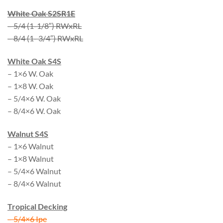
White Oak S2SR1E
– 5/4 (1-1/8″) RWxRL
– 8/4 (1- 3/4″) RWxRL
White Oak S4S
– 1×6 W. Oak
– 1×8 W. Oak
– 5/4×6 W. Oak
– 8/4×6 W. Oak
Walnut S4S
– 1×6 Walnut
– 1×8 Walnut
– 5/4×6 Walnut
– 8/4×6 Walnut
Tropical Decking
– 5/4×6 Ipe