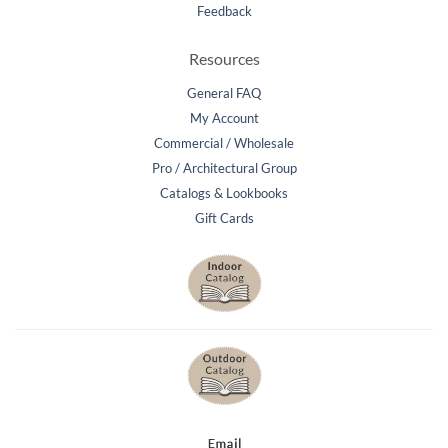
Feedback
Resources
General FAQ
My Account
Commercial / Wholesale
Pro / Architectural Group
Catalogs & Lookbooks
Gift Cards