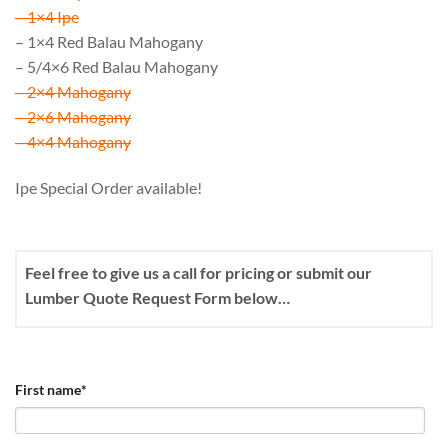
– 1×4 Ipe
– 1×4 Red Balau Mahogany
– 5/4×6 Red Balau Mahogany
– 2×4 Mahogany
– 2×6 Mahogany
– 4×4 Mahogany
Ipe Special Order available!
Feel free to give us a call for pricing or submit our
Lumber Quote Request Form below…
First name
*