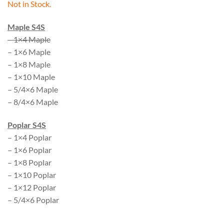
Not in Stock.
Maple S4S
– 1×4 Maple
– 1×6 Maple
– 1×8 Maple
– 1×10 Maple
– 5/4×6 Maple
– 8/4×6 Maple
Poplar S4S
– 1×4 Poplar
– 1×6 Poplar
– 1×8 Poplar
– 1×10 Poplar
– 1×12 Poplar
– 5/4×6 Poplar