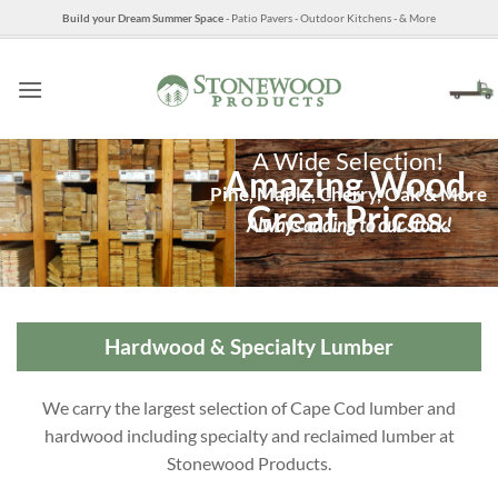
Skip
Build your Dream Summer Space
- Patio Pavers - Outdoor Kitchens - & More
to
content
A Wide Selection!
Amazing Wood.
Pine, Maple, Cherry, Oak & More
Great Prices.
Always adding to our stock!
Hardwood & Specialty Lumber
We carry the largest selection of Cape Cod lumber and
hardwood including specialty and reclaimed lumber at
Stonewood Products.