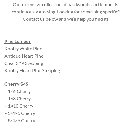
Our extensive collection of hardwoods and lumber is
continuously growing. Looking for something specific?
Contact us below and we’ll help you find it!
Pine Lumber
Knotty White Pine
Antique Heart Pine
Clear SYP Stepping
Knotty Heart Pine Stepping
Cherry S4S
– 1×6 Cherry
– 1×8 Cherry
– 1×10 Cherry
– 5/4×6 Cherry
– 8/4×6 Cherry