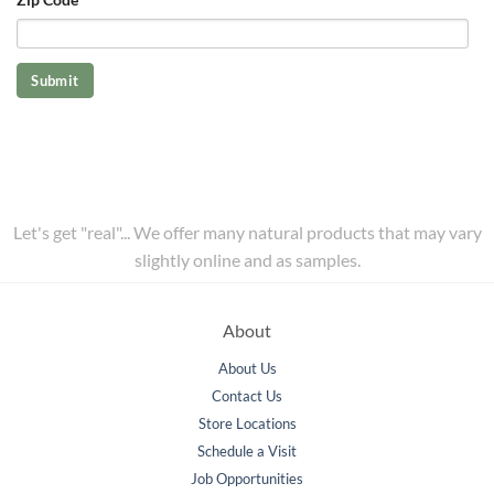
Let's get "real"... We offer many natural products that may vary
slightly online and as samples.
About
About Us
Contact Us
Store Locations
Schedule a Visit
Job Opportunities