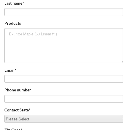
Last name
*
Products
Email
*
Phone number
Contact State
*
Zip Code
*