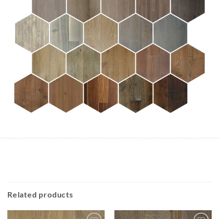
Related products