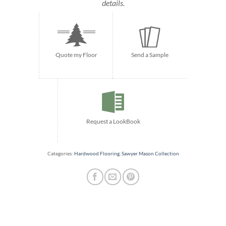
details.
Quote my Floor
Send a Sample
Request a LookBook
Categories:
Hardwood Flooring
,
Sawyer Mason Collection