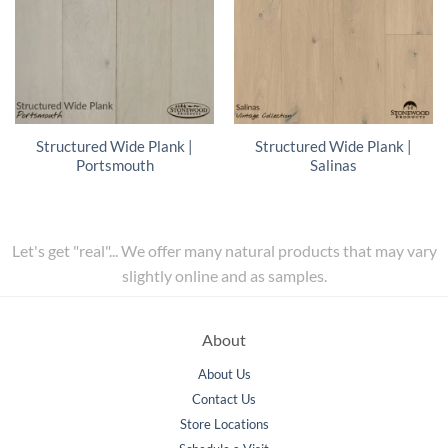
Structured Wide Plank |
Structured Wide Plank |
Portsmouth
Salinas
Let's get "real"... We offer many natural products that may vary
slightly online and as samples.
About
About Us
Contact Us
Store Locations