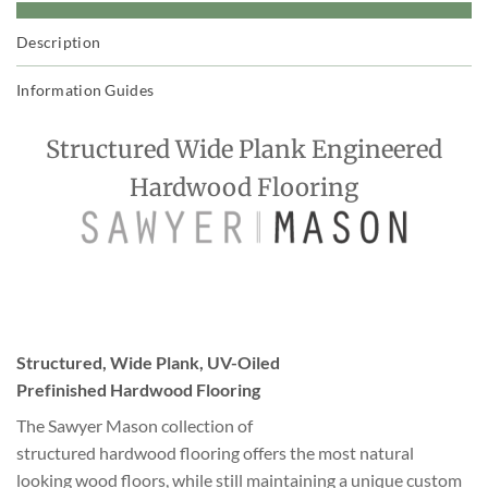
Description
Information Guides
Structured Wide Plank Engineered
Hardwood Flooring
Structured, Wide Plank, UV-Oiled
Prefinished Hardwood Flooring
The Sawyer Mason collection of
structured hardwood flooring offers the most natural
looking wood floors, while still maintaining a unique custom