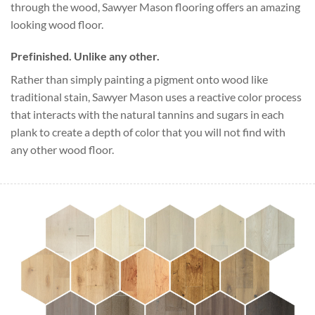
through the wood, Sawyer Mason flooring offers an amazing
looking wood floor.
Prefinished. Unlike any other.
Rather than simply painting a pigment onto wood like
traditional stain, Sawyer Mason uses a reactive color process
that interacts with the natural tannins and sugars in each
plank to create a depth of color that you will not find with
any other wood floor.