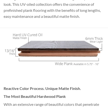
look. This UV-oiled collection offers the convenience of
prefinished plank flooring with the benefits of long lengths,
easy maintenance and a beautiful matte finish.
Reactive Color Process. Unique Matte Finish.
The Most Beautiful Hardwood Plank
With an extensive range of beautiful colors that penetrate