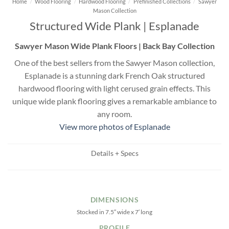
Home
/
Wood Flooring
/
Hardwood Flooring
/
Prefinished Collections
/
Sawyer
Mason Collection
Structured Wide Plank | Esplanade
Sawyer Mason Wide Plank Floors | Back Bay Collection
One of the best sellers from the Sawyer Mason collection,
Esplanade is a stunning dark French Oak structured
hardwood flooring with light cerused grain effects. This
unique wide plank flooring gives a remarkable ambiance to
any room.
View more photos of Esplanade
Details + Specs
DIMENSIONS
Stocked in 7.5″ wide x 7′ long
PROFILE