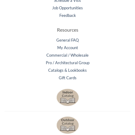
Schedule a Visit
Job Opportunities
Feedback
Resources
General FAQ
My Account
Commercial / Wholesale
Pro / Architectural Group
Catalogs & Lookbooks
Gift Cards