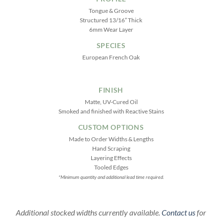
Tongue & Groove
Structured 13/16″ Thick
6mm Wear Layer
SPECIES
European French Oak
FINISH
Matte, UV-Cured Oil
Smoked and finished with Reactive Stains
CUSTOM OPTIONS
Made to Order Widths & Lengths
Hand Scraping
Layering Effects
Tooled Edges
*Minimum quantity and additional lead time required.
Additional stocked widths currently available.
Contact us
for