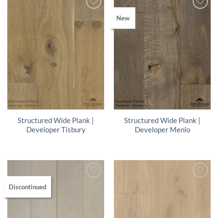
New
Structured Wide Plank |
Structured Wide Plank |
Developer Tisbury
Developer Menlo
Discontinued