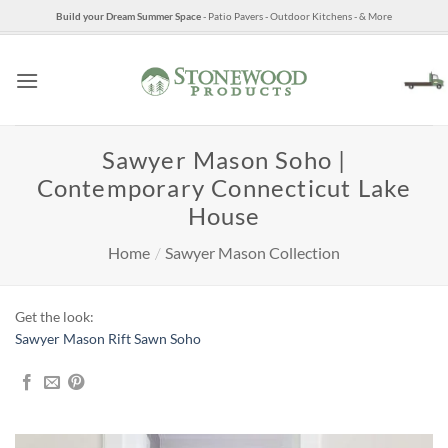
Skip
Build your Dream Summer Space
- Patio Pavers - Outdoor Kitchens - & More
to
content
Sawyer Mason Soho |
Contemporary Connecticut Lake
House
Home
/
Sawyer Mason Collection
Get the look:
Sawyer Mason Rift Sawn Soho