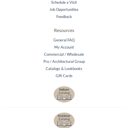
Schedule a Visit
Job Opportunities
Feedback
Resources
General FAQ
My Account
Commercial / Wholesale
Pro / Architectural Group
Catalogs & Lookbooks
Gift Cards