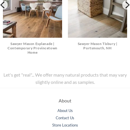
Sawyer Mason Esplanade |
Sawyer Mason Tisbury |
Contemporary Provincetown
Portsmouth, NH
Home
Let's get "real"... We offer many natural products that may vary
slightly online and as samples.
About
About Us
Contact Us
Store Locations