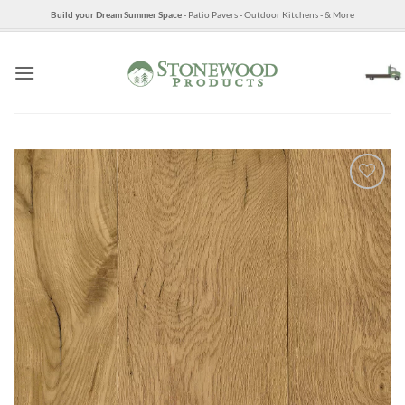
Skip
Build your Dream Summer Space
- Patio Pavers - Outdoor Kitchens - & More
to
content