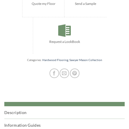
Quote my Floor
Send a Sample
Request a LookBook
Categories:
Hardwood Flooring
,
Sawyer Mason Collection
Description
Information Guides