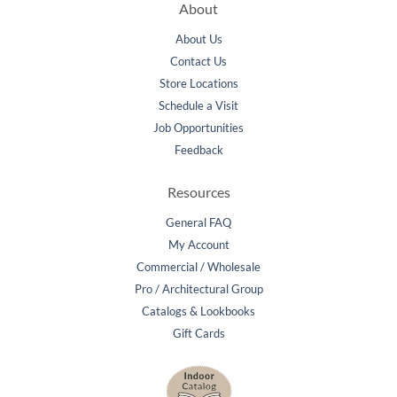
About
About Us
Contact Us
Store Locations
Schedule a Visit
Job Opportunities
Feedback
Resources
General FAQ
My Account
Commercial / Wholesale
Pro / Architectural Group
Catalogs & Lookbooks
Gift Cards