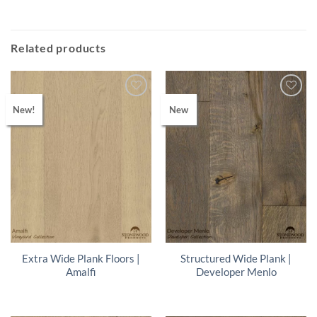
Related products
New!
New
Extra Wide Plank Floors |
Structured Wide Plank |
Amalfi
Developer Menlo