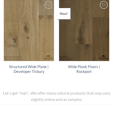
New!
Structured Wide Plank |
Wide Plank Floors |
Developer Tisbury
Rockport
Let's get "real"... We offer many natural products that may vary
slightly online and as samples.