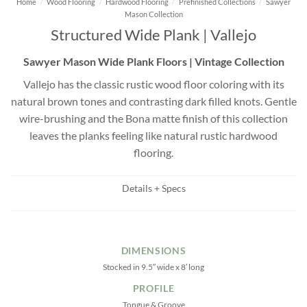
Home
/
Wood Flooring
/
Hardwood Flooring
/
Prefinished Collections
/
Sawyer
Mason Collection
Structured Wide Plank | Vallejo
Sawyer Mason Wide Plank Floors | Vintage Collection
Vallejo has the classic rustic wood floor coloring with its
natural brown tones and contrasting dark filled knots. Gentle
wire-brushing and the Bona matte finish of this collection
leaves the planks feeling like natural rustic hardwood
flooring.
Details + Specs
DIMENSIONS
Stocked in 9.5″ wide x 8′ long
PROFILE
Tongue & Groove