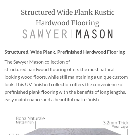
Structured Wide Plank Rustic
Hardwood Flooring
Structured, Wide Plank, Prefinished Hardwood Flooring
The Sawyer Mason collection of
structured hardwood flooring offers the most natural
looking wood floors, while still maintaining a unique custom
look. This UV-finished collection offers the convenience of
prefinished plank flooring with the benefits of long lengths,
easy maintenance and a beautiful matte finish.