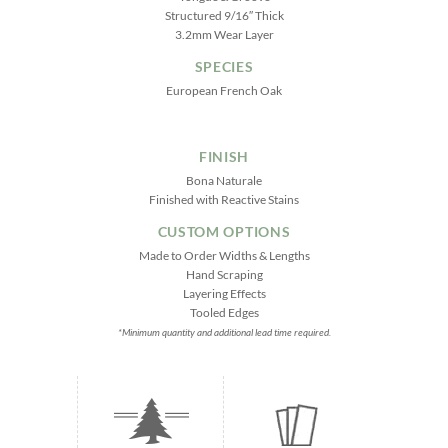
Structured 9/16″ Thick
3.2mm Wear Layer
SPECIES
European French Oak
FINISH
Bona Naturale
Finished with Reactive Stains
CUSTOM OPTIONS
Made to Order Widths & Lengths
Hand Scraping
Layering Effects
Tooled Edges
*Minimum quantity and additional lead time required.