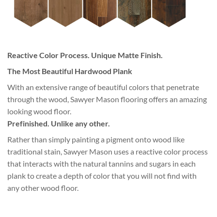
Reactive Color Process. Unique Matte Finish.
The Most Beautiful Hardwood Plank
With an extensive range of beautiful colors that penetrate
through the wood, Sawyer Mason flooring offers an amazing
looking wood floor.
Prefinished. Unlike any other.
Rather than simply painting a pigment onto wood like
traditional stain, Sawyer Mason uses a reactive color process
that interacts with the natural tannins and sugars in each
plank to create a depth of color that you will not find with
any other wood floor.