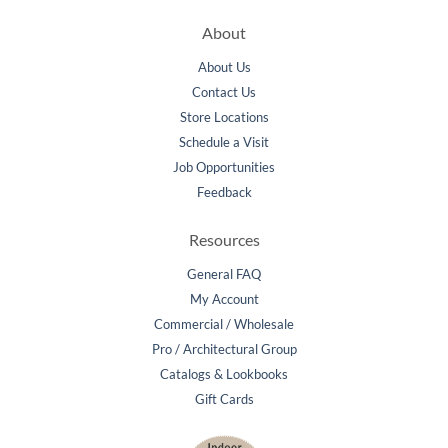
About
About Us
Contact Us
Store Locations
Schedule a Visit
Job Opportunities
Feedback
Resources
General FAQ
My Account
Commercial / Wholesale
Pro / Architectural Group
Catalogs & Lookbooks
Gift Cards