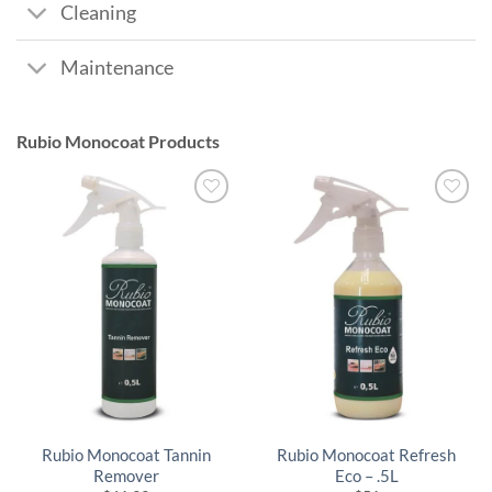
Cleaning
Maintenance
Rubio Monocoat Products
Rubio Monocoat Tannin
Rubio Monocoat Refresh
Remover
Eco – .5L