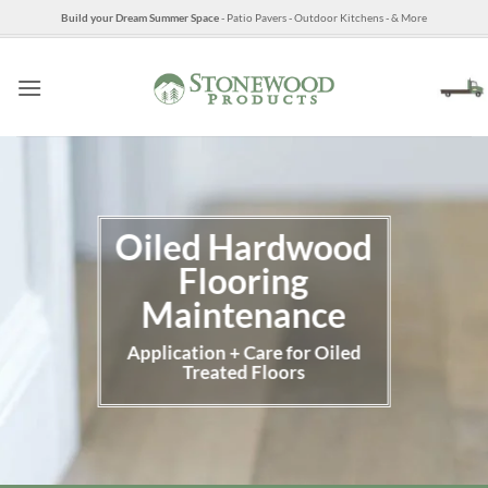
Skip
Build your Dream Summer Space
- Patio Pavers - Outdoor Kitchens - & More
to
content
Oiled Hardwood
Flooring
Maintenance
Application + Care for Oiled
Treated Floors