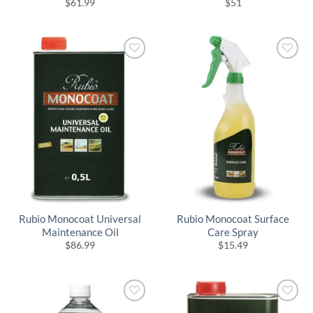
$
61.99
$
51
Rubio Monocoat Universal
Rubio Monocoat Surface
Maintenance Oil
Care Spray
$
86.99
$
15.49