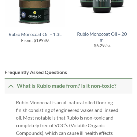
Rubio Monocoat Oil – 20
Rubio Monocoat Oil – 1.3L
ml
From:
$
199
/EA
$
6.29
/EA
Frequently Asked Questions
What is Rubio made from? Is it non-toxic?
Rubio Monocoat is an all natural oiled flooring
finish consisting of engineered waxes and linseed
oil. Most notable is that Rubio is non-toxic and
completely free of VOC’s (Volatile Organic
Compounds), which can cause ill health effects