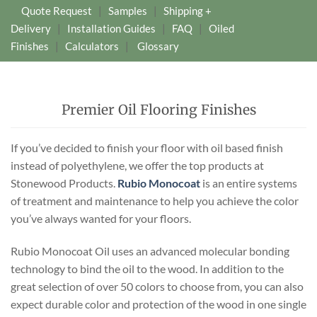
Quote Request
|
Samples
|
Shipping +
Delivery
|
Installation Guides
|
FAQ
|
Oiled
Finishes
|
Calculators
|
Glossary
Premier Oil Flooring Finishes
If you’ve decided to finish your floor with oil based finish
instead of polyethylene, we offer the top products at
Stonewood Products.
Rubio Monocoat
is an entire systems
of treatment and maintenance to help you achieve the color
you’ve always wanted for your floors.
Rubio Monocoat Oil uses an advanced molecular bonding
technology to bind the oil to the wood. In addition to the
great selection of over 50 colors to choose from, you can also
expect durable color and protection of the wood in one single