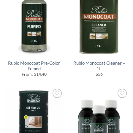
Rubio Monocoat Pre-Color
Rubio Monocoat Cleaner –
Fumed
1L
From:
$
14.40
$
56