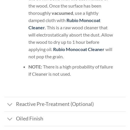
the wood. Once the surface has been
thoroughly
vacuumed
, use a lightly
damped cloth with
Rubio Monocoat
Cleaner
.
This is a raw wood cleaner that
will electrostatically absort the dust. Allow
the wood to dry up to 1 hour before
applying oil.
Rubio Monocoat Cleaner
will
not pop the grain.
NOTE:
There is a high probability of failure
if Cleaner is not used.
Reactive Pre-Treatment (Optional)
Oiled Finish