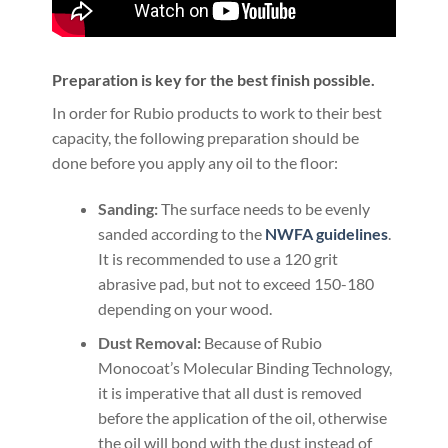
Preparation is key for the best finish possible.
In order for Rubio products to work to their best
capacity, the following preparation should be
done before you apply any oil to the floor:
Sanding:
The surface needs to be evenly
sanded according to the
NWFA guidelines
.
It is recommended to use a 120 grit
abrasive pad, but not to exceed 150-180
depending on your wood.
Dust Removal:
Because of Rubio
Monocoat’s Molecular Binding Technology,
it is imperative that all dust is removed
before the application of the oil, otherwise
the oil will bond with the dust instead of