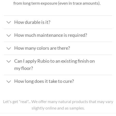
from long term exposure (even in trace amounts).
How durable is it?
How much maintenance is required?
How many colors are there?
Can I apply Rubio to an existing finish on
my floor?
How long does it take to cure?
Let's get "real"... We offer many natural products that may vary
slightly online and as samples.