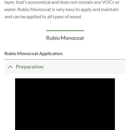
layer, that’s economical and does not contain any VOCs or
water. Rubio Monocoat is very easy to apply and maintain
and can be applied to all types of wood.
Rubio Monocoat
Rubio Monocoat Application
Preparation