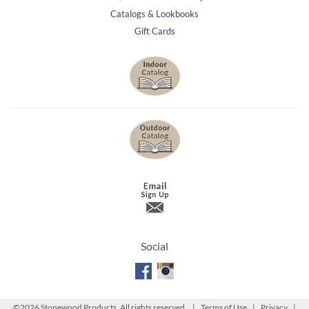
Catalogs & Lookbooks
Gift Cards
Social
©
2026 Stonewood Products. All rights reserved. |
Terms of Use
|
Privacy
|