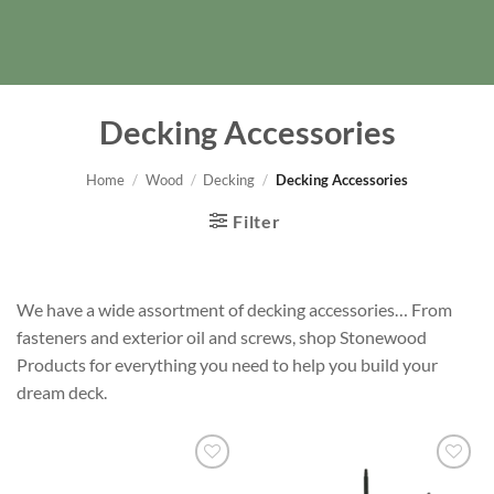
Decking Accessories
Home
/
Wood
/
Decking
/
Decking Accessories
Filter
We have a wide assortment of decking accessories… From
fasteners and exterior oil and screws, shop Stonewood
Products for everything you need to help you build your
dream deck.