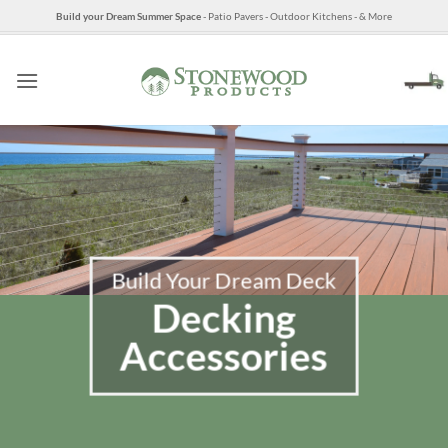
Skip
Build your Dream Summer Space
- Patio Pavers - Outdoor Kitchens - & More
to
content
Build Your Dream Deck
Decking
Accessories