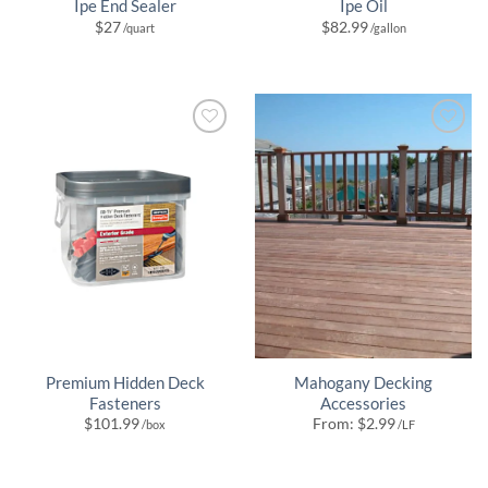
Ipe End Sealer
Ipe Oil
$
27
$
82.99
/quart
/gallon
Premium Hidden Deck
Mahogany Decking
Fasteners
Accessories
$
101.99
From:
$
2.99
/box
/LF