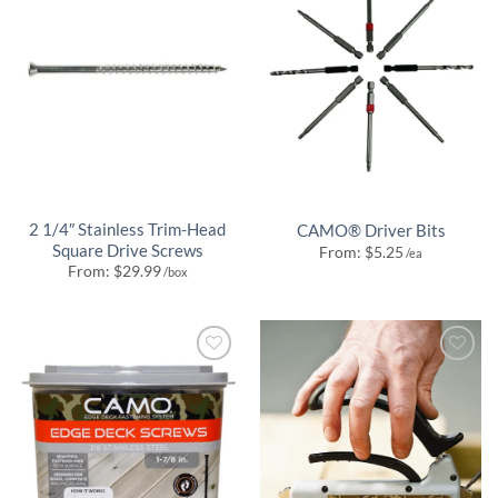
2 1/4″ Stainless Trim-Head
CAMO® Driver Bits
Square Drive Screws
From:
$
5.25
/ea
From:
$
29.99
/box