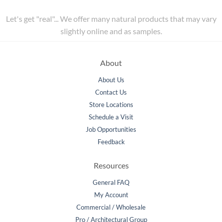
Let's get "real"... We offer many natural products that may vary
slightly online and as samples.
About
About Us
Contact Us
Store Locations
Schedule a Visit
Job Opportunities
Feedback
Resources
General FAQ
My Account
Commercial / Wholesale
Pro / Architectural Group