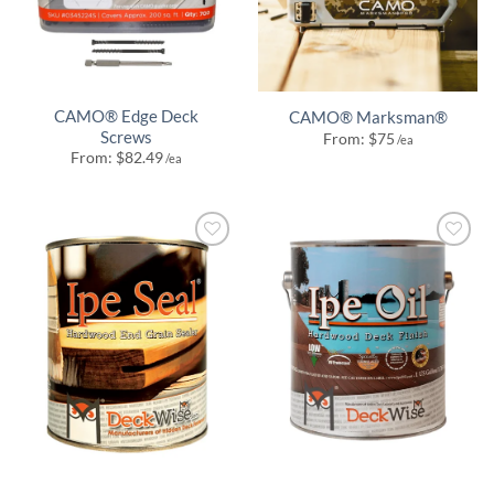
CAMO® Edge Deck
CAMO® Marksman®
Screws
From:
$
75
/ea
From:
$
82.49
/ea