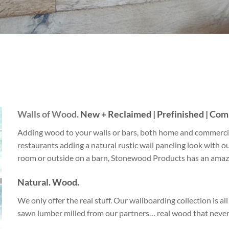
Beach Pebbles + Accents
VIEW ALL
Bricks + Cobblestones
We offer the
of patio pave
Irregular Flagging
for any proje
Walls of Wood.
New + Reclaimed | Prefinished | Comm
Adding wood to your walls or bars, both home and commercia
restaurants adding a natural rustic wall paneling look with ou
room or outside on a barn, Stonewood Products has an amazi
Natural. Wood.
We only offer the real stuff. Our wallboarding collection is a
sawn lumber milled from our partners… real wood that never