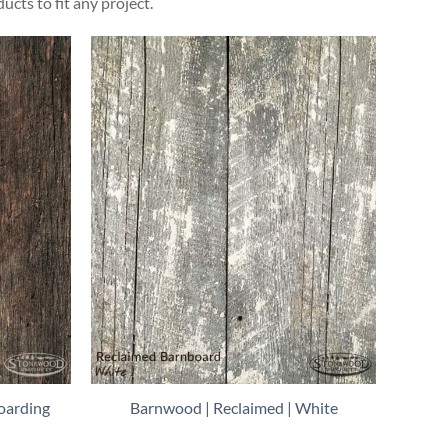
ts to fit any project.
oarding
Barnwood | Reclaimed | White