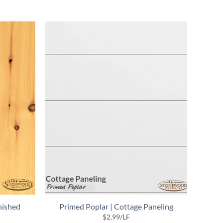
nished
Primed Poplar | Cottage Paneling
$
2.99
/LF