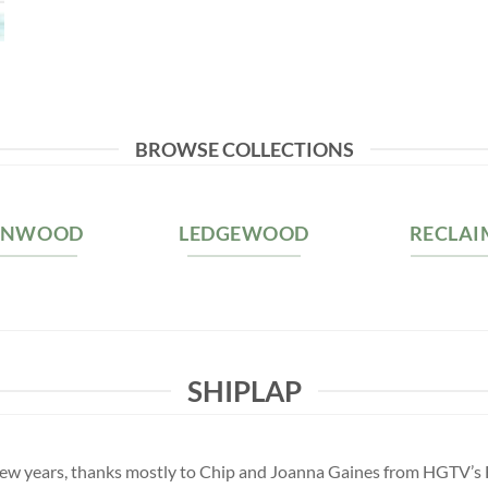
BROWSE COLLECTIONS
RNWOOD
LEDGEWOOD
RECLAI
SHIPLAP
st few years, thanks mostly to Chip and Joanna Gaines from HGTV’s 