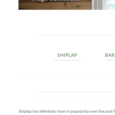
SHIPLAP
BA
Shiplap has definitely risen in popularity over the pa