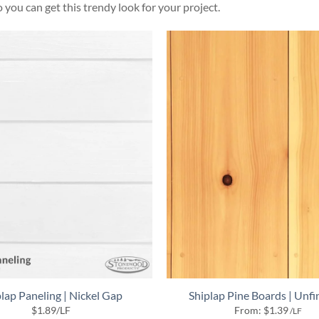
 you can get this trendy look for your project.
lap Paneling | Nickel Gap
Shiplap Pine Boards | Unfi
$
1.89
/LF
From:
$
1.39
/LF