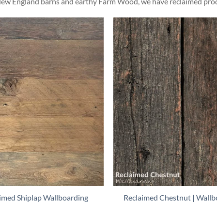
ew England barns and earthy Farm Wood, we have reclaimed produc
imed Shiplap Wallboarding
Reclaimed Chestnut | Wallb