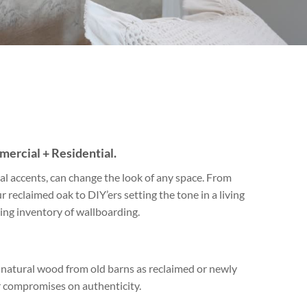
Travertine
 best selection
rs and flagging
ct.
ercial + Residential.
l accents, can change the look of any space. From
r reclaimed oak to DIY’ers setting the tone in a living
ng inventory of wallboarding.
ll natural wood from old barns as reclaimed or newly
 compromises on authenticity.