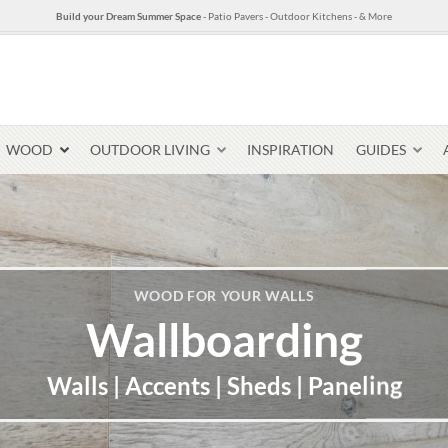
Build your Dream Summer Space
- Patio Pavers - Outdoor Kitchens - & More
WOOD
OUTDOOR LIVING
INSPIRATION
GUIDES
Pavers & Flagging
WOOD FOR YOUR WALLS
Thin Stone Veneer
Wallboarding
Select Stone Pavers
Granite P
Steps + Treads
Walls | Accents | Sheds | Paneling
Wallstone