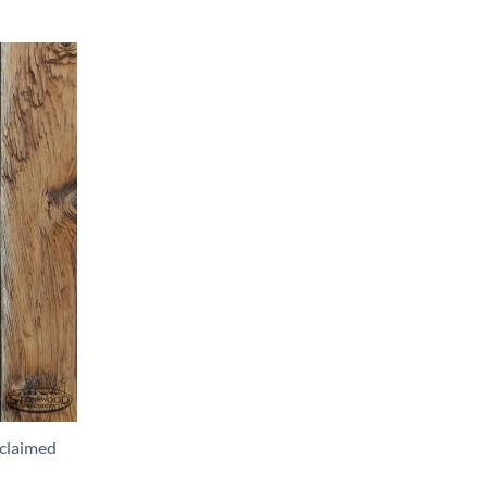
claimed