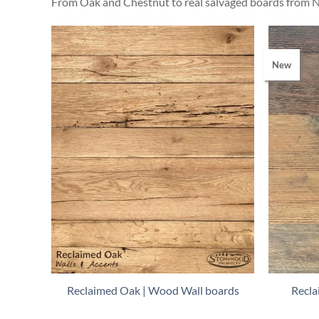
From Oak and Chestnut to real salvaged boards from N
New
Reclaimed Oak | Wood Wall boards
Recla