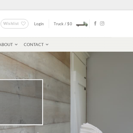
Wishlist
Login
Truck /
$
0
ABOUT
CONTACT
Bluestone Pavers
avers