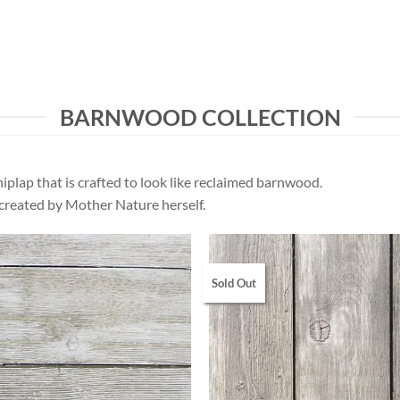
BARNWOOD COLLECTION
iplap that is crafted to look like reclaimed barnwood.
 created by Mother Nature herself.
Sold Out