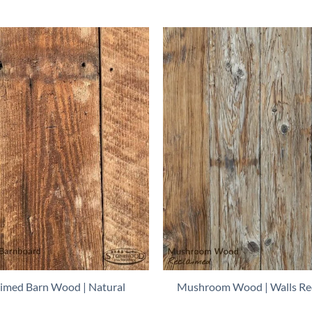
aimed Barn Wood | Natural
Mushroom Wood | Walls Re