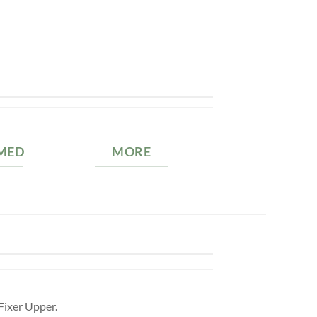
MED
MORE
Fixer Upper.