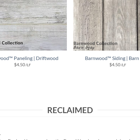
ood™ Paneling | Driftwood
Barnwood™ Siding | Barn
$
4.50
$
4.50
/LF
/LF
RECLAIMED
.