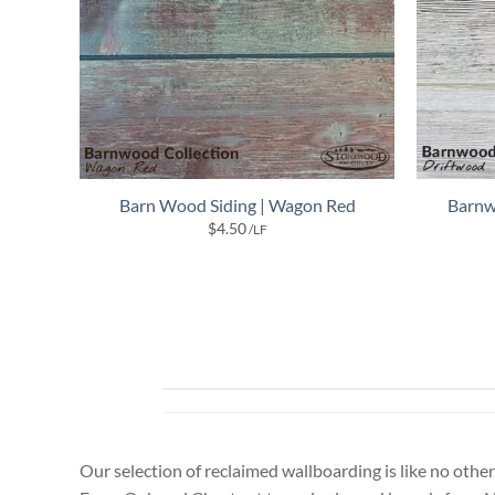
Barn Wood Siding | Wagon Red
Barnw
$
4.50
/LF
Our selection of reclaimed wallboarding is like no other