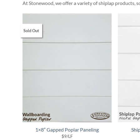
At Stonewood, we offer a variety of shiplap products, so
Sold Out
1×8″ Gapped Poplar Paneling
Ship
$
9
/LF