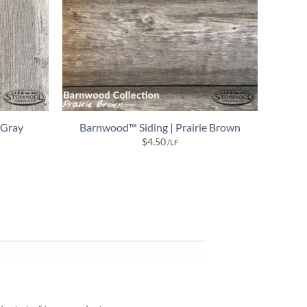
 Gray
Barnwood™ Siding | Prairie Brown
$
4.50
/LF