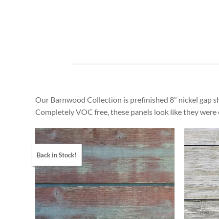
Our Barnwood Collection is prefinished 8″ nickel gap sh
Completely VOC free, these panels look like they were
Back in Stock!