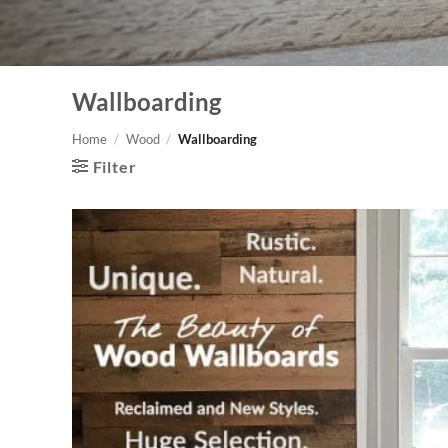
Wallboarding
Home
/
Wood
/
Wallboarding
Filter