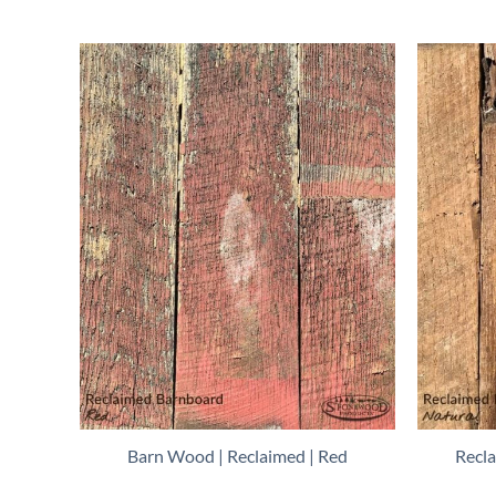
Barn Wood | Reclaimed | Red
Recl