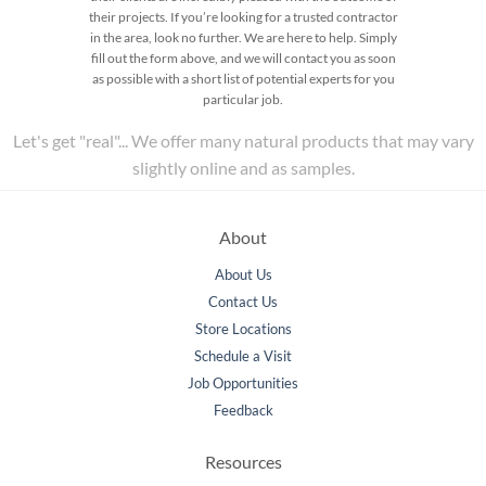
their projects. If you’re looking for a trusted contractor
in the area, look no further. We are here to help. Simply
fill out the form above, and we will contact you as soon
as possible with a short list of potential experts for you
particular job.
Let's get "real"... We offer many natural products that may vary
slightly online and as samples.
About
About Us
Contact Us
Store Locations
Schedule a Visit
Job Opportunities
Feedback
Resources