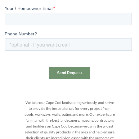
We take our Cape Cod landscaping seriously, and strive
to provide the best materials for every project from
pools, walkways, walls, patios and more. Our experts are
familiar with the best landscapers, masons, contractors
and builders on Cape Cod because we carry the widest
selection of quality products in the area and help ensure
their clients are incredibly pleased with the outcome of