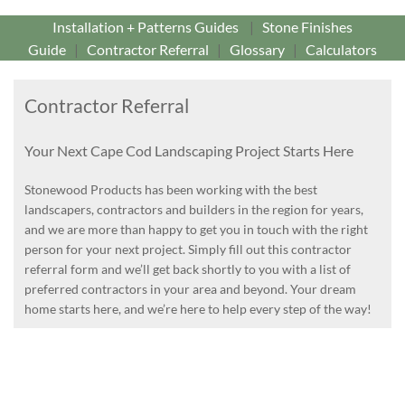
Installation + Patterns Guides
|
Stone Finishes
Guide
|
Contractor Referral
|
Glossary
|
Calculators
Contractor Referral
Your Next Cape Cod Landscaping Project Starts Here
Stonewood Products has been working with the best
landscapers, contractors and builders in the region for years,
and we are more than happy to get you in touch with the right
person for your next project. Simply fill out this contractor
referral form and we’ll get back shortly to you with a list of
preferred contractors in your area and beyond. Your dream
home starts here, and we’re here to help every step of the way!