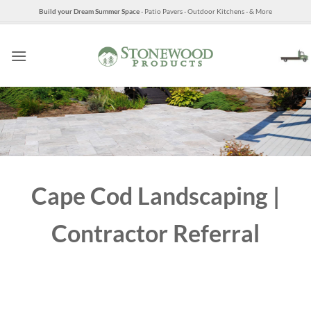
Skip
Build your Dream Summer Space
- Patio Pavers - Outdoor Kitchens - & More
to
content
Cape Cod Landscaping |
Contractor Referral