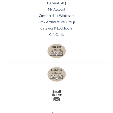
General FAQ
My Account
Commercial / Wholesale
Pro / Architectural Group
Catalogs & Lookbooks
Gift Cards