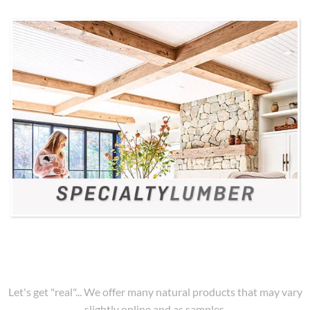
Let's get "real"... We offer many natural products that may vary
slightly online and as samples.