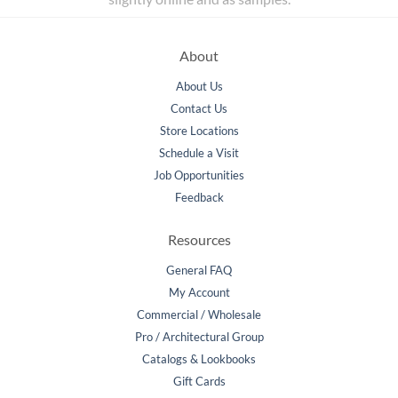
About
About Us
Contact Us
Store Locations
Schedule a Visit
Job Opportunities
Feedback
Resources
General FAQ
My Account
Commercial / Wholesale
Pro / Architectural Group
Catalogs & Lookbooks
Gift Cards