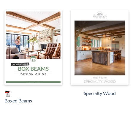
Specialty Wood
Boxed Beams