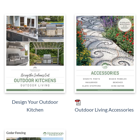
Design Your Outdoor
Kitchen
Outdoor Living Accessories