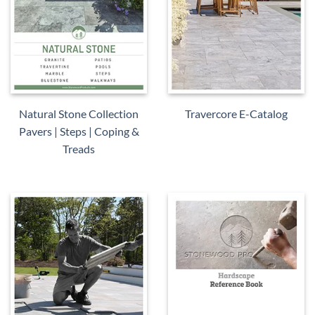
Natural Stone Collection
Travercore E-Catalog
Pavers | Steps | Coping &
Treads