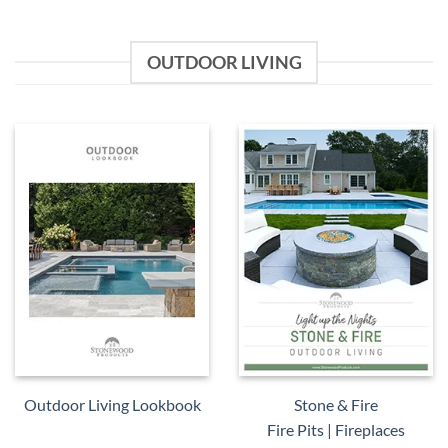
OUTDOOR LIVING
Outdoor Living Lookbook
Stone & Fire
Fire Pits | Fireplaces