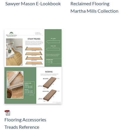
Reclaimed Flooring
Sawyer Mason E-Lookbook
Martha Mills Collection
Flooring Accessories
Treads Reference