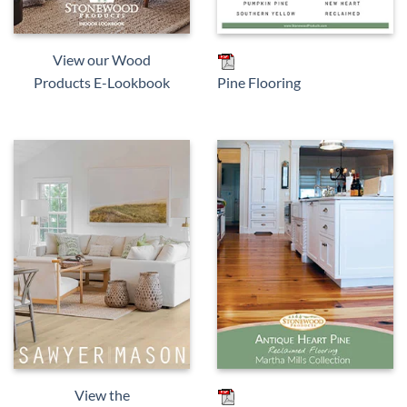
View our Wood
Products E-Lookbook
Pine Flooring
View the