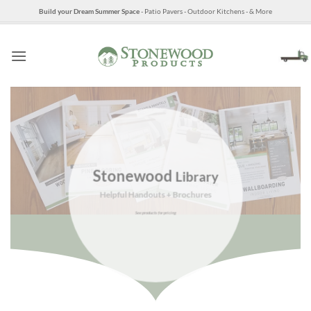
Skip
Build your Dream Summer Space
- Patio Pavers - Outdoor Kitchens - & More
to
content
Stonewood
Library
Helpful Handouts + Brochures
See products for pricing