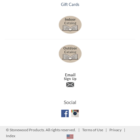
Gift Cards
Social
©
Stonewood Products. All rights reserved. |
Terms of Use
|
Privacy
|
Index