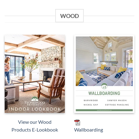
WOOD
View our Wood
Products E-Lookbook
Wallboarding