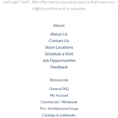
Let's get "real"... We offer many natural products that may vary
slightly online and as samples.
About
About Us
Contact Us
Store Locations
Schedule a Visit
Job Opportunities
Feedback
Resources
General FAQ
My Account
Commercial / Wholesale
Pro / Architectural Group
Catalogs & Lookbooks