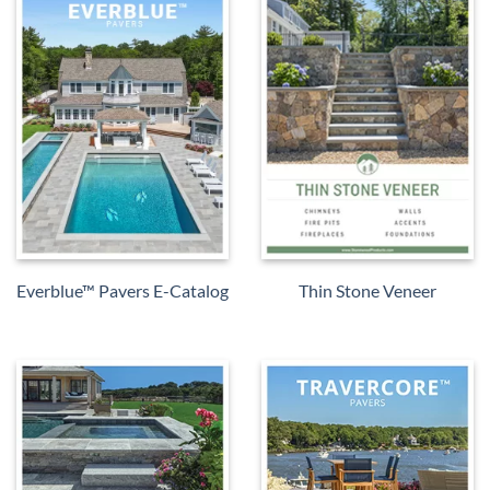
Everblue™ Pavers E-Catalog
Thin Stone Veneer