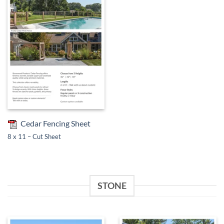
Cedar Fencing Sheet
8 x 11 – Cut Sheet
STONE