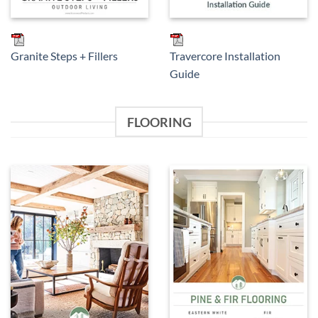
Granite Steps + Fillers
Travercore Installation
Guide
FLOORING