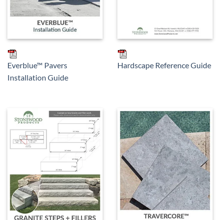
Everblue™ Pavers
Hardscape Reference Guide
Installation Guide