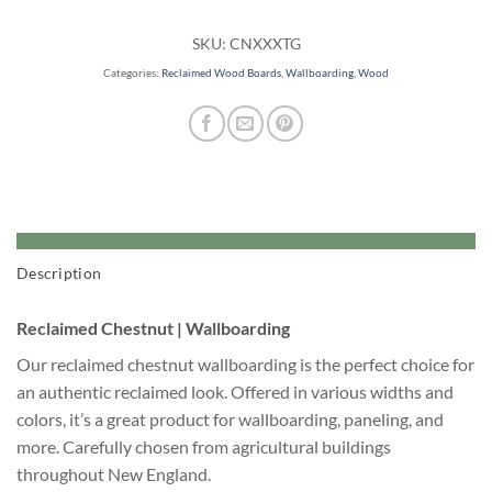
SKU:
CNXXXTG
Categories:
Reclaimed Wood Boards
,
Wallboarding
,
Wood
Description
Reclaimed Chestnut | Wallboarding
Our reclaimed chestnut wallboarding is the perfect choice for
an authentic reclaimed look. Offered in various widths and
colors, it’s a great product for wallboarding, paneling, and
more. Carefully chosen from agricultural buildings
throughout New England.