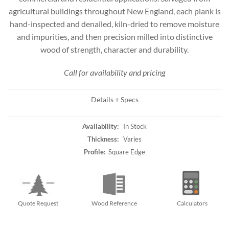
agricultural buildings throughout New England, each plank is
hand-inspected and denailed, kiln-dried to remove moisture
and impurities, and then precision milled into distinctive
wood of strength, character and durability.
Call for availability and pricing
Details + Specs
Availability:
In Stock
Thickness:
Varies
Profile:
Square Edge
Quote Request
Wood Reference
Calculators