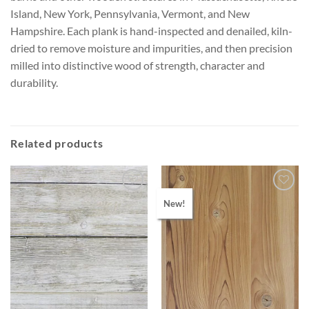
Island, New York, Pennsylvania, Vermont, and New
Hampshire. Each plank is hand-inspected and denailed, kiln-
dried to remove moisture and impurities, and then precision
milled into distinctive wood of strength, character and
durability.
Related products
New!