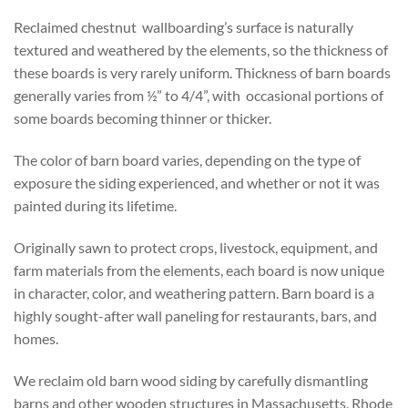
Reclaimed chestnut wallboarding’s surface is naturally
textured and weathered by the elements, so the thickness of
these boards is very rarely uniform. Thickness of barn boards
generally varies from ½” to 4/4”, with occasional portions of
some boards becoming thinner or thicker.
The color of barn board varies, depending on the type of
exposure the siding experienced, and whether or not it was
painted during its lifetime.
Originally sawn to protect crops, livestock, equipment, and
farm materials from the elements, each board is now unique
in character, color, and weathering pattern. Barn board is a
highly sought-after wall paneling for restaurants, bars, and
homes.
We reclaim old barn wood siding by carefully dismantling
barns and other wooden structures in Massachusetts, Rhode