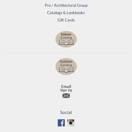
Pro / Architectural Group
Catalogs & Lookbooks
Gift Cards
Social