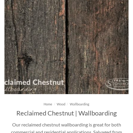
Home
/
Wood
/
Wallboarding
Reclaimed Chestnut | Wallboarding
Our reclaimed chestnut wallboarding is great for both
commercial and residential applications. Salvaged from