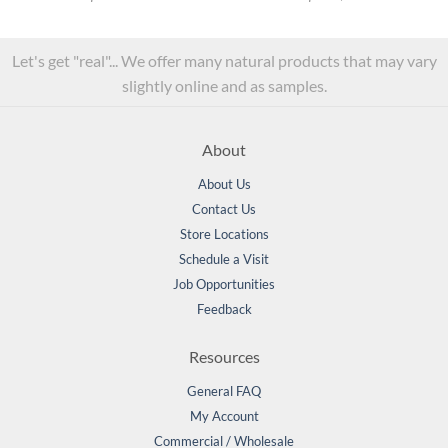
Let's get "real"... We offer many natural products that may vary
slightly online and as samples.
About
About Us
Contact Us
Store Locations
Schedule a Visit
Job Opportunities
Feedback
Resources
General FAQ
My Account
Commercial / Wholesale