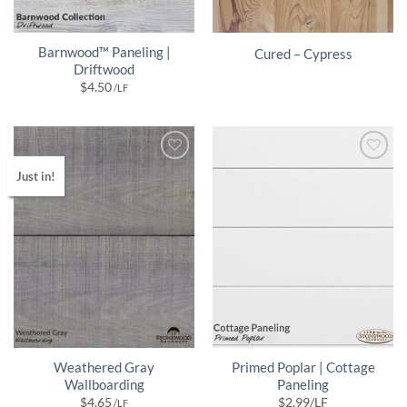
Barnwood™ Paneling |
Cured – Cypress
Driftwood
$
4.50
/LF
Just in!
Weathered Gray
Primed Poplar | Cottage
Wallboarding
Paneling
$
4.65
$
2.99
/LF
/LF