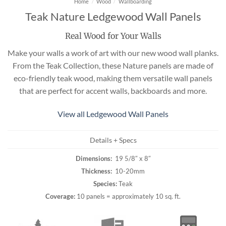
Home
/
Wood
/
Wallboarding
Teak Nature Ledgewood Wall Panels
Real Wood for Your Walls
Make your walls a work of art with our new wood wall planks.
From the Teak Collection, these Nature panels are made of
eco-friendly teak wood, making them versatile wall panels
that are perfect for accent walls, backboards and more.
View all Ledgewood Wall Panels
Details + Specs
Dimensions:
19 5/8″ x 8″
Thickness:
10-20mm
Species:
Teak
Coverage:
10 panels = approximately 10 sq. ft.