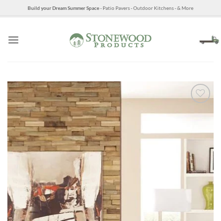
Skip
Build your Dream Summer Space
- Patio Pavers - Outdoor Kitchens - & More
to
content