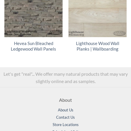
Hevea Sun Bleached
Lighthouse Wood Wall
Ledgewood Wall Panels
Planks | Wallboarding
Let's get "real"... We offer many natural products that may vary
slightly online and as samples.
About
About Us
Contact Us
Store Locations