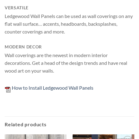
VERSATILE
Ledgewood Wall Panels can be used as wall coverings on any
flat wall surface… accents, headboards, backsplashes,
counter coverings and more.
MODERN DECOR
Wall coverings are the newest in modern interior
decorations. Get a head of the design trends and have real
wood art on your walls.
How to Install Ledgewood Wall Panels
Related products