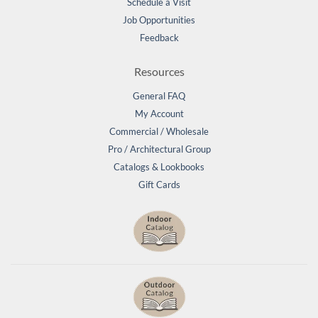
Schedule a Visit
Job Opportunities
Feedback
Resources
General FAQ
My Account
Commercial / Wholesale
Pro / Architectural Group
Catalogs & Lookbooks
Gift Cards