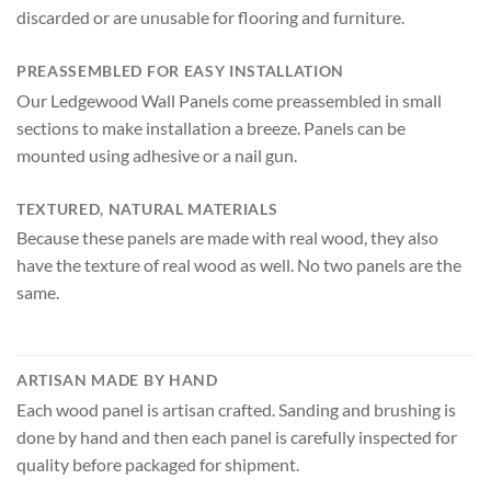
discarded or are unusable for flooring and furniture.
PREASSEMBLED FOR EASY INSTALLATION
Our Ledgewood Wall Panels come preassembled in small
sections to make installation a breeze. Panels can be
mounted using adhesive or a nail gun.
TEXTURED, NATURAL MATERIALS
Because these panels are made with real wood, they also
have the texture of real wood as well. No two panels are the
same.
ARTISAN MADE BY HAND
Each wood panel is artisan crafted. Sanding and brushing is
done by hand and then each panel is carefully inspected for
quality before packaged for shipment.