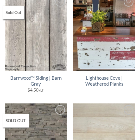
Sold Out
Barnwood™ Siding | Barn
Lighthouse Cove |
Gray
Weathered Planks
$
4.50
/LF
SOLD OUT