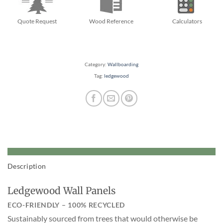
Quote Request
Wood Reference
Calculators
Category:
Wallboarding
Tag:
ledgewood
Description
Ledgewood Wall Panels
ECO-FRIENDLY – 100% RECYCLED
Sustainably sourced from trees that would otherwise be