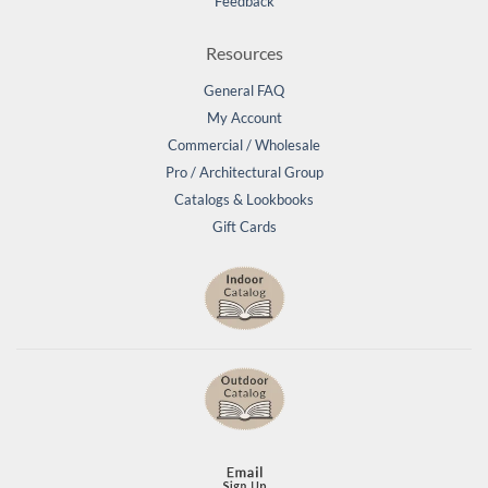
Feedback
Resources
General FAQ
My Account
Commercial / Wholesale
Pro / Architectural Group
Catalogs & Lookbooks
Gift Cards