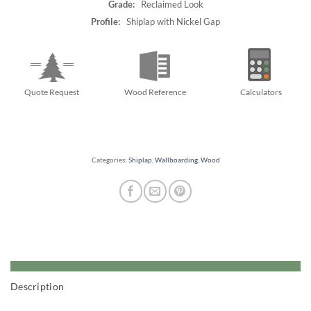
Grade:
Reclaimed Look
Profile:
Shiplap with Nickel Gap
Quote Request
Wood Reference
Calculators
Categories:
Shiplap
,
Wallboarding
,
Wood
Description