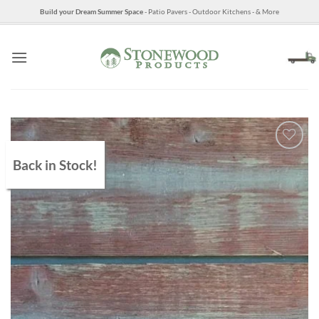
Skip
Build your Dream Summer Space
- Patio Pavers - Outdoor Kitchens - & More
to
content
Back in Stock!