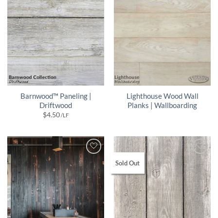
Barnwood™ Paneling |
Lighthouse Wood Wall
Driftwood
Planks | Wallboarding
$
4.50
/LF
Sold Out