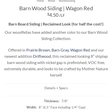
Home
/
Wood
/
Wallboarding
Barn Wood Siding | Wagon Red
$
4.50
/LF
Barn Board Siding | Reclaimed Look (for half the cost!)
Our woodfellas have added another color to our Barn Wood
Siding Collection.
Offered in
Prairie Brown
,
Barn Gray
,
Wagon Red
and our
newest addition
Driftwood
, this reclaimed looking 8″ shiplap
barn wood siding with nickel gap is prefinished, VOC free,
extremely durable, and looks to be crafted by Mother Nature
herself.
Details + Specs
Thickness:
7/8”
Width:
8” (6.5″ Face including 1/4″ Gap)