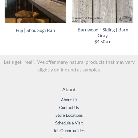
Barnwood™ Siding | Barn
Fuji | Shou Sugi Ban
Gray
$
4.50
/LF
Let's get "real"... We offer many natural products that may vary
slightly online and as samples.
About
About Us
Contact Us
Store Locations
Schedule a Visit
Job Opportunities