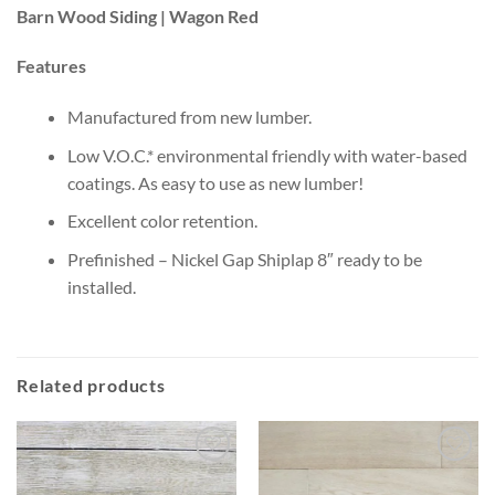
Barn Wood Siding | Wagon Red
Features
Manufactured from new lumber.
Low V.O.C.* environmental friendly with water-based
coatings. As easy to use as new lumber!
Excellent color retention.
Prefinished – Nickel Gap Shiplap 8″ ready to be
installed.
Related products