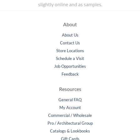
slightly online and as samples.
About
About Us
Contact Us
Store Locations
Schedule a Visit
Job Opportunities
Feedback
Resources
General FAQ
My Account
Commercial / Wholesale
Pro / Architectural Group
Catalogs & Lookbooks
Gift Cards