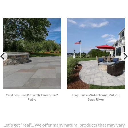
Custom Fire Pit with Everblue™
Exquisite Waterfront Patio |
Patio
Bass River
Let's get "real"... We offer many natural products that may vary