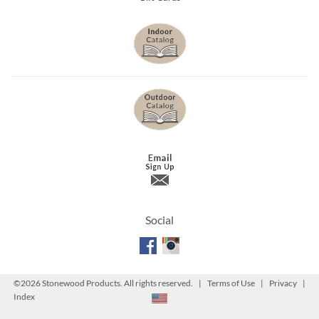
Social
©
2026 Stonewood Products. All rights reserved. |
Terms of Use
|
Privacy
|
Index