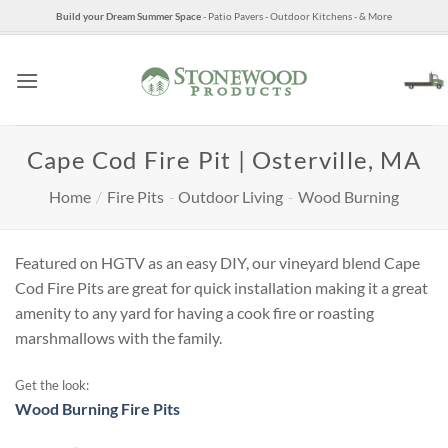
Skip
Build your Dream Summer Space
- Patio Pavers - Outdoor Kitchens - & More
to
content
Cape Cod Fire Pit | Osterville, MA
Home
/
Fire Pits
-
Outdoor Living
-
Wood Burning
Featured on HGTV as an easy DIY, our vineyard blend Cape
Cod Fire Pits are great for quick installation making it a great
amenity to any yard for having a cook fire or roasting
marshmallows with the family.
Get the look:
Wood Burning Fire Pits