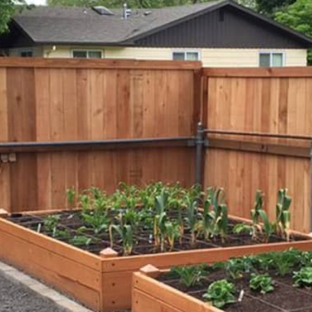
Beach Pebbles + Accents
VIEW ALL
Bricks + Cobblestones
We offer the
of patio pave
Irregular Flagging
for any proje