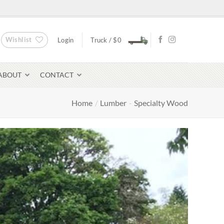
Wishlist
Login
Truck /
$
0
ABOUT
CONTACT
Home
/
Lumber
-
Specialty Wood
Bluestone Pavers
avers