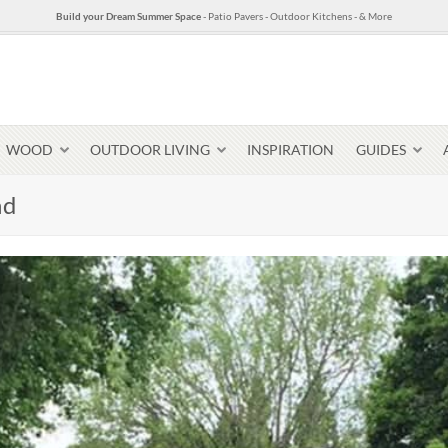
Build your Dream Summer Space
- Patio Pavers - Outdoor Kitchens - & More
WOOD
OUTDOOR LIVING
INSPIRATION
GUIDES
nd
Pavers & Flagging
Thin Stone Veneer
Select Stone Pavers
Granite P
Steps + Treads
Wallstone