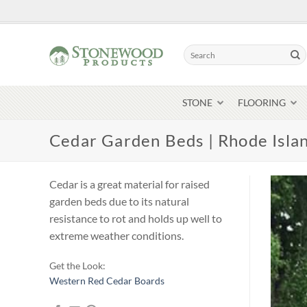
Skip
to
content
Search
for:
STONE
FLOORING
Cedar Garden Beds | Rhode Isla
Cedar is a great material for raised
garden beds due to its natural
resistance to rot and holds up well to
extreme weather conditions.
Get the Look:
Western Red Cedar Boards