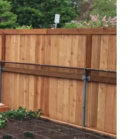
Travertine
 best selection
rs and flagging
ct.