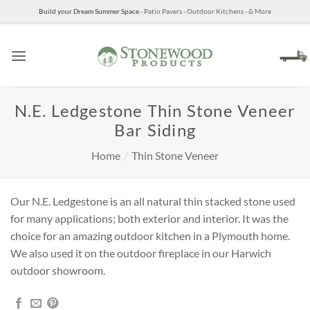
Skip
Build your Dream Summer Space
- Patio Pavers - Outdoor Kitchens - & More
to
content
N.E. Ledgestone Thin Stone Veneer
Bar Siding
Home
/
Thin Stone Veneer
Our N.E. Ledgestone is an all natural thin stacked stone used
for many applications; both exterior and interior. It was the
choice for an amazing outdoor kitchen in a Plymouth home.
We also used it on the outdoor fireplace in our Harwich
outdoor showroom.