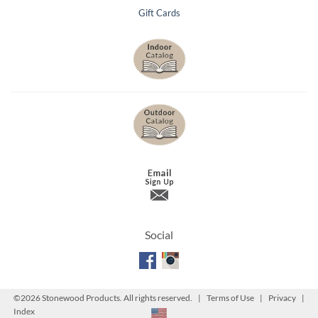
Gift Cards
Social
©
2026 Stonewood Products. All rights reserved. |
Terms of Use
|
Privacy
|
Index