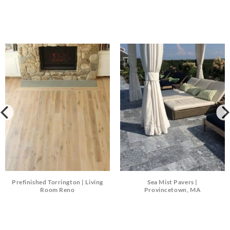
Prefinished Torrington | Living
Sea Mist Pavers |
Room Reno
Provincetown, MA