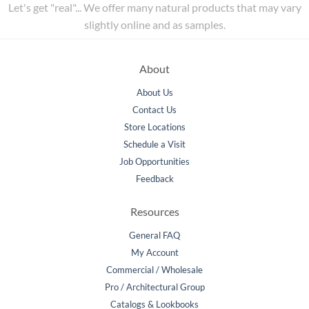
Let's get "real"... We offer many natural products that may vary
slightly online and as samples.
About
About Us
Contact Us
Store Locations
Schedule a Visit
Job Opportunities
Feedback
Resources
General FAQ
My Account
Commercial / Wholesale
Pro / Architectural Group
Catalogs & Lookbooks