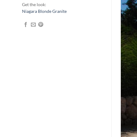
Get the look:
Niagara Blonde Granite