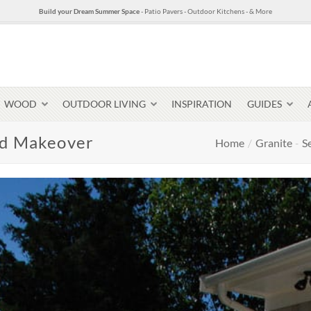
Build your Dream Summer Space
- Patio Pavers - Outdoor Kitchens - & More
WOOD
OUTDOOR LIVING
INSPIRATION
GUIDES
rd Makeover
Home
/
Granite
-
S
Pavers & Flagging
Thin Stone Veneer
Select Stone Pavers
Granite P
Steps + Treads
Wallstone