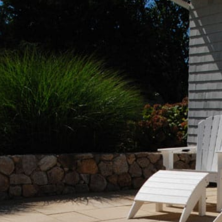
Beach Pebbles + Accents
VIEW ALL
Bricks + Cobblestones
We offer the
of patio pave
Irregular Flagging
for any proje