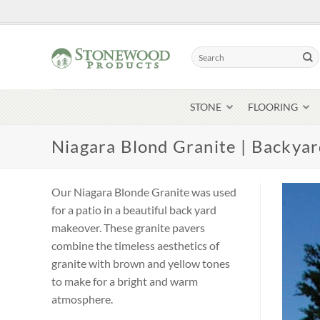
Skip
to
content
Search
for:
STONE
FLOORING
Niagara Blond Granite | Backya
Our Niagara Blonde Granite was used
for a patio in a beautiful back yard
makeover. These granite pavers
combine the timeless aesthetics of
granite with brown and yellow tones
to make for a bright and warm
atmosphere.