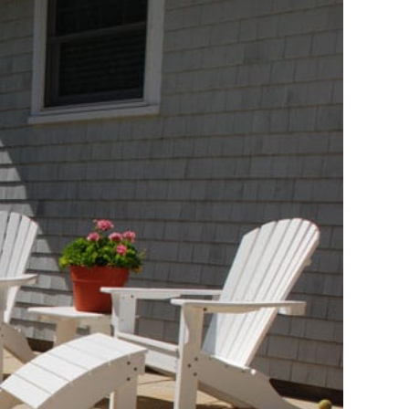
Travertine
 best selection
rs and flagging
ct.