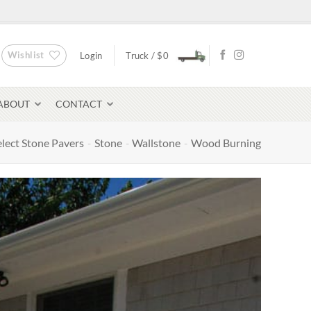
Wishlist
Login
Truck /
$
0
ABOUT
CONTACT
elect Stone Pavers
-
Stone
-
Wallstone
-
Wood Burning
Bluestone Pavers
avers