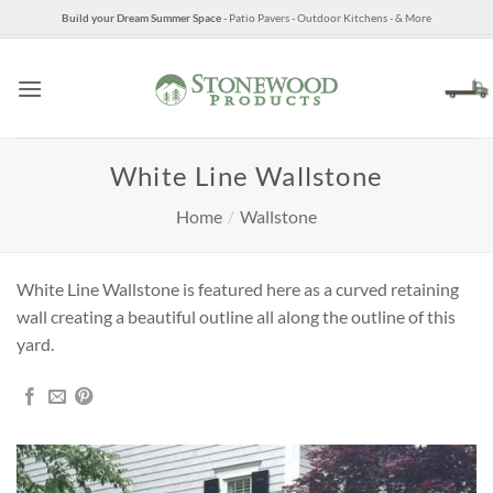
Skip
Build your Dream Summer Space
- Patio Pavers - Outdoor Kitchens - & More
to
content
White Line Wallstone
Home
/
Wallstone
White Line Wallstone is featured here as a curved retaining
wall creating a beautiful outline all along the outline of this
yard.