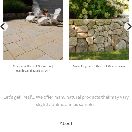
Niagara Blond Granite |
New England Round Wallstone
Backyard Makeover
Let's get "real"... We offer many natural products that may vary
slightly online and as samples.
About