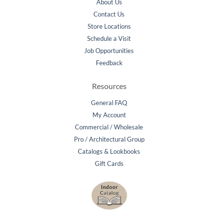
About Us
Contact Us
Store Locations
Schedule a Visit
Job Opportunities
Feedback
Resources
General FAQ
My Account
Commercial / Wholesale
Pro / Architectural Group
Catalogs & Lookbooks
Gift Cards