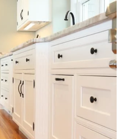
Travertine
 best selection
rs and flagging
ct.