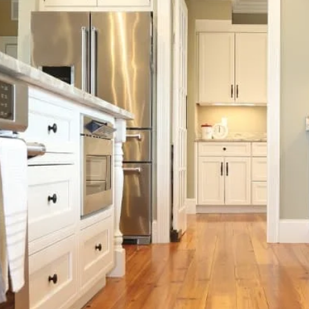
Beach Pebbles + Accents
VIEW ALL
Bricks + Cobblestones
We offer the
of patio pave
Irregular Flagging
for any proje