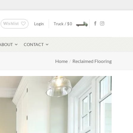
Wishlist
Login
Truck /
$
0
ABOUT
CONTACT
Home
/
Reclaimed Flooring
Bluestone Pavers
avers