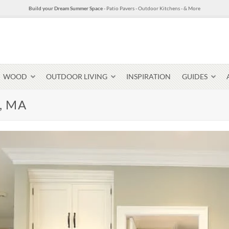
Build your Dream Summer Space
- Patio Pavers - Outdoor Kitchens - & More
WOOD
OUTDOOR LIVING
INSPIRATION
GUIDES
m, MA
Pavers & Flagging
Thin Stone Veneer
Select Stone Pavers
Granite P
Steps + Treads
Wallstone