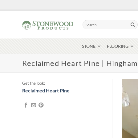
Skip
to
content
Search
for:
STONE
FLOORING
Reclaimed Heart Pine | Hingha
Get the look:
Reclaimed Heart Pine