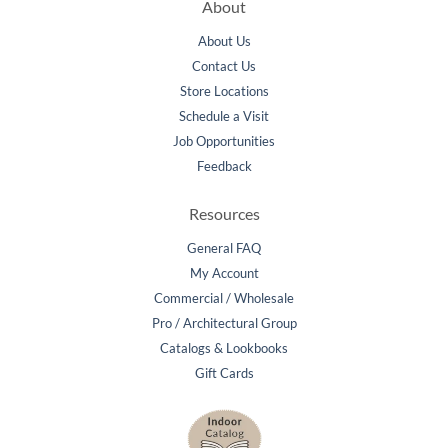
About
About Us
Contact Us
Store Locations
Schedule a Visit
Job Opportunities
Feedback
Resources
General FAQ
My Account
Commercial / Wholesale
Pro / Architectural Group
Catalogs & Lookbooks
Gift Cards