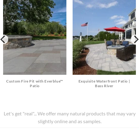
Custom Fire Pit with Everblue™
Exquisite Waterfront Patio |
Patio
Bass River
Let's get "real"... We offer many natural products that may vary
slightly online and as samples.