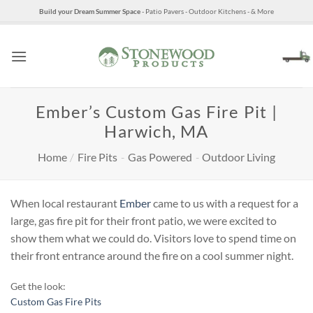
Skip
Build your Dream Summer Space
- Patio Pavers - Outdoor Kitchens - & More
to
content
Ember’s Custom Gas Fire Pit |
Harwich, MA
Home
/
Fire Pits
-
Gas Powered
-
Outdoor Living
When local restaurant
Ember
came to us with a request for a
large, gas fire pit for their front patio, we were excited to
show them what we could do. Visitors love to spend time on
their front entrance around the fire on a cool summer night.
Get the look:
Custom Gas Fire Pits