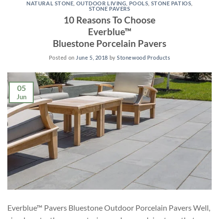
NATURAL STONE
,
OUTDOOR LIVING
,
POOLS
,
STONE PATIOS
,
STONE PAVERS
10 Reasons To Choose
Everblue™
Bluestone Porcelain Pavers
Posted on
June 5, 2018
by
Stonewood Products
05
Jun
Everblue™ Pavers Bluestone Outdoor Porcelain Pavers Well,