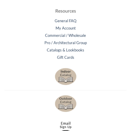
Resources
General FAQ
My Account
Commercial / Wholesale
Pro / Architectural Group
Catalogs & Lookbooks
Gift Cards