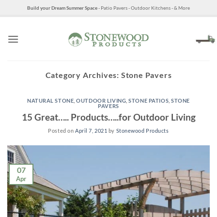
Skip
Build your Dream Summer Space
- Patio Pavers - Outdoor Kitchens - & More
to
content
Category Archives:
Stone Pavers
NATURAL STONE
,
OUTDOOR LIVING
,
STONE PATIOS
,
STONE
PAVERS
15 Great….. Products…..for Outdoor Living
Posted on
April 7, 2021
by
Stonewood Products
07
Apr