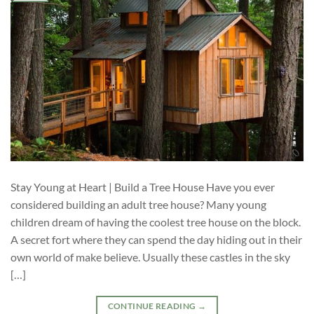
Stay Young at Heart | Build a Tree House Have you ever
considered building an adult tree house? Many young
children dream of having the coolest tree house on the block.
A secret fort where they can spend the day hiding out in their
own world of make believe. Usually these castles in the sky
[…]
CONTINUE READING
→