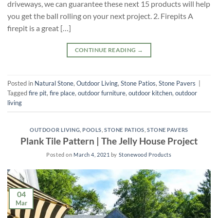
driveways, we can guarantee these next 15 products will help
you get the ball rolling on your next project. 2. Firepits A
firepit is a great […]
CONTINUE READING
→
Posted in
Natural Stone
,
Outdoor Living
,
Stone Patios
,
Stone Pavers
|
Tagged
fire pit
,
fire place
,
outdoor furniture
,
outdoor kitchen
,
outdoor
living
OUTDOOR LIVING
,
POOLS
,
STONE PATIOS
,
STONE PAVERS
Plank Tile Pattern | The Jelly House Project
Posted on
March 4, 2021
by
Stonewood Products
04
Mar