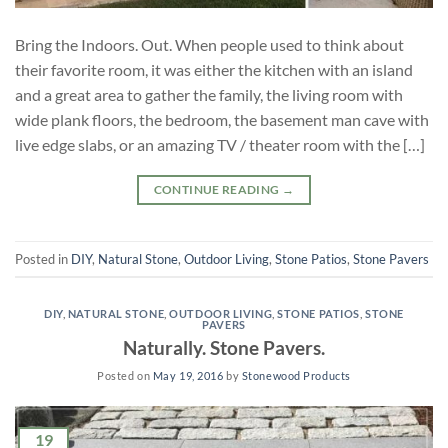
Bring the Indoors. Out. When people used to think about
their favorite room, it was either the kitchen with an island
and a great area to gather the family, the living room with
wide plank floors, the bedroom, the basement man cave with
live edge slabs, or an amazing TV / theater room with the […]
CONTINUE READING
→
Posted in
DIY
,
Natural Stone
,
Outdoor Living
,
Stone Patios
,
Stone Pavers
DIY
,
NATURAL STONE
,
OUTDOOR LIVING
,
STONE PATIOS
,
STONE
PAVERS
Naturally. Stone Pavers.
Posted on
May 19, 2016
by
Stonewood Products
19