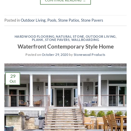
CONTINUE READING
→
Posted in
Outdoor Living
,
Pools
,
Stone Patios
,
Stone Pavers
HARDWOOD FLOORING
,
NATURAL STONE
,
OUTDOOR LIVING
,
PLANK
,
STONE PAVERS
,
WALLBOARDING
Waterfront Contemporary Style Home
Posted on
October 29, 2020
by
Stonewood Products
29
Oct