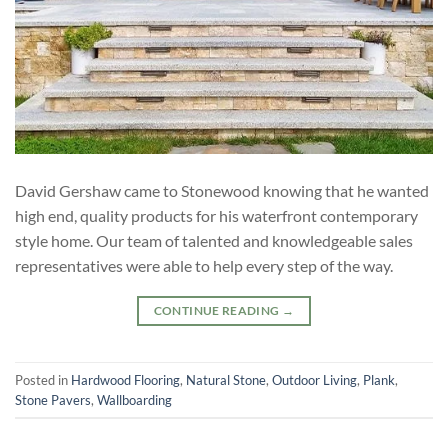
David Gershaw came to Stonewood knowing that he wanted
high end, quality products for his waterfront contemporary
style home. Our team of talented and knowledgeable sales
representatives were able to help every step of the way.
CONTINUE READING
→
Posted in
Hardwood Flooring
,
Natural Stone
,
Outdoor Living
,
Plank
,
Stone Pavers
,
Wallboarding