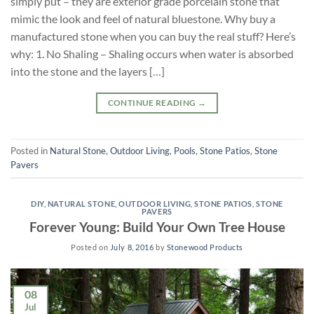
simply put – they are exterior grade porcelain stone that
mimic the look and feel of natural bluestone. Why buy a
manufactured stone when you can buy the real stuff? Here’s
why: 1. No Shaling – Shaling occurs when water is absorbed
into the stone and the layers […]
CONTINUE READING
→
Posted in
Natural Stone
,
Outdoor Living
,
Pools
,
Stone Patios
,
Stone
Pavers
DIY
,
NATURAL STONE
,
OUTDOOR LIVING
,
STONE PATIOS
,
STONE
PAVERS
Forever Young: Build Your Own Tree House
Posted on
July 8, 2016
by
Stonewood Products
08
Jul