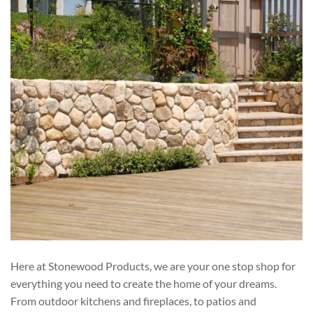
Here at Stonewood Products, we are your one stop shop for
everything you need to create the home of your dreams.
From outdoor kitchens and fireplaces, to patios and