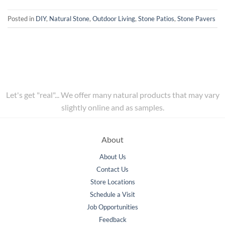
Posted in
DIY
,
Natural Stone
,
Outdoor Living
,
Stone Patios
,
Stone Pavers
Let's get "real"... We offer many natural products that may vary
slightly online and as samples.
About
About Us
Contact Us
Store Locations
Schedule a Visit
Job Opportunities
Feedback