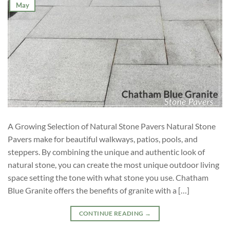
May
A Growing Selection of Natural Stone Pavers Natural Stone
Pavers make for beautiful walkways, patios, pools, and
steppers. By combining the unique and authentic look of
natural stone, you can create the most unique outdoor living
space setting the tone with what stone you use. Chatham
Blue Granite offers the benefits of granite with a […]
CONTINUE READING
→