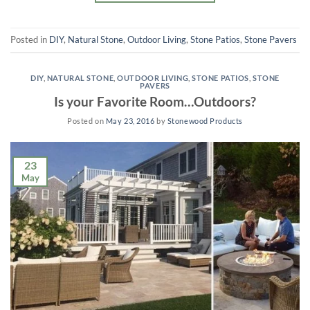
Posted in
DIY
,
Natural Stone
,
Outdoor Living
,
Stone Patios
,
Stone Pavers
DIY
,
NATURAL STONE
,
OUTDOOR LIVING
,
STONE PATIOS
,
STONE
PAVERS
Is your Favorite Room…Outdoors?
Posted on
May 23, 2016
by
Stonewood Products
23
May