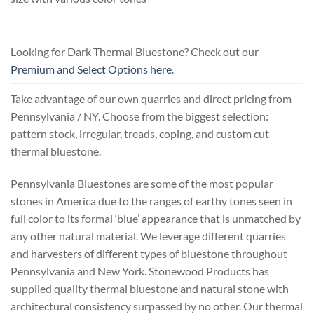
Looking for Dark Thermal Bluestone? Check out our
Premium and Select Options here
.
Take advantage of our own quarries and direct pricing from
Pennsylvania / NY. Choose from the biggest selection:
pattern stock, irregular, treads, coping, and custom cut
thermal bluestone.
Pennsylvania Bluestones are some of the most popular
stones in America due to the ranges of earthy tones seen in
full color to its formal ‘blue’ appearance that is unmatched by
any other natural material. We leverage different quarries
and harvesters of different types of bluestone throughout
Pennsylvania and New York. Stonewood Products has
supplied quality thermal bluestone and natural stone with
architectural consistency surpassed by no other. Our thermal