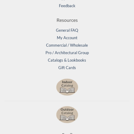
Feedback
Resources
General FAQ
My Account
Commercial / Wholesale
Pro / Architectural Group
Catalogs & Lookbooks
Gift Cards