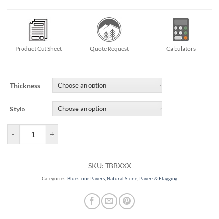
Product Cut Sheet
Quote Request
Calculators
Thickness
Style
Classic Thermal Bluestone Pavers quantity
SKU:
TBBXXX
Categories:
Bluestone Pavers
,
Natural Stone
,
Pavers & Flagging