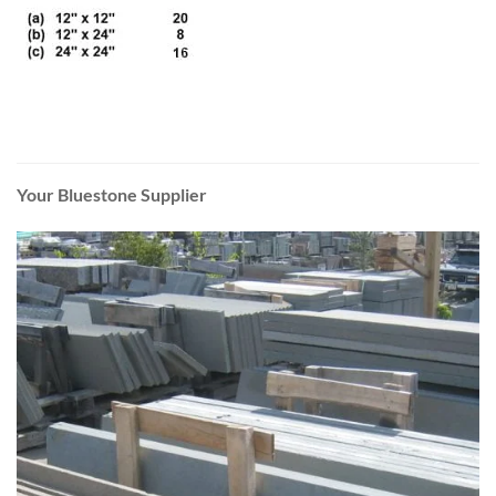
Your Bluestone Supplier