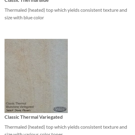
Thermaled (heated) top which yields consistent texture and
size with blue color
Classic Thermal Variegated
Thermaled (heated) top which yields consistent texture and
size with various color tones