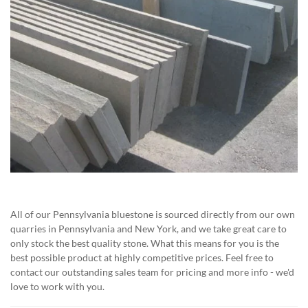
All of our Pennsylvania bluestone is sourced directly from our own
quarries in Pennsylvania and New York, and we take great care to
only stock the best quality stone. What this means for you is the
best possible product at highly competitive prices. Feel free to
contact our outstanding sales team for pricing and more info - we'd
love to work with you.