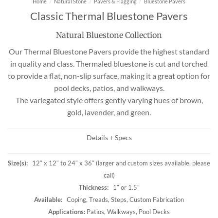
Home
/
Natural Stone
/
Pavers & Flagging
/
Bluestone Pavers
Classic Thermal Bluestone Pavers
Natural Bluestone Collection
Our Thermal Bluestone Pavers provide the highest standard
in quality and class. Thermaled bluestone is cut and torched
to provide a flat, non-slip surface, making it a great option for
pool decks, patios, and walkways.
The variegated style offers gently varying hues of brown,
gold, lavender, and green.
Details + Specs
Size(s):
12″ x 12″ to 24″ x 36″ (larger and custom sizes available, please
call)
Thickness:
1″ or 1.5″
Available:
Coping, Treads, Steps, Custom Fabrication
Applications:
Patios, Walkways, Pool Decks