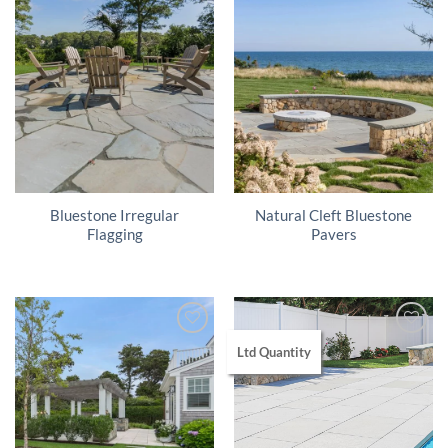
Bluestone Irregular
Natural Cleft Bluestone
Flagging
Pavers
Ltd Quantity