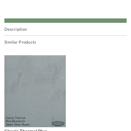
Description
Similar Products
Classic Thermal Blue