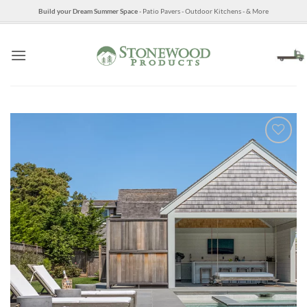
Skip
Build your Dream Summer Space
- Patio Pavers - Outdoor Kitchens - & More
to
content