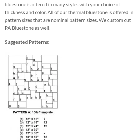
bluestone is offered in many styles with your choice of
thickness and color. All of our thermal bluestone is offered in
pattern sizes that are nominal pattern sizes. We custom cut
PA Bluestone as well!
Suggested Patterns: