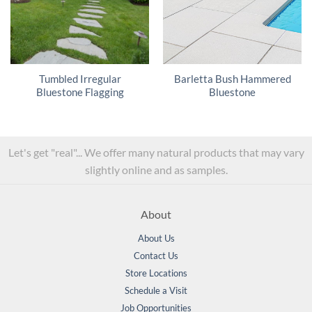
Tumbled Irregular
Barletta Bush Hammered
Bluestone Flagging
Bluestone
Let's get "real"... We offer many natural products that may vary
slightly online and as samples.
About
About Us
Contact Us
Store Locations
Schedule a Visit
Job Opportunities