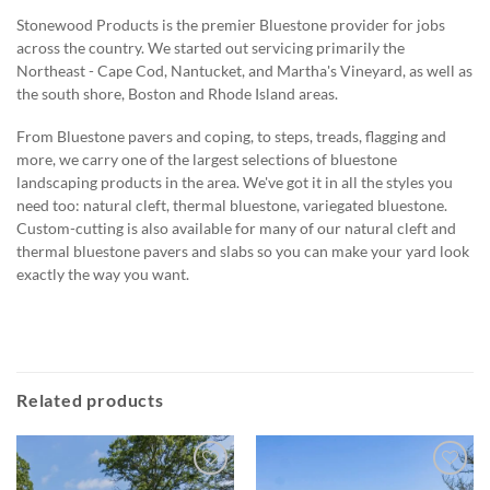
Stonewood Products is the premier Bluestone provider for jobs
across the country. We started out servicing primarily the
Northeast - Cape Cod, Nantucket, and Martha's Vineyard, as well as
the south shore, Boston and Rhode Island areas.
From Bluestone pavers and coping, to steps, treads, flagging and
more, we carry one of the largest selections of bluestone
landscaping products in the area. We've got it in all the styles you
need too: natural cleft, thermal bluestone, variegated bluestone.
Custom-cutting is also available for many of our natural cleft and
thermal bluestone pavers and slabs so you can make your yard look
exactly the way you want.
Related products