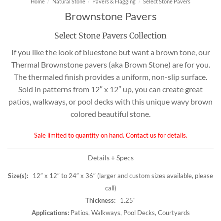
Home
/
Natural Stone
/
Pavers & Flagging
/
Select Stone Pavers
Brownstone Pavers
Select Stone Pavers Collection
If you like the look of bluestone but want a brown tone, our
Thermal Brownstone pavers (aka Brown Stone) are for you.
The thermaled finish provides a uniform, non-slip surface.
Sold in patterns from 12″ x 12″ up, you can create great
patios, walkways, or pool decks with this unique wavy brown
colored beautiful stone.
Sale limited to quantity on hand. Contact us for details.
Details + Specs
Size(s):
12″ x 12″ to 24″ x 36″ (larger and custom sizes available, please
call)
Thickness:
1.25″
Applications:
Patios, Walkways, Pool Decks, Courtyards