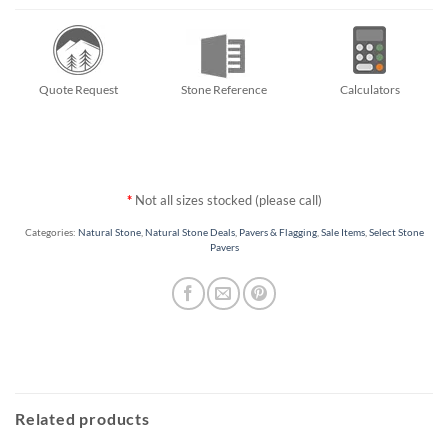
Quote Request
Stone Reference
Calculators
*
Not all sizes stocked (please call)
Categories:
Natural Stone
,
Natural Stone Deals
,
Pavers & Flagging
,
Sale Items
,
Select Stone
Pavers
Related products