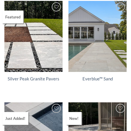
Featured
Silver Peak Granite Pavers
Everblue™ Sand
Just Added!
New!