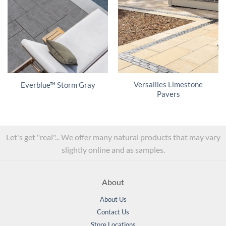
Versailles Limestone
Everblue™ Storm Gray
Pavers
Let's get "real"... We offer many natural products that may vary
slightly online and as samples.
About
About Us
Contact Us
Store Locations