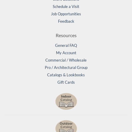
Schedule a Visit
Job Opportunities
Feedback
Resources
General FAQ
My Account
Commercial / Wholesale
Pro / Architectural Group
Catalogs & Lookbooks
Gift Cards