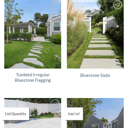
Tumbled Irregular
Bluestone Slabs
Bluestone Flagging
Ltd Quantity
Just in!