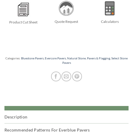
Quote Request
Calculators
Product Cut Sheet
Categories:
Bluestone Pavers
,
Evercore Pavers
,
Natural Stone
,
Pavers & Flagging
,
Select Stone
Pavers
Description
Recommended Patterns For Everblue Pavers