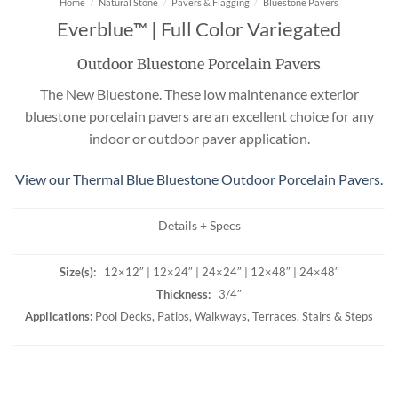
Home
/
Natural Stone
/
Pavers & Flagging
/
Bluestone Pavers
Everblue™ | Full Color Variegated
Outdoor Bluestone Porcelain Pavers
The New Bluestone. These low maintenance exterior
bluestone porcelain pavers are an excellent choice for any
indoor or outdoor paver application.
View our Thermal Blue Bluestone Outdoor Porcelain Pavers.
Details + Specs
Size(s):
12×12″ | 12×24″ | 24×24″ | 12×48″ | 24×48″
Thickness:
3/4″
Applications:
Pool Decks, Patios, Walkways, Terraces, Stairs & Steps