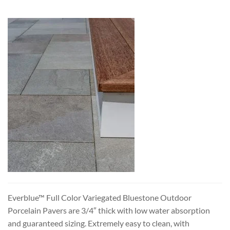
Everblue™ Full Color Variegated Bluestone Outdoor
Porcelain Pavers are 3/4″ thick with low water absorption
and guaranteed sizing. Extremely easy to clean, with