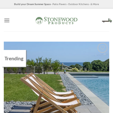
Skip
Build your Dream Summer Space
- Patio Pavers - Outdoor Kitchens - & More
to
content
Trending