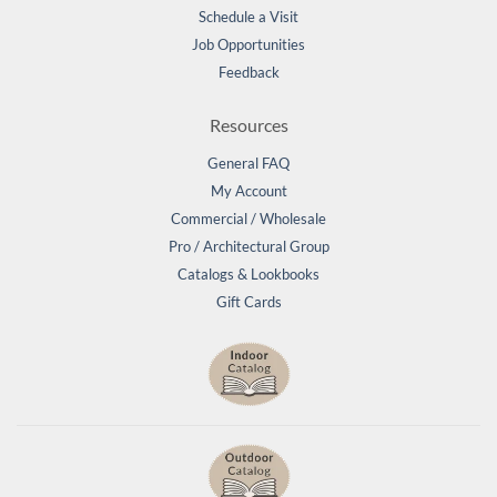
Schedule a Visit
Job Opportunities
Feedback
Resources
General FAQ
My Account
Commercial / Wholesale
Pro / Architectural Group
Catalogs & Lookbooks
Gift Cards