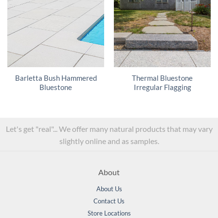
Barletta Bush Hammered
Thermal Bluestone
Bluestone
Irregular Flagging
Let's get "real"... We offer many natural products that may vary
slightly online and as samples.
About
About Us
Contact Us
Store Locations