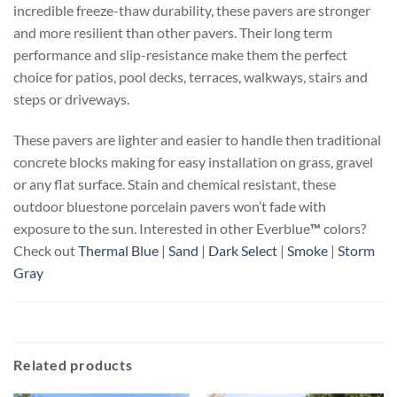
incredible freeze-thaw durability, these pavers are stronger
and more resilient than other pavers. Their long term
performance and slip-resistance make them the perfect
choice for patios, pool decks, terraces, walkways, stairs and
steps or driveways.
These pavers are lighter and easier to handle then traditional
concrete blocks making for easy installation on grass, gravel
or any flat surface. Stain and chemical resistant, these
outdoor bluestone porcelain pavers won’t fade with
exposure to the sun. Interested in other Everblue
™
colors?
Check out
Thermal Blue
|
Sand
|
Dark Select
|
Smoke
|
Storm
Gray
Related products