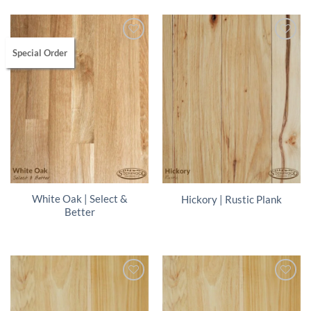
Special Order
White Oak | Select &
Hickory | Rustic Plank
Better