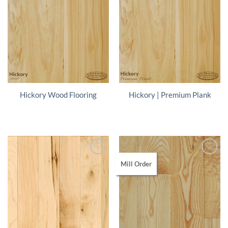
Hickory Wood Flooring
Hickory | Premium Plank
Mill Order