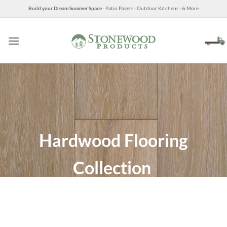
Skip
Build your Dream Summer Space
- Patio Pavers - Outdoor Kitchens - & More
to
content
Hardwood Flooring
Collection
The Best Mills in North
America