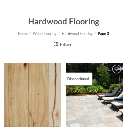
Hardwood Flooring
Home
/
Wood Flooring
/
Hardwood Flooring
/
Page 3
Filter
Discontinued