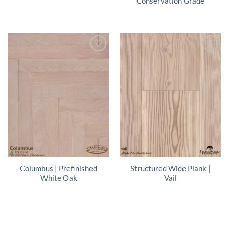
Conservation Grade
Columbus | Prefinished
Structured Wide Plank |
White Oak
Vail