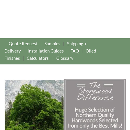
Quote Request
|
Samples
|
Shipping +
Delivery
|
Installation Guides
|
FAQ
|
Oiled
Finishes
|
Calculators
|
Glossary