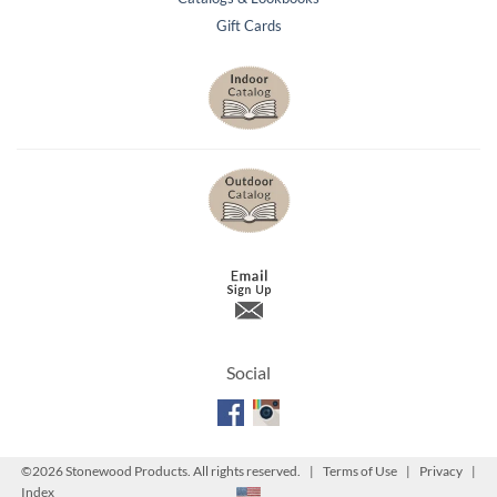
Gift Cards
Social
©
2026 Stonewood Products. All rights reserved. |
Terms of Use
|
Privacy
|
Index