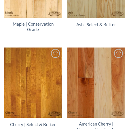
Maple | Conservation
Ash | Select & Better
Grade
American Cherry |
Cherry | Select & Better