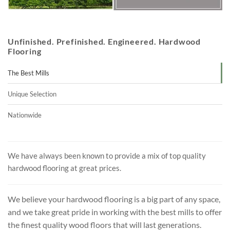
Unfinished. Prefinished. Engineered. Hardwood
Flooring
The Best Mills
Unique Selection
Nationwide
We have always been known to provide a mix of top quality
hardwood flooring at great prices.
We believe your hardwood flooring is a big part of any space,
and we take great pride in working with the best mills to offer
the finest quality wood floors that will last generations.