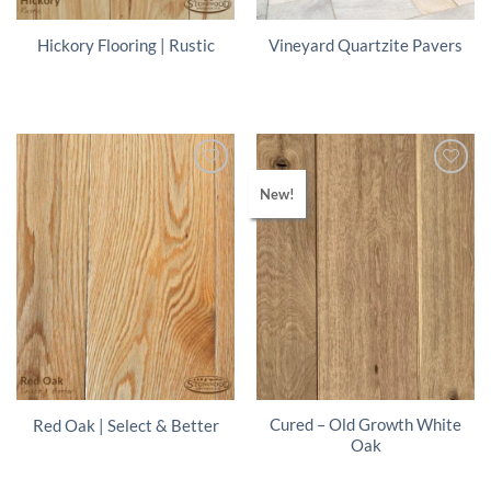
Hickory Flooring | Rustic
Vineyard Quartzite Pavers
New!
Cured – Old Growth White
Red Oak | Select & Better
Oak