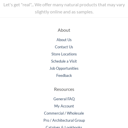
Let's get "real"... We offer many natural products that may vary
slightly online and as samples.
About
About Us
Contact Us
Store Locations
Schedule a Visit
Job Opportunities
Feedback
Resources
General FAQ
My Account
Commercial / Wholesale
Pro / Architectural Group
Catalogs & Lookbooks