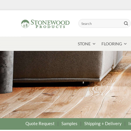
Skip
to
content
Search
for:
STONE
FLOORING
Quote Request
|
Samples
|
Shipping + Delivery
|
I