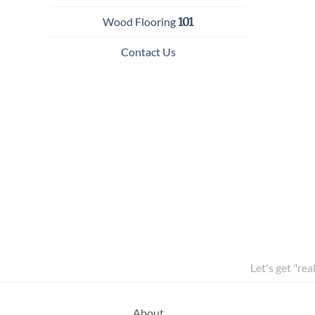
Wood Flooring
101
Contact Us
Let's get "rea
About