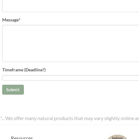
Message
*
Timeframe (Deadline?)
l"... We offer many natural products that may vary slightly online 
Resources