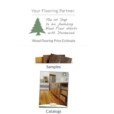
Wood Flooring Price Estimate
Samples
Catalogs