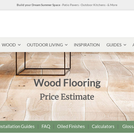
Build your Dream Summer Space
- Patio Pavers - Outdoor Kitchens - & More
WOOD
OUTDOOR LIVING
INSPIRATION
GUIDES
Wood Flooring
Pavers & Flagging
Price Estimate
Thin Stone Veneer
Select Stone Pavers
Granite P
Steps + Treads
Wallstone
nstallation Guides
|
FAQ
|
Oiled Finishes
|
Calculators
|
Gloss