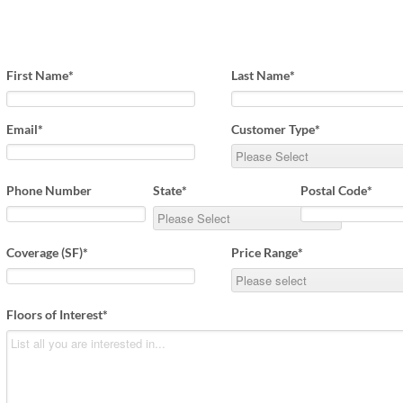
Beach Pebbles + Accents
VIEW ALL
Bricks + Cobblestones
First Name
*
Last Name
*
We offer the
of patio pave
Irregular Flagging
for any proje
Email
*
Customer Type
*
Phone Number
State
*
Postal Code
*
Coverage (SF)
*
Price Range
*
Floors of Interest
*