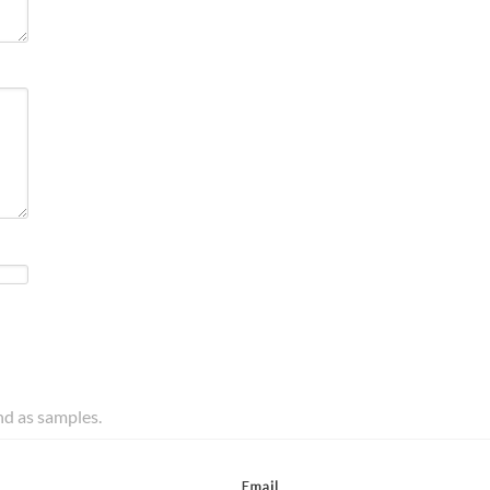
and as samples.