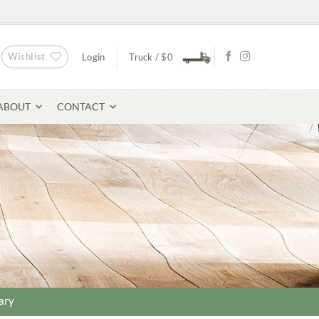
Wishlist
Login
Truck /
$
0
ABOUT
CONTACT
Bluestone Pavers
avers
ary