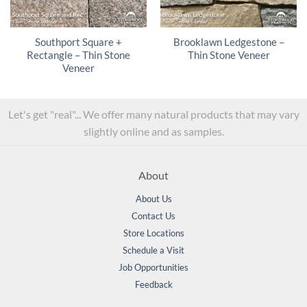
Southport Square +
Brooklawn Ledgestone –
Rectangle – Thin Stone
Thin Stone Veneer
Veneer
Let's get "real"... We offer many natural products that may vary
slightly online and as samples.
About
About Us
Contact Us
Store Locations
Schedule a Visit
Job Opportunities
Feedback