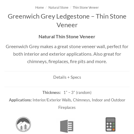
Home
/
Natural Stone
/
Thin Stone Veneer
Greenwich Grey Ledgestone – Thin Stone
Veneer
Natural Thin Stone Veneer
Greenwich Grey makes a great stone veneer wall, perfect for
both interior and exterior applications. Also great for
chimneys, fireplaces, fire pits and more.
Details + Specs
Thickness:
1″ – 3″ (random)
Applications:
Interior/Exterior Walls, Chimneys, Indoor and Outdoor
Fireplaces