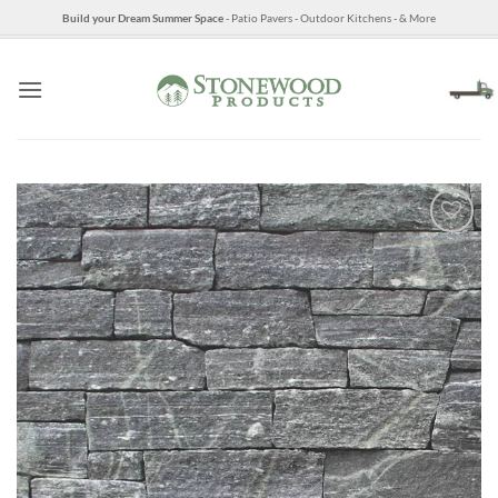
Skip
Build your Dream Summer Space
- Patio Pavers - Outdoor Kitchens - & More
to
content