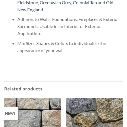
Fieldstone
,
Greenwich Grey
,
Colonial Tan
and
Old
New England
.
Adheres to Walls, Foundations, Fireplaces & Exterior
Surrounds, Usable in an Interior or Exterior
Application.
Mix Sizes Shapes & Colors to individualize the
appearance of your wall.
Related products
NEW!