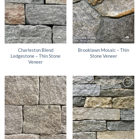
Charleston Blend
Brooklawn Mosaic – Thin
Ledgestone – Thin Stone
Stone Veneer
Veneer