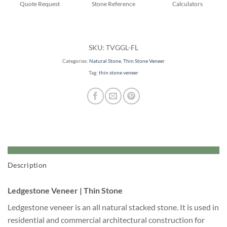
Quote Request
Stone Reference
Calculators
SKU:
TVGGL-FL
Categories:
Natural Stone
,
Thin Stone Veneer
Tag:
thin stone veneer
Description
Ledgestone Veneer | Thin Stone
Ledgestone veneer is an all natural stacked stone. It is used in
residential and commercial architectural construction for