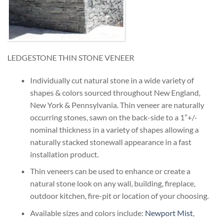
LEDGESTONE THIN STONE VENEER
Individually cut natural stone in a wide variety of
shapes & colors sourced throughout New England,
New York & Pennsylvania. Thin veneer are naturally
occurring stones, sawn on the back-side to a 1”+/-
nominal thickness in a variety of shapes allowing a
naturally stacked stonewall appearance in a fast
installation product.
Thin veneers can be used to enhance or create a
natural stone look on any wall, building, fireplace,
outdoor kitchen, fire-pit or location of your choosing.
Available sizes and colors include:
Newport Mist
,