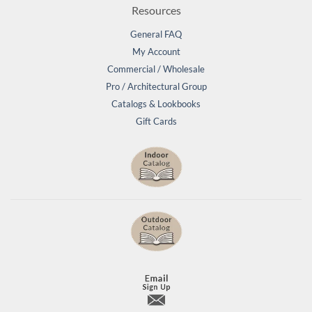
Resources
General FAQ
My Account
Commercial / Wholesale
Pro / Architectural Group
Catalogs & Lookbooks
Gift Cards