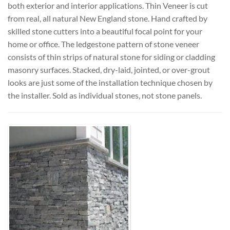
both exterior and interior applications. Thin Veneer is cut
from real, all natural New England stone. Hand crafted by
skilled stone cutters into a beautiful focal point for your
home or office. The ledgestone pattern of stone veneer
consists of thin strips of natural stone for siding or cladding
masonry surfaces. Stacked, dry-laid, jointed, or over-grout
looks are just some of the installation technique chosen by
the installer. Sold as individual stones, not stone panels.