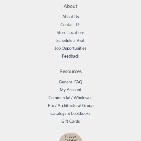
About
About Us
Contact Us
Store Locations
Schedule a Visit
Job Opportunities
Feedback
Resources
General FAQ
My Account
Commercial / Wholesale
Pro / Architectural Group
Catalogs & Lookbooks
Gift Cards