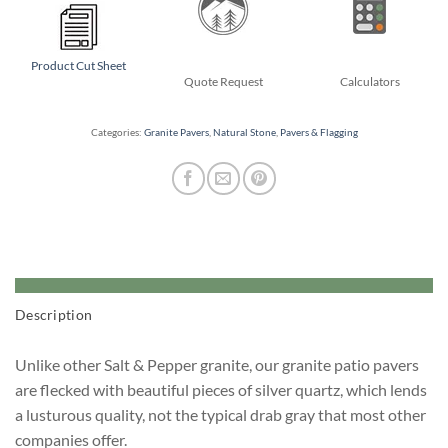
Product Cut Sheet
Quote Request
Calculators
Categories:
Granite Pavers
,
Natural Stone
,
Pavers & Flagging
Description
Unlike other Salt & Pepper granite, our granite patio pavers
are flecked with beautiful pieces of silver quartz, which lends
a lusturous quality, not the typical drab gray that most other
companies offer.