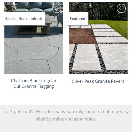
Special Run (Limited)
Featured
Chatham Blue Irregular
Silver Peak Granite Pavers
Cut Granite Flagging
Let's get "real"... We offer many natural products that may vary
slightly online and as samples.