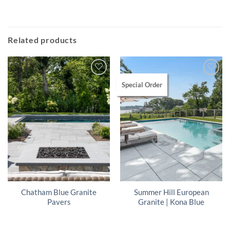
Related products
Special Order
Chatham Blue Granite
Summer Hill European
Pavers
Granite | Kona Blue