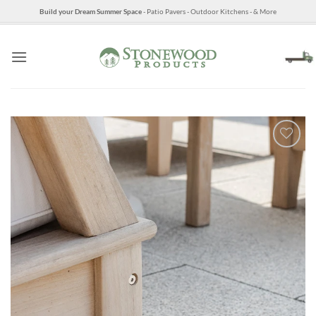
Skip
Build your Dream Summer Space
- Patio Pavers - Outdoor Kitchens - & More
to
content