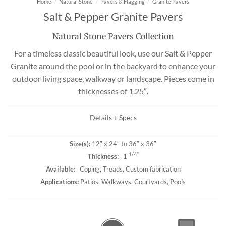
Home
/
Natural Stone
/
Pavers & Flagging
/
Granite Pavers
Salt & Pepper Granite Pavers
Natural Stone Pavers Collection
For a timeless classic beautiful look, use our Salt & Pepper
Granite around the pool or in the backyard to enhance your
outdoor living space, walkway or landscape. Pieces come in
thicknesses of 1.25″.
Details + Specs
Size(s):
12″ x 24″ to 36″ x 36″
1/4″
Thickness:
1
Available:
Coping, Treads, Custom fabrication
Applications:
Patios, Walkways, Courtyards, Pools