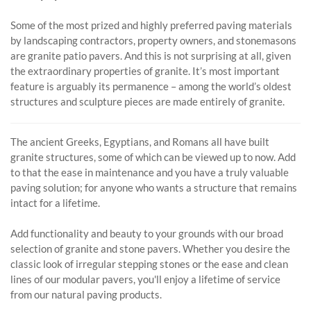
Some of the most prized and highly preferred paving materials
by landscaping contractors, property owners, and stonemasons
are granite patio pavers. And this is not surprising at all, given
the extraordinary properties of granite. It’s most important
feature is arguably its permanence – among the world’s oldest
structures and sculpture pieces are made entirely of granite.
The ancient Greeks, Egyptians, and Romans all have built
granite structures, some of which can be viewed up to now. Add
to that the ease in maintenance and you have a truly valuable
paving solution; for anyone who wants a structure that remains
intact for a lifetime.
Add functionality and beauty to your grounds with our broad
selection of granite and stone pavers. Whether you desire the
classic look of irregular stepping stones or the ease and clean
lines of our modular pavers, you'll enjoy a lifetime of service
from our natural paving products.