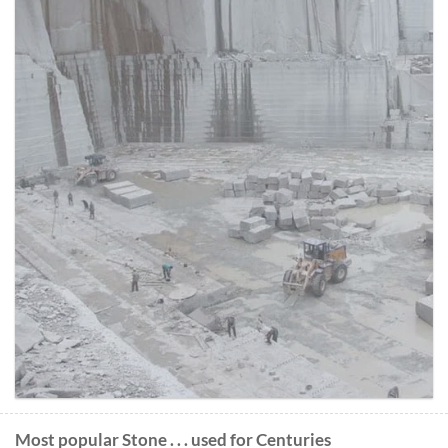
Most popular Stone . . . used for Centuries