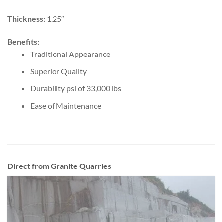
Thickness:
1.25″
Benefits:
Traditional Appearance
Superior Quality
Durability psi of 33,000 lbs
Ease of Maintenance
Direct from Granite Quarries