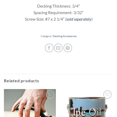
Decking Thickness: 3/4″
Spacing Requirement: 3/32″
Screw Size: #7 x 2 1/4″
(
sold separately
)
Category:
Decking Accessories
Related products