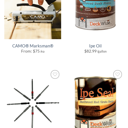
CAMO® Marksman®
Ipe Oil
From:
$
75
$
82.99
/ea
/gallon