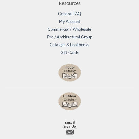
Resources
General FAQ
My Account
Commercial / Wholesale
Pro / Architectural Group
Catalogs & Lookbooks
Gift Cards