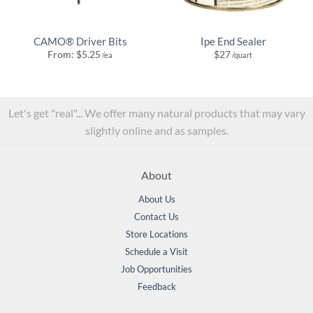
CAMO® Driver Bits
Ipe End Sealer
From:
$
5.25
$
27
/ea
/quart
Let's get "real"... We offer many natural products that may vary
slightly online and as samples.
About
About Us
Contact Us
Store Locations
Schedule a Visit
Job Opportunities
Feedback