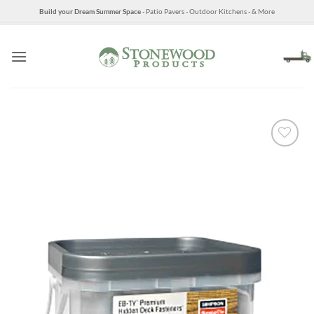
Skip
Build your Dream Summer Space
- Patio Pavers - Outdoor Kitchens - & More
to
content