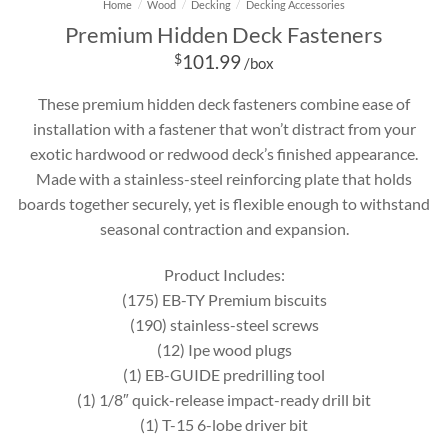
Home
/
Wood
/
Decking
/
Decking Accessories
Premium Hidden Deck Fasteners
$
101.99
/box
These premium hidden deck fasteners combine ease of
installation with a fastener that won’t distract from your
exotic hardwood or redwood deck’s finished appearance.
Made with a stainless-steel reinforcing plate that holds
boards together securely, yet is flexible enough to withstand
seasonal contraction and expansion.
Product Includes:
(175) EB-TY Premium biscuits
(190) stainless-steel screws
(12) Ipe wood plugs
(1) EB-GUIDE predrilling tool
(1) 1/8″ quick-release impact-ready drill bit
(1) T-15 6-lobe driver bit