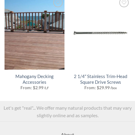
Mahogany Decking
2 1/4″ Stainless Trim-Head
Accessories
Square Drive Screws
From:
$
2.99
From:
$
29.99
/LF
/box
Let's get "real"... We offer many natural products that may vary
slightly online and as samples.
About