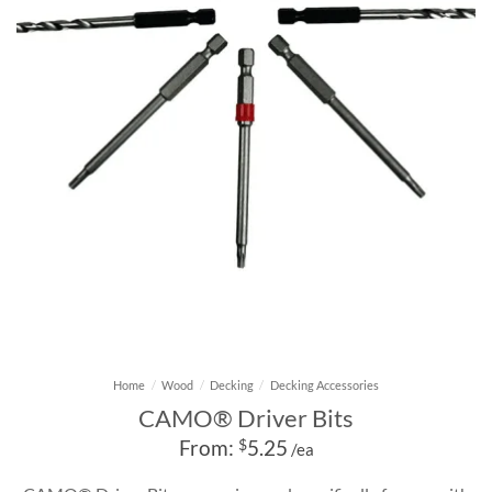
Home
/
Wood
/
Decking
/
Decking Accessories
CAMO® Driver Bits
From:
$
5.25
/ea