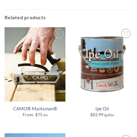
Related products
CAMO® Marksman®
Ipe Oil
From:
$
75
$
82.99
/ea
/gallon