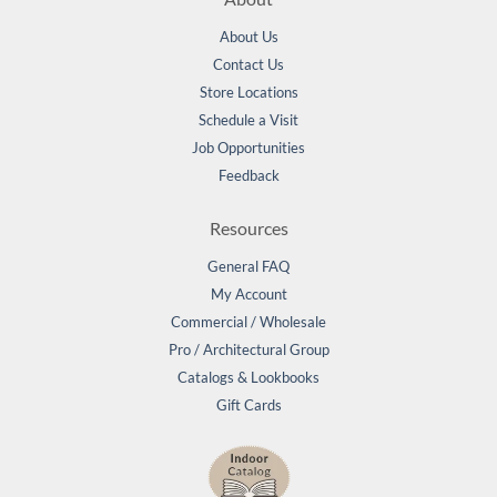
About Us
Contact Us
Store Locations
Schedule a Visit
Job Opportunities
Feedback
Resources
General FAQ
My Account
Commercial / Wholesale
Pro / Architectural Group
Catalogs & Lookbooks
Gift Cards