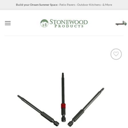
Skip
Build your Dream Summer Space
- Patio Pavers - Outdoor Kitchens - & More
to
content