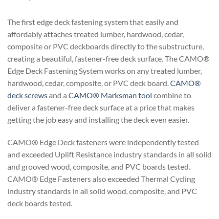
The first edge deck fastening system that easily and
affordably attaches treated lumber, hardwood, cedar,
composite or PVC deckboards directly to the substructure,
creating a beautiful, fastener-free deck surface. The CAMO®
Edge Deck Fastening System works on any treated lumber,
hardwood, cedar, composite, or PVC deck board.
CAMO®
deck screws
and a
CAMO® Marksman tool
combine to
deliver a fastener-free deck surface at a price that makes
getting the job easy and installing the deck even easier.
CAMO® Edge Deck fasteners were independently tested
and exceeded Uplift Resistance industry standards in all solid
and grooved wood, composite, and PVC boards tested.
CAMO® Edge Fasteners also exceeded Thermal Cycling
industry standards in all solid wood, composite, and PVC
deck boards tested.