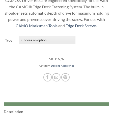
CAMO® Driver Bits are engineered specifically for use with
the CAMO® Edge Deck Fastening System. The built-in
shoulder sets automatic depth of drive for maximum holding
power and prevents over-driving the screw. For use with
CAMO Marksman Tools
and
Edge Deck Screws
.
Type
SKU:
N/A
Category:
Decking Accessories
Description