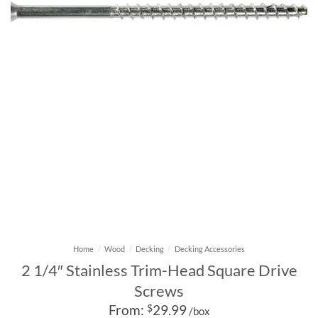
Home
/
Wood
/
Decking
/
Decking Accessories
2 1/4″ Stainless Trim-Head Square Drive
Screws
From:
$
29.99
/box