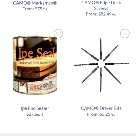
CAMO® Edge Deck
CAMO® Marksman®
Screws
From:
$
75
/ea
From:
$
82.49
/ea
Ipe End Sealer
CAMO® Driver Bits
$
27
From:
$
5.25
/quart
/ea