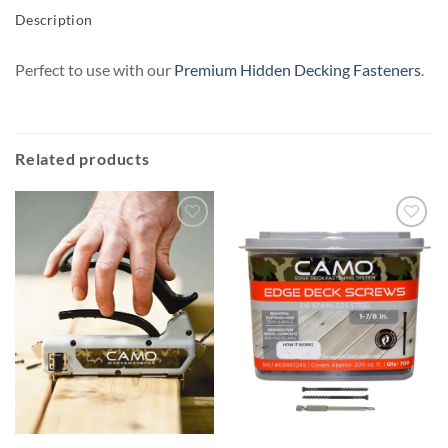
Description
Perfect to use with our
Premium Hidden Decking Fasteners
.
Related products