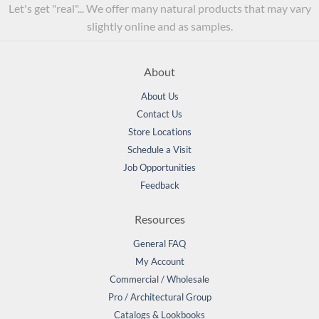
Let's get "real"... We offer many natural products that may vary
slightly online and as samples.
About
About Us
Contact Us
Store Locations
Schedule a Visit
Job Opportunities
Feedback
Resources
General FAQ
My Account
Commercial / Wholesale
Pro / Architectural Group
Catalogs & Lookbooks