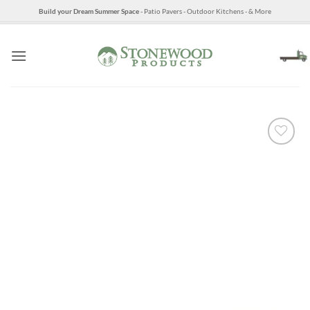
Skip
Build your Dream Summer Space
- Patio Pavers - Outdoor Kitchens - & More
to
content