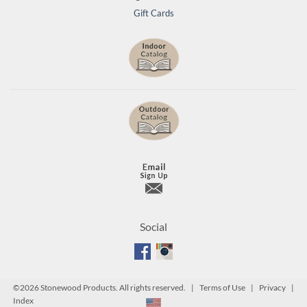
Gift Cards
Social
©
2026 Stonewood Products. All rights reserved. |
Terms of Use
|
Privacy
|
Index