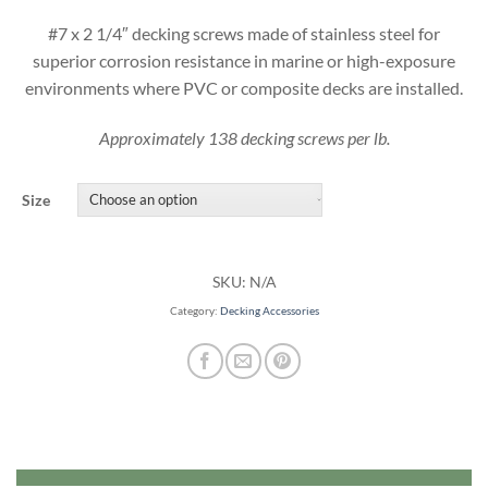
#7 x 2 1/4″ decking screws made of stainless steel for
superior corrosion resistance in marine or high-exposure
environments where PVC or composite decks are installed.
Approximately 138 decking screws per lb.
Size
SKU:
N/A
Category:
Decking Accessories