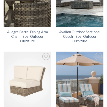
Allegre Barrel Dining Arm
Avallon Outdoor Sectional
Chair | Ebel Outdoor
Couch | Ebel Outdoor
Furniture
Furniture