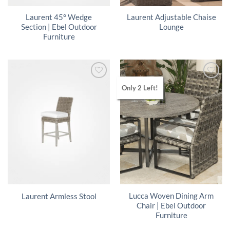
Laurent 45° Wedge
Laurent Adjustable Chaise
Section | Ebel Outdoor
Lounge
Furniture
Only 2 Left!
Lucca Woven Dining Arm
Laurent Armless Stool
Chair | Ebel Outdoor
Furniture