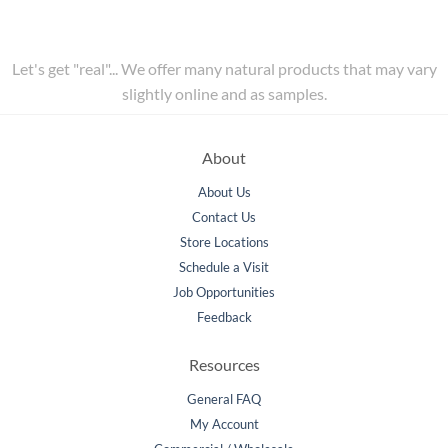
Let's get "real"... We offer many natural products that may vary
slightly online and as samples.
About
About Us
Contact Us
Store Locations
Schedule a Visit
Job Opportunities
Feedback
Resources
General FAQ
My Account