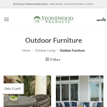
Skip
Build your Dream Summer Space
- Patio Pavers - Outdoor Kitchens - & More
to
content
Outdoor Furniture
Home
/
Outdoor Living
/
Outdoor Furniture
Filter
Only 2 Left!