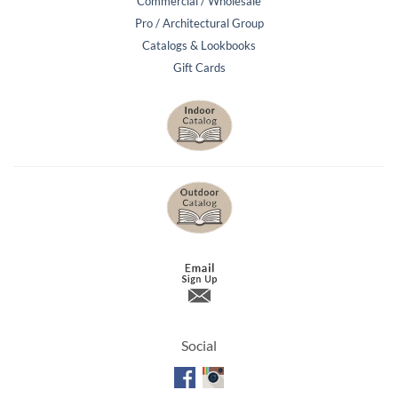
Commercial / Wholesale
Pro / Architectural Group
Catalogs & Lookbooks
Gift Cards
Social