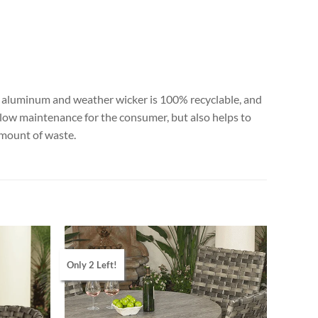
All aluminum and weather wicker is 100% recyclable, and
 low maintenance for the consumer, but also helps to
amount of waste.
Only 2 Left!