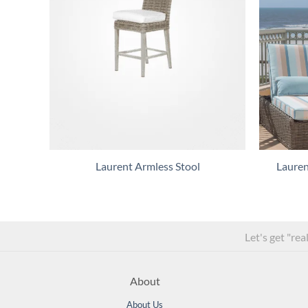
Laurent Armless Stool
Lauren
Let's get "rea
About
About Us