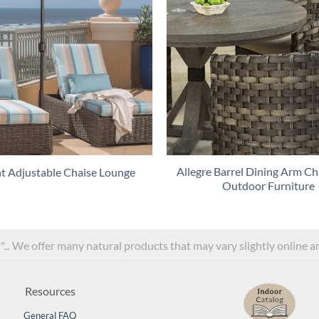
Allegre Barrel Dining Arm Cha
t Adjustable Chaise Lounge
Outdoor Furniture
l"... We offer many natural products that may vary slightly online 
Resources
General FAQ