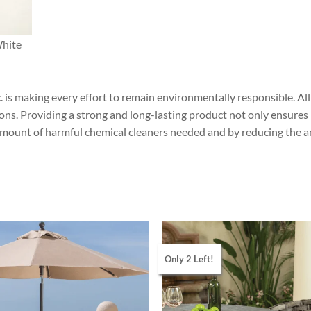
White
nc. is making every effort to remain environmentally responsible. 
ions. Providing a strong and long-lasting product not only ensures
amount of harmful chemical cleaners needed and by reducing the 
Only 2 Left!