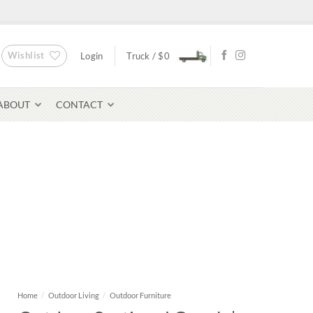
Wishlist
Login
Truck /
$
0
ABOUT
CONTACT
Bluestone Pavers
avers
Home
/
Outdoor Living
/
Outdoor Furniture