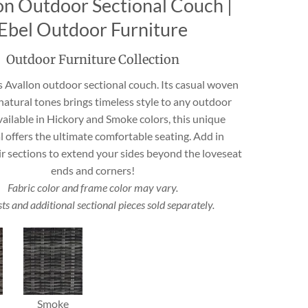
on Outdoor Sectional Couch |
Travertine
Ebel Outdoor Furniture
Outdoor Furniture Collection
 best selection
s Avallon outdoor sectional couch. Its casual woven
rs and flagging
ct.
natural tones brings timeless style to any outdoor
vailable in Hickory and Smoke colors, this unique
l offers the ultimate comfortable seating. Add in
ir sections to extend your sides beyond the loveseat
ends and corners!
Fabric color and frame color may vary.
s and additional sectional pieces sold separately.
Smoke