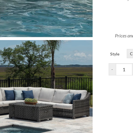
Prices an
Style
Avallon Outd