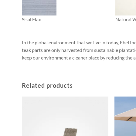
Sisal Flax
Natural 
In the global environment that we live in today, Ebel I
teak parts are only harvested from sustainable plantat
keep our environment a cleaner place by reducing the 
Related products