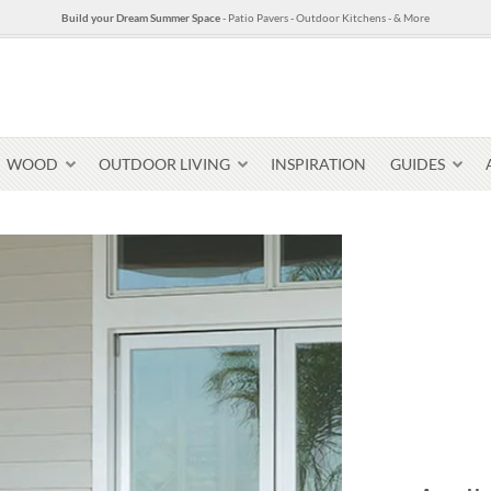
Build your Dream Summer Space
- Patio Pavers - Outdoor Kitchens - & More
WOOD
OUTDOOR LIVING
INSPIRATION
GUIDES
Pavers & Flagging
Thin Stone Veneer
Select Stone Pavers
Granite P
Steps + Treads
Wallstone