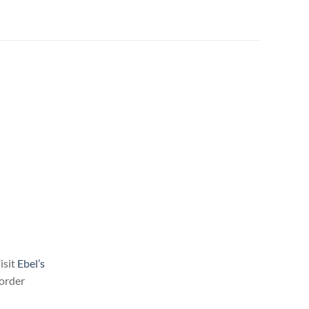
isit
Ebel’s
l order