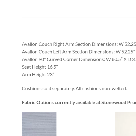
Avallon Couch Right Arm Section Dimensions: W 52.25
Avallon Couch Left Arm Section Dimensions: W 52.25″ 
Avallon 90° Curved Corner Dimensions: W 80.5″ X D 3
Seat Height 16.5″
Arm Height 23″
Cushions sold separately. All cushions non-welted.
Fabric Options currently available at Stonewood Pro