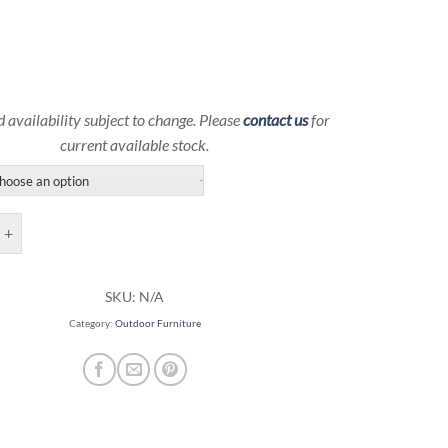
d availability subject to change. Please
contact us
for
current available stock.
oor Sectional Couch | Ebel Outdoor Furniture quantity
SKU:
N/A
Category:
Outdoor Furniture