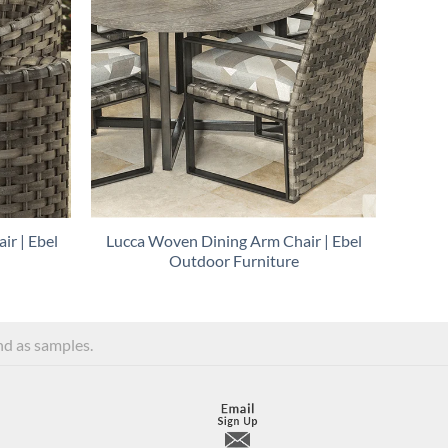
ir | Ebel
Lucca Woven Dining Arm Chair | Ebel
Outdoor Furniture
and as samples.