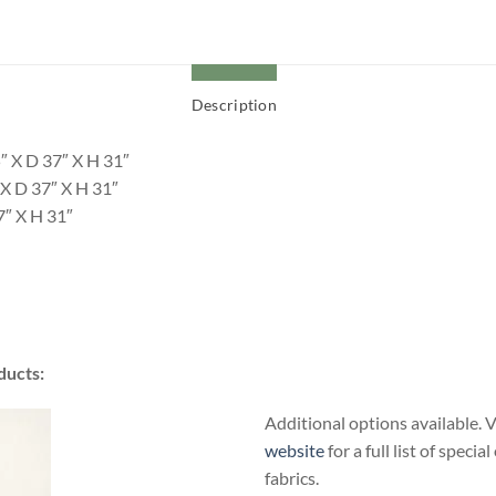
Description
″ X D 37″ X H 31″
X D 37″ X H 31″
7″ X H 31″
ducts:
Additional options available. V
website
for a full list of specia
fabrics.