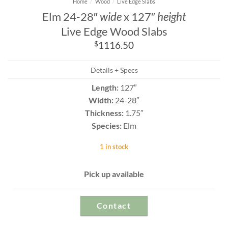
Home
/
Wood
/
Live Edge Slabs
Elm 24-28″
wide
x 127″
height
Live Edge Wood Slabs
$
1116.50
Details + Specs
Length:
127″
Width:
24-28″
Thickness:
1.75″
Species:
Elm
1 in stock
Pick up available
Contact