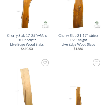
Cherry Slab 17-25″
wide
x
Cherry Slab 21-17″
wide
x
100″
height
151″
height
Live Edge Wood Slabs
Live Edge Wood Slabs
$
610.50
$
1386