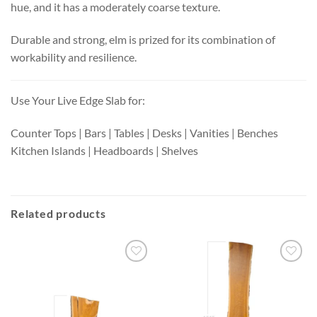
hue, and it has a moderately coarse texture.
Durable and strong, elm is prized for its combination of
workability and resilience.
Use Your Live Edge Slab for:
Counter Tops | Bars | Tables | Desks | Vanities | Benches
Kitchen Islands | Headboards | Shelves
Related products