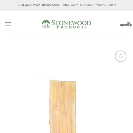
Skip
Build your Dream Summer Space
- Patio Pavers - Outdoor Kitchens - & More
to
content