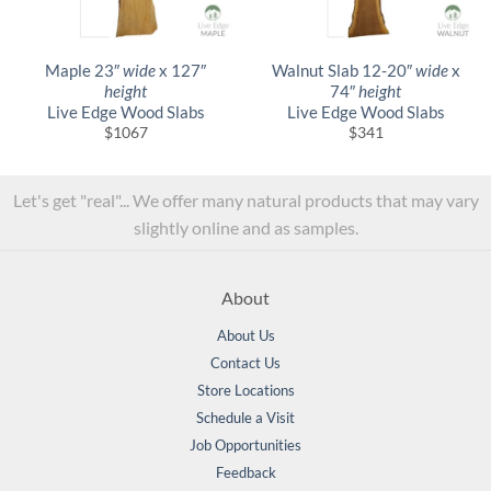
Maple 23″
wide
x 127″
Walnut Slab 12-20″
wide
x
height
74″
height
Live Edge Wood Slabs
Live Edge Wood Slabs
$
1067
$
341
Let's get "real"... We offer many natural products that may vary
slightly online and as samples.
About
About Us
Contact Us
Store Locations
Schedule a Visit
Job Opportunities
Feedback