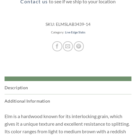
Contact us
to see if we ship to your location
SKU:
ELMSLAB3439-14
Category:
Live Edge Slabs
Description
Additional Information
Elm is a hardwood known for its interlocking grain, which
gives it a unique texture and excellent resistance to splitting.
Its color ranges from light to medium brown with a reddish