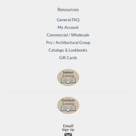
Resources
General FAQ
My Account
Commercial / Wholesale
Pro / Architectural Group
Catalogs & Lookbooks
Gift Cards