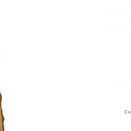
Beach Pebbles + Accents
VIEW ALL
Bricks + Cobblestones
We offer the
of patio pave
Irregular Flagging
for any proje
Co