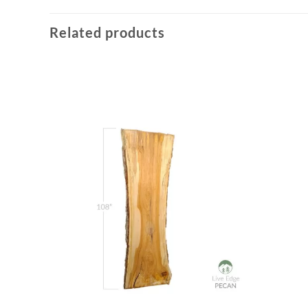
Related products