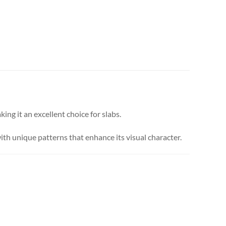
ing it an excellent choice for slabs.
ith unique patterns that enhance its visual character.