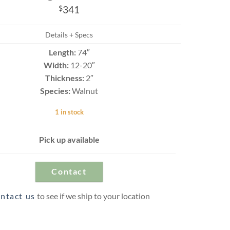
Travertine
$
341
Details + Specs
Length:
74″
 best selection
Width:
12-20″
rs and flagging
ct.
Thickness:
2″
Species:
Walnut
1 in stock
Pick up available
Contact
ntact us
to see if we ship to your location