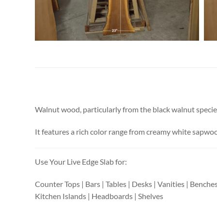
Walnut wood, particularly from the black walnut species i
It features a rich color range from creamy white sapwood
Use Your Live Edge Slab for:
Counter Tops | Bars | Tables | Desks | Vanities | Benche
Kitchen Islands | Headboards | Shelves