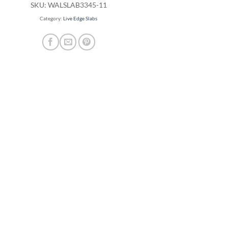
SKU:
WALSLAB3345-11
Category:
Live Edge Slabs