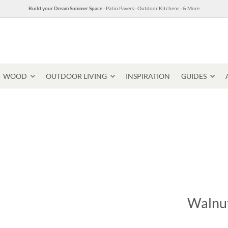
Build your Dream Summer Space
- Patio Pavers - Outdoor Kitchens - & More
WOOD
OUTDOOR LIVING
INSPIRATION
GUIDES
Pavers & Flagging
Thin Stone Veneer
Select Stone Pavers
Granite P
Steps + Treads
Walnut
Wallstone