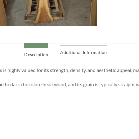
Additional Information
Description
s highly valued for its strength, density, and aesthetic appeal, mak
 to dark chocolate heartwood, and its grain is typically straight w
s