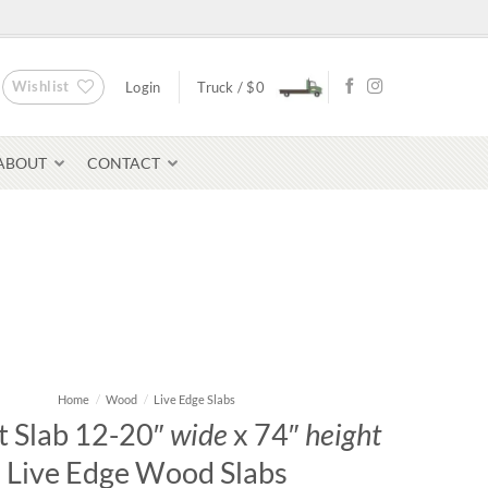
Wishlist
Login
Truck /
$
0
ABOUT
CONTACT
Bluestone Pavers
avers
Home
/
Wood
/
Live Edge Slabs
 Slab 12-20″
wide
x 74″
height
Live Edge Wood Slabs