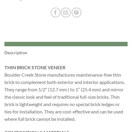
Description
THIN BRICK STONE VENEER
Boulder Creek Stone manufactures maintenance-free thin
brick to complement both exterior and interior applications.
They range from 1/2″ (12.7 mm ) to 1″ (25.4 mm) and mirror
the classic look and feel of traditional full-size bricks. Thin
brick is lightweight and requires no special brick ledges or
ties for installation. They are cost-effective and can be used
where full brick cannot be installed.