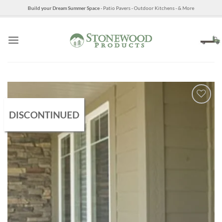
Skip
Build your Dream Summer Space
- Patio Pavers - Outdoor Kitchens - & More
to
content
DISCONTINUED