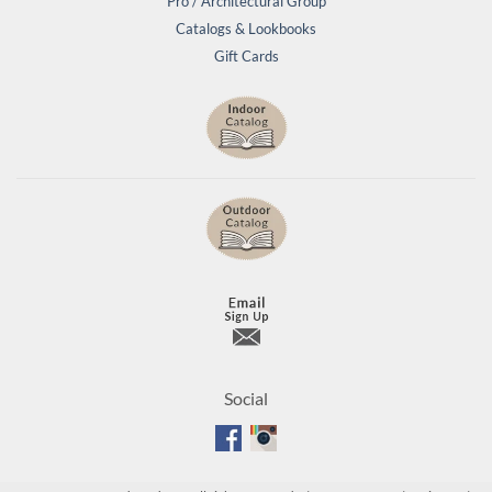
Pro / Architectural Group
Catalogs & Lookbooks
Gift Cards
Social