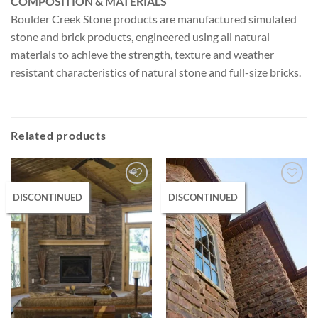
COMPOSITION & MATERIALS
Boulder Creek Stone products are manufactured simulated
stone and brick products, engineered using all natural
materials to achieve the strength, texture and weather
resistant characteristics of natural stone and full-size bricks.
Related products
DISCONTINUED
DISCONTINUED