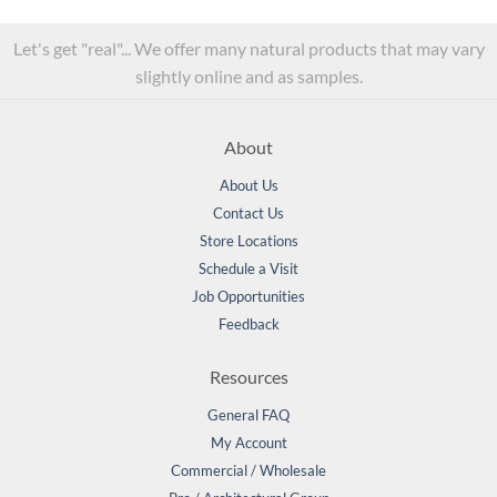
Let's get "real"... We offer many natural products that may vary
slightly online and as samples.
About
About Us
Contact Us
Store Locations
Schedule a Visit
Job Opportunities
Feedback
Resources
General FAQ
My Account
Commercial / Wholesale