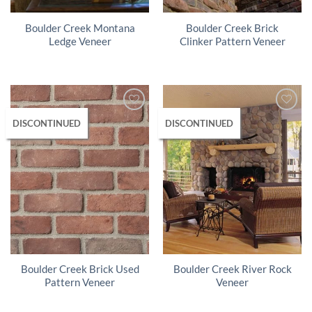
Boulder Creek Montana
Boulder Creek Brick
Ledge Veneer
Clinker Pattern Veneer
DISCONTINUED
DISCONTINUED
Boulder Creek Brick Used
Boulder Creek River Rock
Pattern Veneer
Veneer