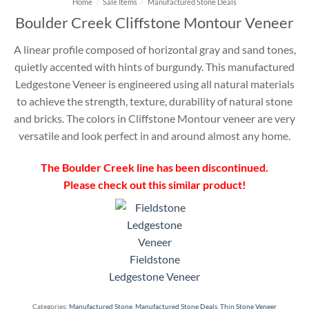
Home
/
Sale Items
/
Manufactured Stone Deals
Boulder Creek Cliffstone Montour Veneer
A linear profile composed of horizontal gray and sand tones,
quietly accented with hints of burgundy. This manufactured
Ledgestone Veneer is engineered using all natural materials
to achieve the strength, texture, durability of natural stone
and bricks. The colors in Cliffstone Montour veneer are very
versatile and look perfect in and around almost any home.
The Boulder Creek line has been discontinued.
Please check out this similar product!
Fieldstone
Ledgestone Veneer
Categories:
Manufactured Stone
,
Manufactured Stone Deals
,
Thin Stone Veneer