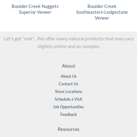
Boulder Creek Nuggets
Boulder Creek
Superior Veneer
Southeastern Ledgestone
Veneer
Let's get "real"... We offer many natural products that may vary
slightly online and as samples.
About
About Us
Contact Us
Store Locations
Schedule a Visit
Job Opportunities
Feedback
Resources