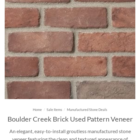
Home
/
Sale Items
/
Manufactured Stone Deals
Boulder Creek Brick Used Pattern Veneer
An elegant, easy-to-install groutless manufactured stone
veneer featuring the clean and textured appearance of