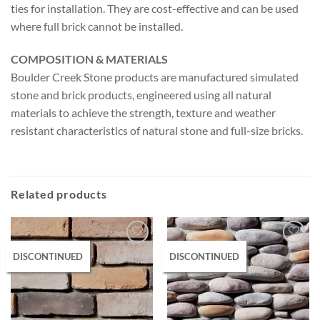
ties for installation. They are cost-effective and can be used
where full brick cannot be installed.
COMPOSITION & MATERIALS
Boulder Creek Stone products are manufactured simulated
stone and brick products, engineered using all natural
materials to achieve the strength, texture and weather
resistant characteristics of natural stone and full-size bricks.
Related products
DISCONTINUED
DISCONTINUED