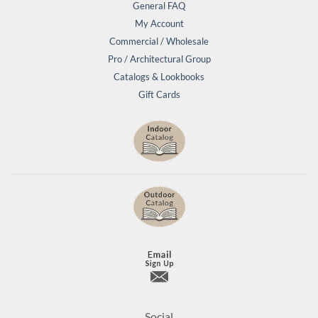
General FAQ
My Account
Commercial / Wholesale
Pro / Architectural Group
Catalogs & Lookbooks
Gift Cards
Social