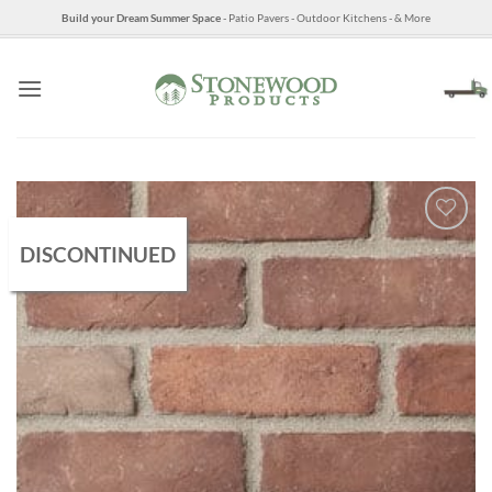
Skip
Build your Dream Summer Space
- Patio Pavers - Outdoor Kitchens - & More
to
content
DISCONTINUED