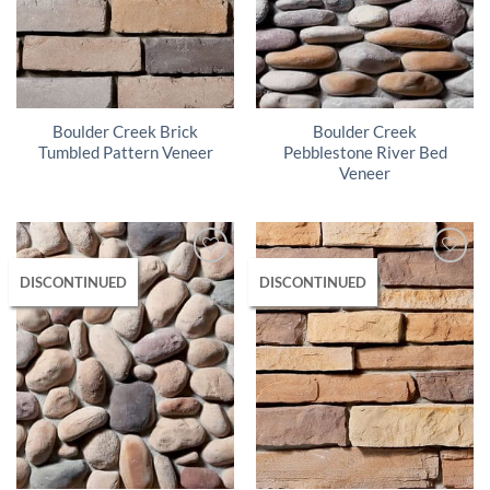
Boulder Creek Brick
Boulder Creek
Tumbled Pattern Veneer
Pebblestone River Bed
Veneer
DISCONTINUED
DISCONTINUED