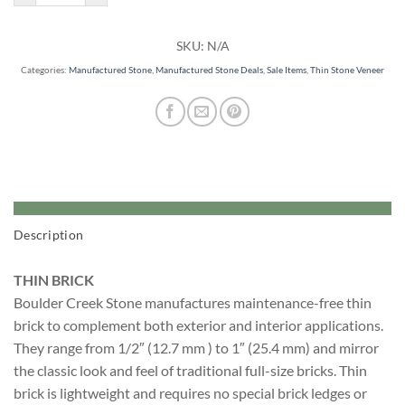
SKU:
N/A
Categories:
Manufactured Stone
,
Manufactured Stone Deals
,
Sale Items
,
Thin Stone Veneer
Description
THIN BRICK
Boulder Creek Stone manufactures maintenance-free thin
brick to complement both exterior and interior applications.
They range from 1/2″ (12.7 mm ) to 1″ (25.4 mm) and mirror
the classic look and feel of traditional full-size bricks. Thin
brick is lightweight and requires no special brick ledges or