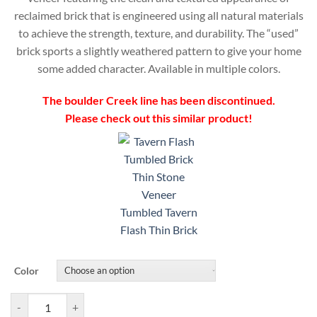
reclaimed brick that is engineered using all natural materials
to achieve the strength, texture, and durability. The “used”
brick sports a slightly weathered pattern to give your home
some added character. Available in multiple colors.
The boulder Creek line has been discontinued.
Please check out this similar product!
Tumbled Tavern
Flash Thin Brick
Color
Boulder Creek Brick Used Pattern Veneer quantity