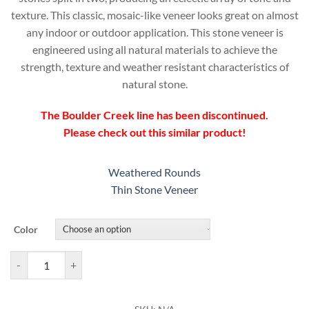
texture. This classic, mosaic-like veneer looks great on almost
any indoor or outdoor application. This stone veneer is
engineered using all natural materials to achieve the
strength, texture and weather resistant characteristics of
natural stone.
The Boulder Creek line has been discontinued.
Please check out this similar product!
Weathered Rounds
Thin Stone Veneer
Color
Boulder Creek Splitface Veneer quantity