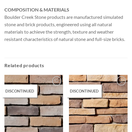
COMPOSITION & MATERIALS
Boulder Creek Stone products are manufactured simulated
stone and brick products, engineered using all natural
materials to achieve the strength, texture and weather
resistant characteristics of natural stone and full-size bricks.
Related products
DISCONTINUED
DISCONTINUED