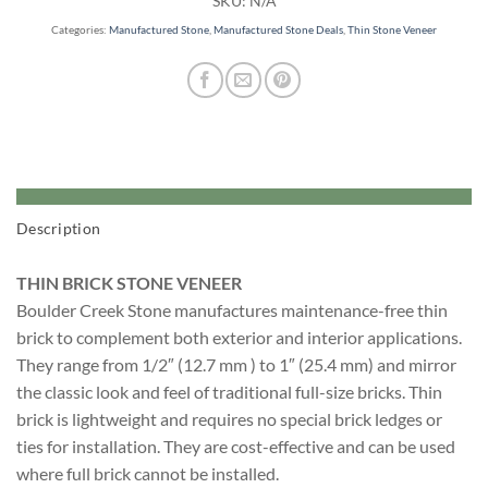
SKU:
N/A
Categories:
Manufactured Stone
,
Manufactured Stone Deals
,
Thin Stone Veneer
Description
THIN BRICK STONE VENEER
Boulder Creek Stone manufactures maintenance-free thin
brick to complement both exterior and interior applications.
They range from 1/2″ (12.7 mm ) to 1″ (25.4 mm) and mirror
the classic look and feel of traditional full-size bricks. Thin
brick is lightweight and requires no special brick ledges or
ties for installation. They are cost-effective and can be used
where full brick cannot be installed.