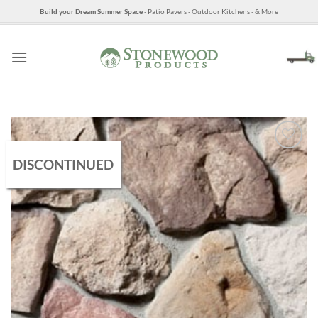
Skip
Build your Dream Summer Space
- Patio Pavers - Outdoor Kitchens - & More
to
content
DISCONTINUED