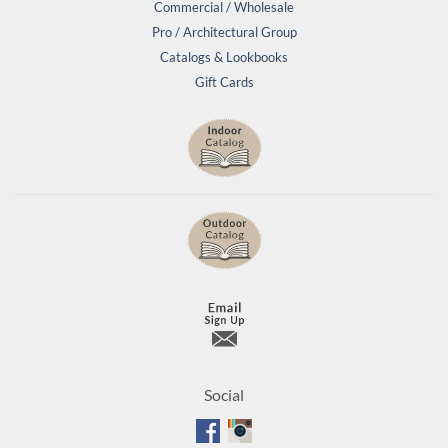
Commercial / Wholesale
Pro / Architectural Group
Catalogs & Lookbooks
Gift Cards
Social