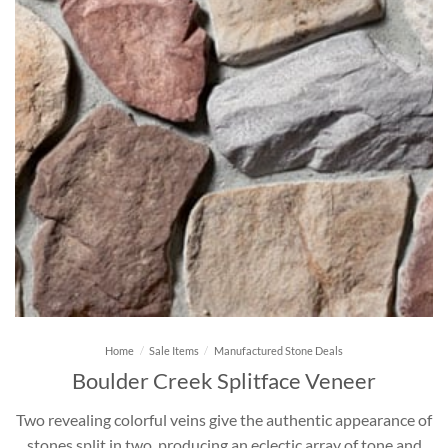
Home
/
Sale Items
/
Manufactured Stone Deals
Boulder Creek Splitface Veneer
Two revealing colorful veins give the authentic appearance of
stones split in two, producing an eclectic array of tone and