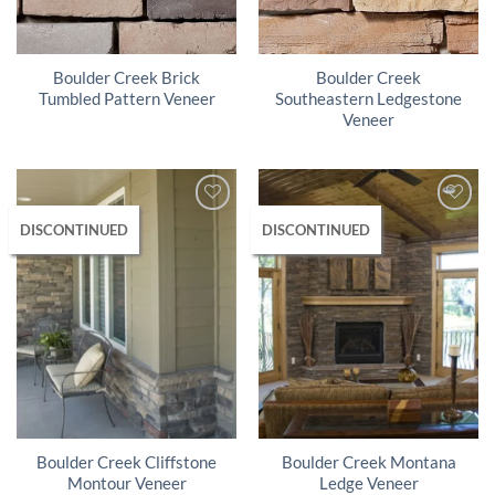
Boulder Creek Brick
Boulder Creek
Tumbled Pattern Veneer
Southeastern Ledgestone
Veneer
DISCONTINUED
DISCONTINUED
Boulder Creek Cliffstone
Boulder Creek Montana
Montour Veneer
Ledge Veneer