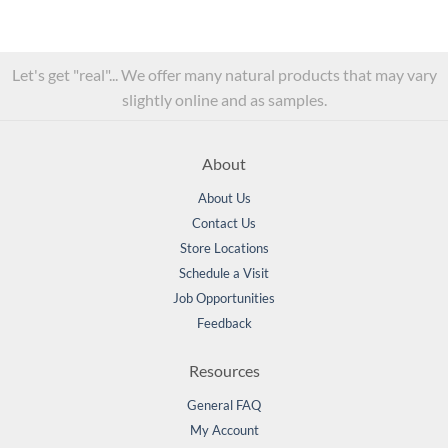
Let's get "real"... We offer many natural products that may vary
slightly online and as samples.
About
About Us
Contact Us
Store Locations
Schedule a Visit
Job Opportunities
Feedback
Resources
General FAQ
My Account