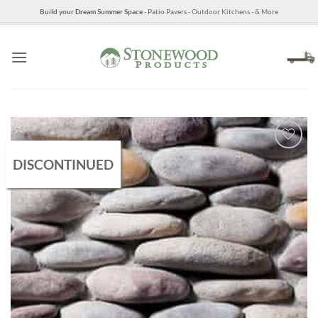
Skip
Build your Dream Summer Space
- Patio Pavers - Outdoor Kitchens - & More
to
content
DISCONTINUED