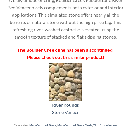
A truly unique offering, Boulder Creek Pebblestone River
Bed Veneer nicely complements both exterior and interior
applications. This simulated stone offers nearly all the
benefits of natural stone without the high price tag. This
refreshing river-washed aesthetic is created using the
smooth texture of stacked and flat skipping stones.
The Boulder Creek line has been discontinued.
Please check out this similar product!
River Rounds
Stone Veneer
Categories:
Manufactured Stone
,
Manufactured Stone Deals
,
Thin Stone Veneer