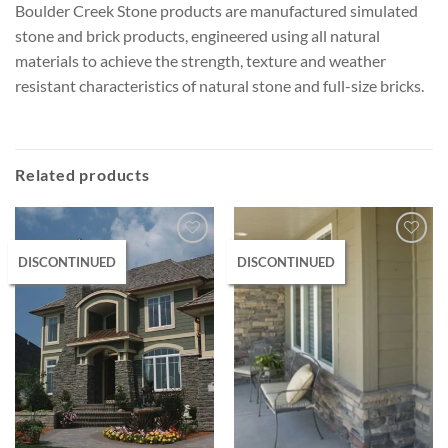
Boulder Creek Stone products are manufactured simulated
stone and brick products, engineered using all natural
materials to achieve the strength, texture and weather
resistant characteristics of natural stone and full-size bricks.
Related products
DISCONTINUED
DISCONTINUED