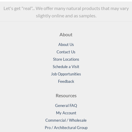
Let's get "real"... We offer many natural products that may vary
slightly online and as samples.
About
About Us
Contact Us
Store Locations
Schedule a Visit
Job Opportunities
Feedback
Resources
General FAQ
My Account
Commercial / Wholesale
Pro / Architectural Group