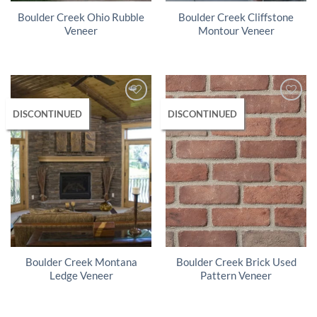
Boulder Creek Ohio Rubble
Boulder Creek Cliffstone
Veneer
Montour Veneer
DISCONTINUED
DISCONTINUED
Boulder Creek Montana
Boulder Creek Brick Used
Ledge Veneer
Pattern Veneer