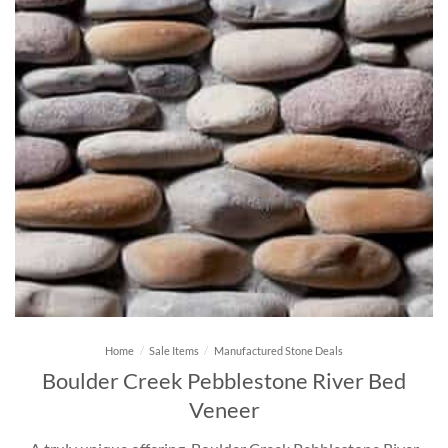
Home
/
Sale Items
/
Manufactured Stone Deals
Boulder Creek Pebblestone River Bed
Veneer