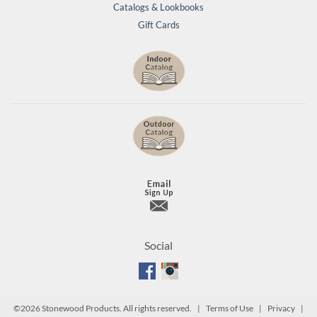
Catalogs & Lookbooks
Gift Cards
Social
©
2026 Stonewood Products. All rights reserved. |
Terms of Use
|
Privacy
|