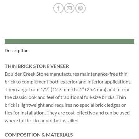
Description
THIN BRICK STONE VENEER
Boulder Creek Stone manufactures maintenance-free thin
brick to complement both exterior and interior applications.
They range from 1/2″ (12.7 mm ) to 1″ (25.4 mm) and mirror
the classic look and feel of traditional full-size bricks. Thin
brick is lightweight and requires no special brick ledges or
ties for installation. They are cost-effective and can be used
where full brick cannot be installed.
COMPOSITION & MATERIALS