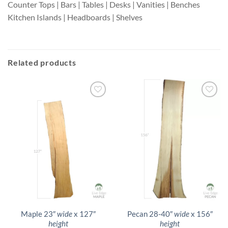
Counter Tops | Bars | Tables | Desks | Vanities | Benches
Kitchen Islands | Headboards | Shelves
Related products
Maple 23″
wide
x 127″
Pecan 28-40″
wide
x 156″
height
height