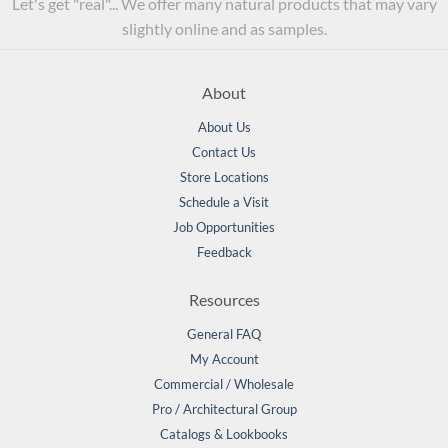
Let's get "real"... We offer many natural products that may vary
slightly online and as samples.
About
About Us
Contact Us
Store Locations
Schedule a Visit
Job Opportunities
Feedback
Resources
General FAQ
My Account
Commercial / Wholesale
Pro / Architectural Group
Catalogs & Lookbooks