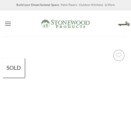
Skip
Build your Dream Summer Space
- Patio Pavers - Outdoor Kitchens - & More
to
content
SOLD