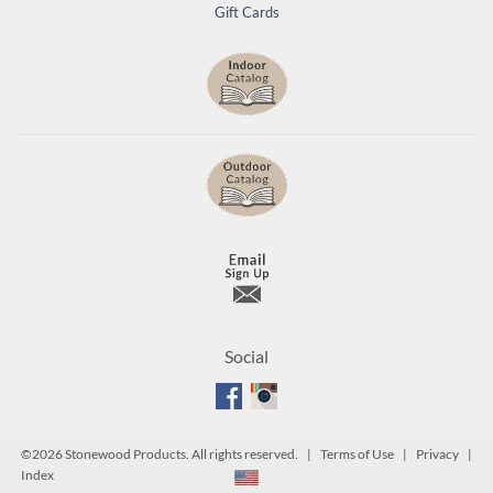
Gift Cards
Social
©
2026 Stonewood Products. All rights reserved. |
Terms of Use
|
Privacy
|
Index