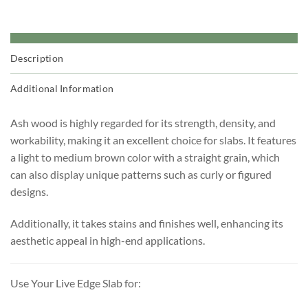
Description
Additional Information
Ash wood is highly regarded for its strength, density, and
workability, making it an excellent choice for slabs. It features
a light to medium brown color with a straight grain, which
can also display unique patterns such as curly or figured
designs.
Additionally, it takes stains and finishes well, enhancing its
aesthetic appeal in high-end applications.
Use Your Live Edge Slab for: