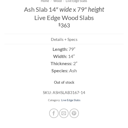
Home
/
Wood
/
Live Edge Slabs
Ash Slab 14″
wide
x 79″
height
Live Edge Wood Slabs
$
363
Details + Specs
Length:
79″
Width:
14″
Thickness:
2″
Species:
Ash
Out of stock
SKU:
ASHSLAB3167-14
Category:
Live Edge Slabs