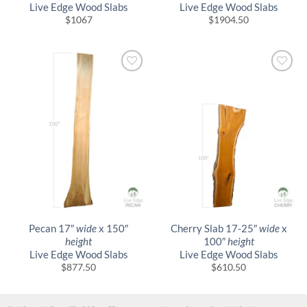
Live Edge Wood Slabs
Live Edge Wood Slabs
$
1067
$
1904.50
Pecan 17″
wide
x 150″
Cherry Slab 17-25″
wide
x
height
100″
height
Live Edge Wood Slabs
Live Edge Wood Slabs
$
877.50
$
610.50