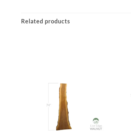
Related products