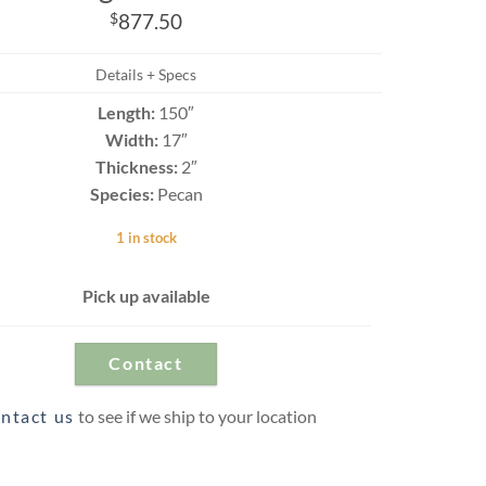
Travertine
$
877.50
Details + Specs
Length:
150″
 best selection
rs and flagging
Width:
17″
ct.
Thickness:
2″
Species:
Pecan
1 in stock
Pick up available
Contact
ntact us
to see if we ship to your location