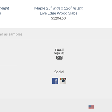
height
Maple 25″
wide
x 126″
height
s
Live Edge Wood Slabs
$
1204.50
and as samples.
Social