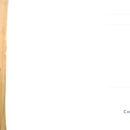
Beach Pebbles + Accents
VIEW ALL
Bricks + Cobblestones
We offer the
of patio pave
Irregular Flagging
for any proje
Co