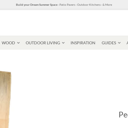
Build your Dream Summer Space
- Patio Pavers - Outdoor Kitchens - & More
WOOD
OUTDOOR LIVING
INSPIRATION
GUIDES
Pavers & Flagging
Thin Stone Veneer
Select Stone Pavers
Granite P
Steps + Treads
Pe
Wallstone