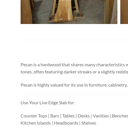
Pecan is a hardwood that shares many characteristics wi
tones, often featuring darker streaks or a slightly reddi
Pecan is highly valued for its use in furniture, cabinetry,
Use Your Live Edge Slab for:
Counter Tops | Bars | Tables | Desks | Vanities | Benche
Kitchen Islands | Headboards | Shelves