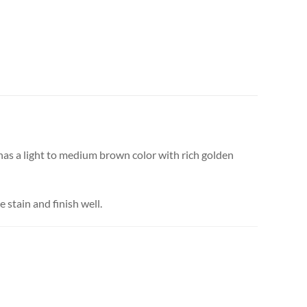
 has a light to medium brown color with rich golden
e stain and finish well.