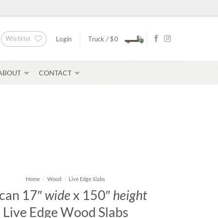
Wishlist
Login
Truck /
$
0
ABOUT
CONTACT
Bluestone Pavers
avers
Home
/
Wood
/
Live Edge Slabs
can 17″
wide
x 150″
height
Live Edge Wood Slabs