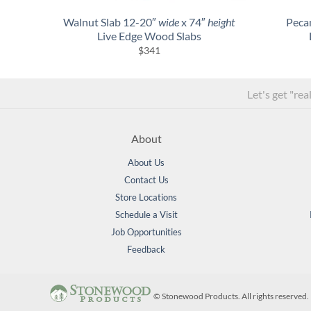
Walnut Slab 12-20″
wide
x 74″
height
Peca
Live Edge Wood Slabs
$
341
Let's get "rea
About
About Us
Contact Us
Store Locations
Schedule a Visit
Job Opportunities
Feedback
©
Stonewood Products. All rights reserve