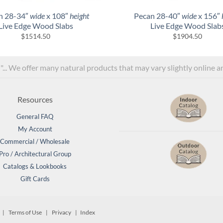
n 28-34″
wide
x 108″
height
Pecan 28-40″
wide
x 156″
Live Edge Wood Slabs
Live Edge Wood Slab
$
1514.50
$
1904.50
l"... We offer many natural products that may vary slightly online 
Resources
General FAQ
My Account
Commercial / Wholesale
Pro / Architectural Group
Catalogs & Lookbooks
Gift Cards
d. |
Terms of Use
|
Privacy
| Index