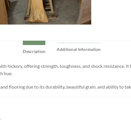
Additional Information
Description
th hickory, offering strength, toughness, and shock resistance. It
sh hue.
 and flooring due to its durability, beautiful grain, and ability to tak
s