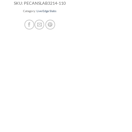
SKU:
PECANSLAB3214-110
Category:
Live Edge Slabs