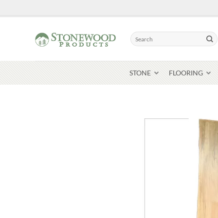
Skip
to
content
Search
for:
STONE
FLOORING