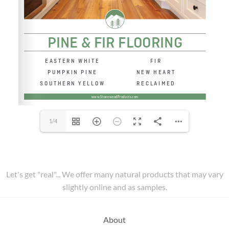
1/4
Let's get "real"... We offer many natural products that may vary
slightly online and as samples.
About