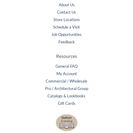
About Us
Contact Us
Store Locations
Schedule a Visit
Job Opportunities
Feedback
Resources
General FAQ
My Account
Commercial / Wholesale
Pro / Architectural Group
Catalogs & Lookbooks
Gift Cards