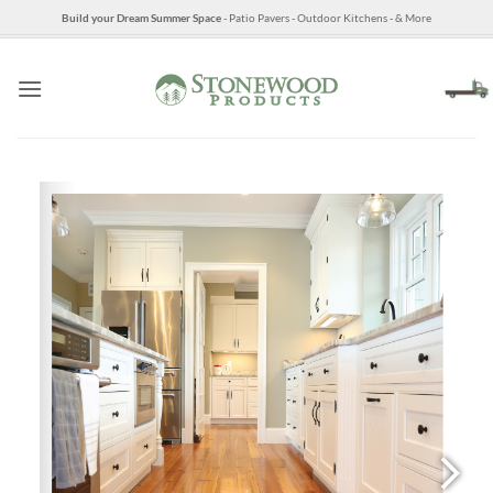
Skip
Build your Dream Summer Space
- Patio Pavers - Outdoor Kitchens - & More
to
content