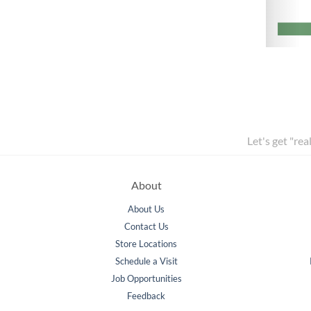
Let's get "rea
About
About Us
Contact Us
Store Locations
Schedule a Visit
Job Opportunities
Feedback