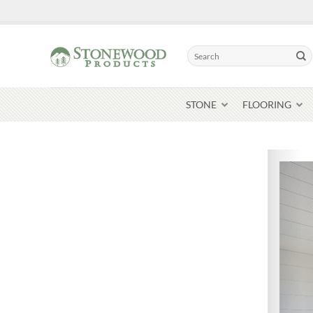
Skip
to
content
Search
for:
STONE
FLOORING