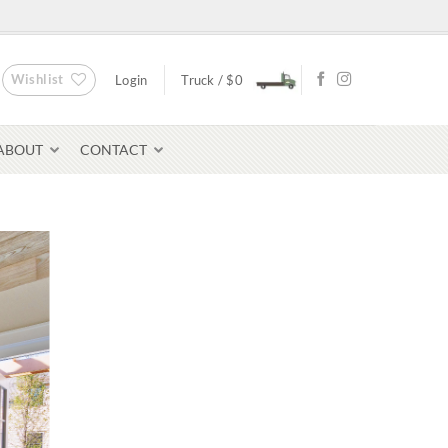
Wishlist
Login
Truck /
$
0
ABOUT
CONTACT
Bluestone Pavers
avers