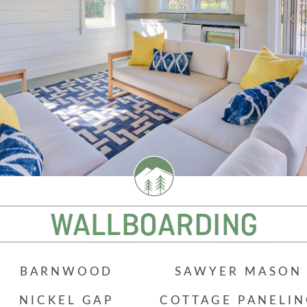
Beach Pebbles + Accents
VIEW ALL
Bricks + Cobblestones
We offer the
of patio pave
Irregular Flagging
for any proje