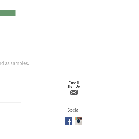
and as samples.
Social