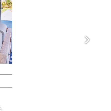
Travertine
 best selection
rs and flagging
ct.