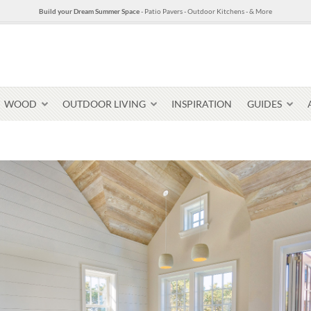
Build your Dream Summer Space
- Patio Pavers - Outdoor Kitchens - & More
WOOD
OUTDOOR LIVING
INSPIRATION
GUIDES
Pavers & Flagging
Thin Stone Veneer
Select Stone Pavers
Granite P
Steps + Treads
Wallstone