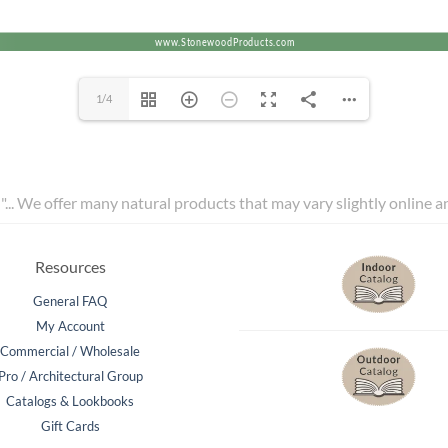
1/4
l"... We offer many natural products that may vary slightly online 
Resources
General FAQ
My Account
Commercial / Wholesale
Pro / Architectural Group
Catalogs & Lookbooks
Gift Cards