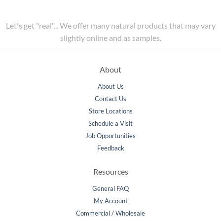
Let's get "real"... We offer many natural products that may vary
slightly online and as samples.
About
About Us
Contact Us
Store Locations
Schedule a Visit
Job Opportunities
Feedback
Resources
General FAQ
My Account
Commercial / Wholesale