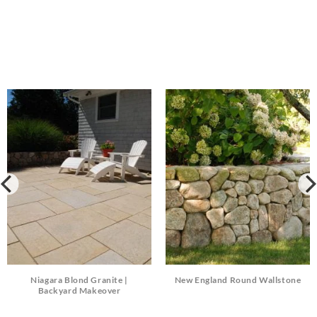
Niagara Blond Granite |
New England Round Wallstone
Backyard Makeover