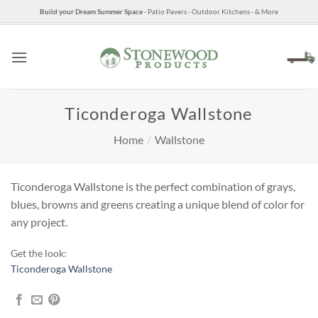
Skip
Build your Dream Summer Space
- Patio Pavers - Outdoor Kitchens - & More
to
content
Ticonderoga Wallstone
Home
/
Wallstone
Ticonderoga Wallstone is the perfect combination of grays,
blues, browns and greens creating a unique blend of color for
any project.
Get the look:
Ticonderoga Wallstone