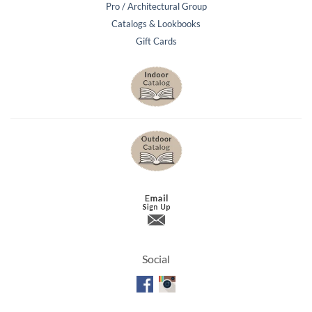
Pro / Architectural Group
Catalogs & Lookbooks
Gift Cards
Social