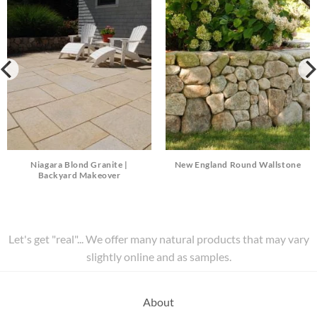
Niagara Blond Granite |
New England Round Wallstone
Backyard Makeover
Let's get "real"... We offer many natural products that may vary
slightly online and as samples.
About