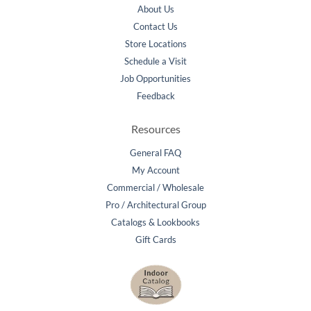
About Us
Contact Us
Store Locations
Schedule a Visit
Job Opportunities
Feedback
Resources
General FAQ
My Account
Commercial / Wholesale
Pro / Architectural Group
Catalogs & Lookbooks
Gift Cards