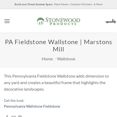
Skip
Build your Dream Summer Space
- Patio Pavers - Outdoor Kitchens - & More
to
content
PA Fieldstone Wallstone | Marstons
Mill
Home
/
Wallstone
This Pennsylvania Fieldstone Wallstone adds dimension to
any yard and creates a beautiful frame that highlights the
decorative landscapes.
Get the look:
Pennsylvania Wallstone Fieldstone