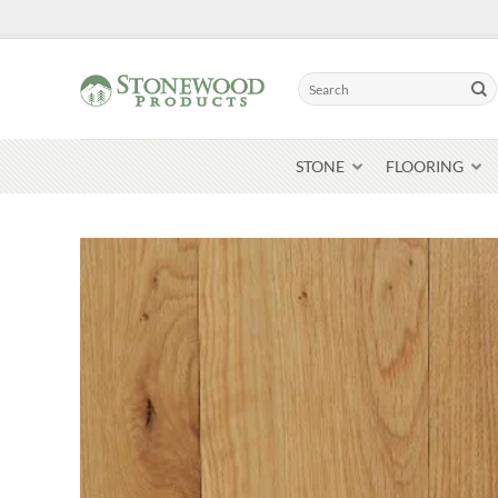
Skip
to
content
Search
for:
STONE
FLOORING