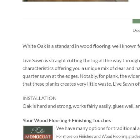
Des
White Oak is a standard in wood flooring, well known for
Live Sawn is straight cutting the log all the way throug
characteristics offering you a unique mix of clear and n
quarter sawn at the edges. Notably, for plank, the wider
that these planks creates very little waste. Live Sawn o
INSTALLATION
Oak is hard and strong, works fairly easily, glues well, a
Your Wood Flooring + Finishing Touches
We have many options for traditional an
For more on Finishes and Wood Flooring grades