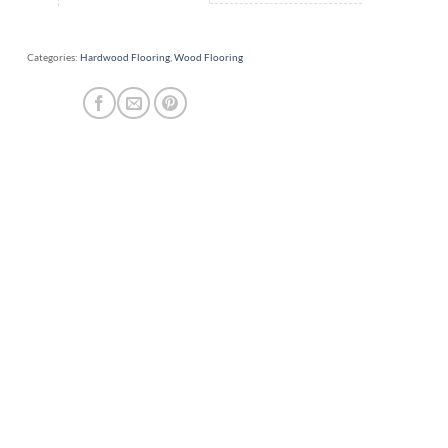
Categories:
Hardwood Flooring
,
Wood Flooring