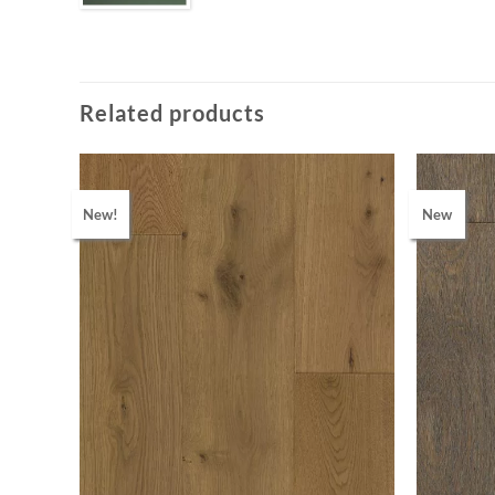
Related products
New!
New