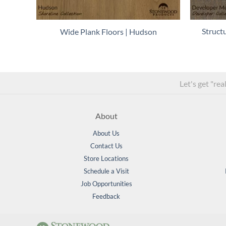
Struct
Wide Plank Floors | Hudson
Let's get "rea
About
About Us
Contact Us
Store Locations
Schedule a Visit
Job Opportunities
Feedback