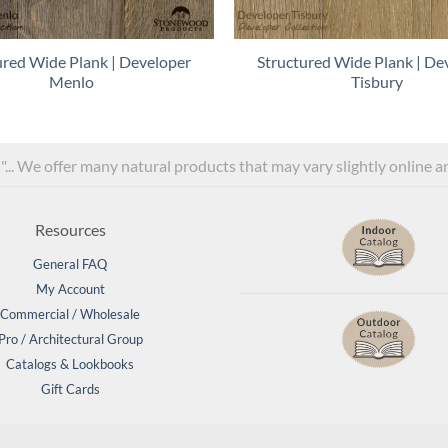
ured Wide Plank | Developer
Structured Wide Plank | De
Menlo
Tisbury
l"... We offer many natural products that may vary slightly online 
Resources
General FAQ
My Account
Commercial / Wholesale
Pro / Architectural Group
Catalogs & Lookbooks
Gift Cards