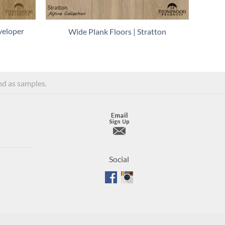
veloper
Wide Plank Floors | Stratton
and as samples.
Social