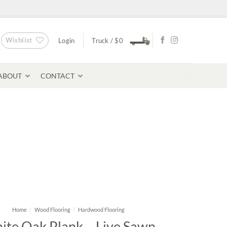
Wishlist
Login
Truck /
$
0
ABOUT
CONTACT
Bluestone Pavers
avers
Home
/
Wood Flooring
/
Hardwood Flooring
ite Oak Plank – Live Sawn