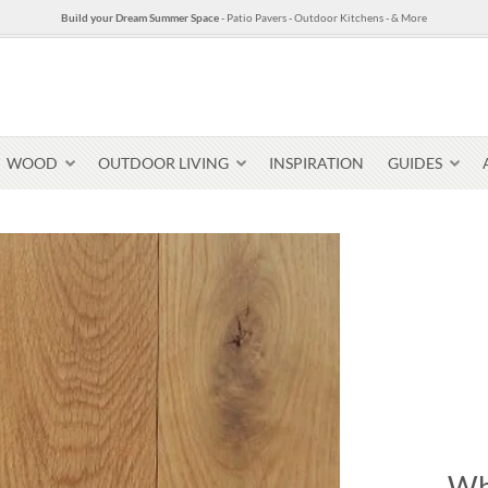
Build your Dream Summer Space
- Patio Pavers - Outdoor Kitchens - & More
WOOD
OUTDOOR LIVING
INSPIRATION
GUIDES
Pavers & Flagging
Thin Stone Veneer
Select Stone Pavers
Granite P
Steps + Treads
Wallstone
Wh