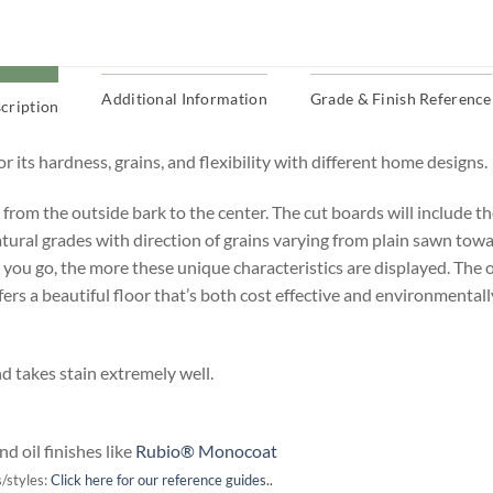
Additional Information
Grade & Finish Reference
cription
 its hardness, grains, and flexibility with different home designs.
h from the outside bark to the center.
The cut boards will include the
atural grades with direction of grains varying from plain sawn towa
 you go, the more these unique characteristics are displayed. The ot
ffers a beautiful floor that’s both cost effective and environmental
nd takes stain extremely well.
d oil finishes like
Rubio® Monocoat
/styles:
Click here for our reference guides..