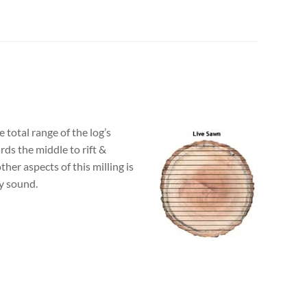
 total range of the log’s
rds the middle to rift &
her aspects of this milling is
ly sound.