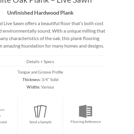
Travertine
Unfinished Hardwood Plank
 Live Sawn offers a beautiful floor that’s both cost
nd environmentally sound. With a unique milling that
 best selection
rs and flagging
any characteristics of the oak, this plank flooring
ct.
an amazing foundation for many homes and designs.
Details + Specs
Tongue and Groove Profile
Thickness
: 3/4″ Solid
Widths
: Various
Flooring Reference
uest
Send a Sample