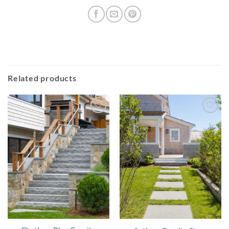
Related products