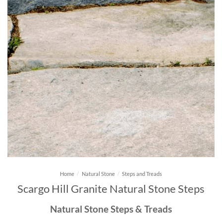
Home
/
Natural Stone
/
Steps and Treads
Scargo Hill Granite Natural Stone Steps
Natural Stone Steps & Treads