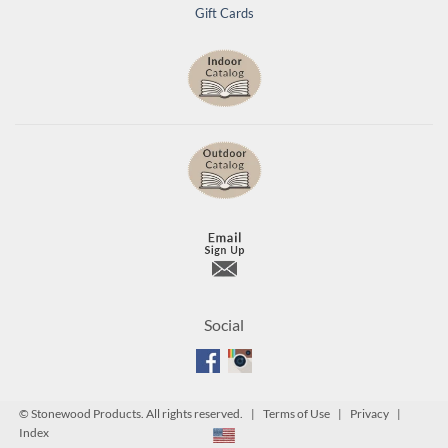
Gift Cards
Social
©
Stonewood Products. All rights reserved. |
Terms of Use
|
Privacy
|
Index