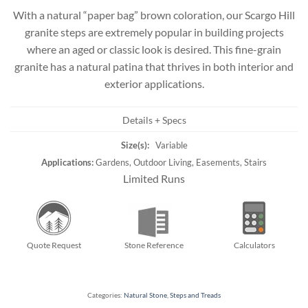
With a natural “paper bag” brown coloration, our Scargo Hill
granite steps are extremely popular in building projects
where an aged or classic look is desired. This fine-grain
granite has a natural patina that thrives in both interior and
exterior applications.
Details + Specs
Size(s):
Variable
Applications:
Gardens, Outdoor Living, Easements, Stairs
Limited Runs
Quote Request
Stone Reference
Calculators
Categories:
Natural Stone
,
Steps and Treads