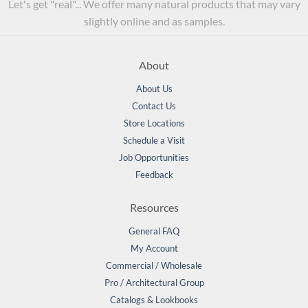
Let's get "real"... We offer many natural products that may vary
slightly online and as samples.
About
About Us
Contact Us
Store Locations
Schedule a Visit
Job Opportunities
Feedback
Resources
General FAQ
My Account
Commercial / Wholesale
Pro / Architectural Group
Catalogs & Lookbooks