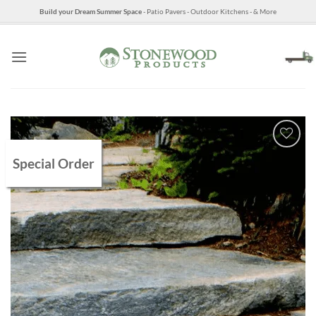
Skip
Build your Dream Summer Space
- Patio Pavers - Outdoor Kitchens - & More
to
content
Special Order