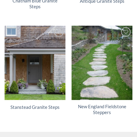
Chatham Blue Granite
Antique Granite Steps
Steps
New England Fieldstone
Stanstead Granite Steps
Steppers