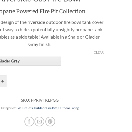
Travertine
opane Powered Fire Pit Collection
design of the riverside outdoor fire bowl tank cover
ent way to hide a potentially unsightly propane tank.
 best selection
ubles as a side table! Available in a Shale or Glacier
rs and flagging
ct.
Gray finish.
CLEAR
Bowl Tank Cover | Riverside Gas Fire Bowl quantity
SKU:
FPRIVTKLPGG
Categories:
Gas Fire Pits
,
Outdoor Fire Pits
,
Outdoor Living