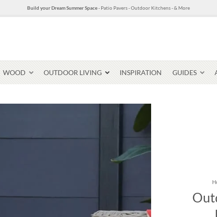
Build your Dream Summer Space
- Patio Pavers - Outdoor Kitchens - & More
WOOD
OUTDOOR LIVING
INSPIRATION
GUIDES
Pavers & Flagging
Thin Stone Veneer
Select Stone Pavers
Granite P
Steps + Treads
H
Outd
Wallstone