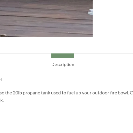
Description
l
ise the 20lb propane tank used to fuel up your outdoor fire bowl. C
k.